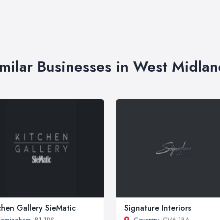
imilar Businesses in West Midlan
chen Gallery SieMatic
Signature Interiors
irmingham
, B1 1RS
Coventry
, CV6 1BA