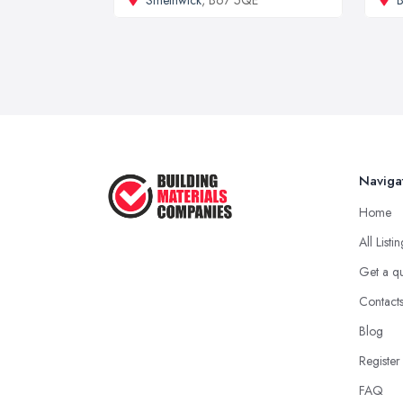
Naviga
Home
All Listi
Get a q
Contact
Blog
Register
FAQ