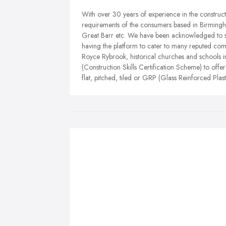
With over 30 years of experience in the constructio
requirements of the consumers based in Birmingham
Great Barr etc. We have been acknowledged to s
having the platform to cater to many reputed co
Royce Rybrook, historical churches and schools 
(Construction Skills Certification Scheme) to offe
flat, pitched, tiled or GRP (Glass Reinforced Plast