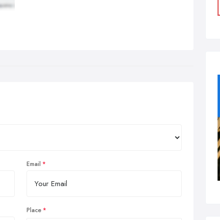
Email
Place