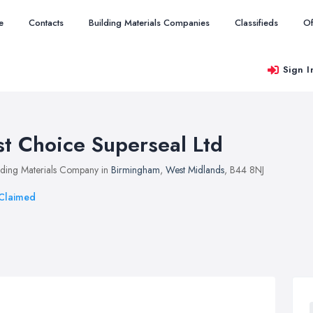
e
Contacts
Building Materials Companies
Classifieds
Of
Sign I
st Choice Superseal Ltd
lding Materials Company in
Birmingham
,
West Midlands
, B44 8NJ
Claimed