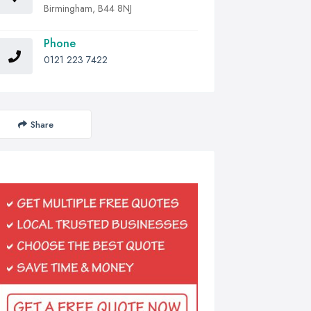
Birmingham, B44 8NJ
Phone
0121 223 7422
Share