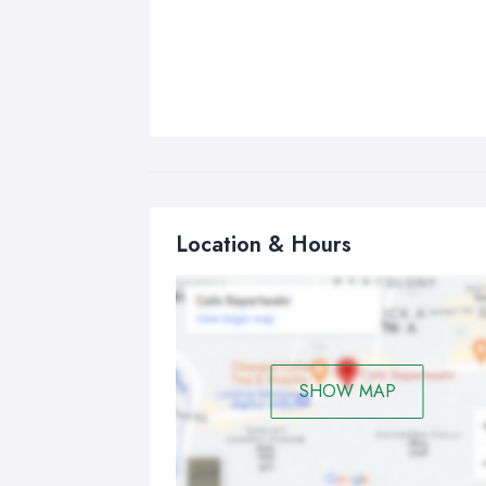
Location & Hours
SHOW MAP