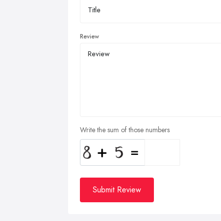
Review
Write the sum of those numbers
Submit Review