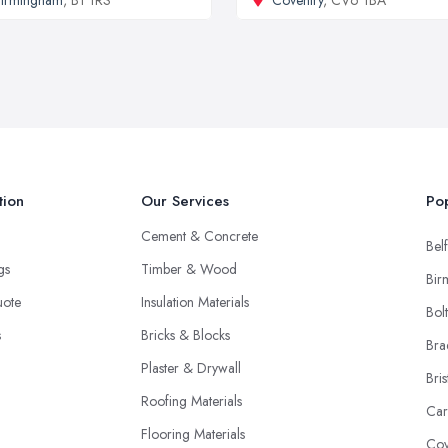
tion
Our Services
Pop
Cement & Concrete
Belf
ngs
Timber & Wood
Bir
uote
Insulation Materials
Bol
s
Bricks & Blocks
Bra
Plaster & Drywall
Bris
Roofing Materials
Car
Flooring Materials
Cov