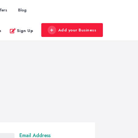
fers
Blog
Add your Business
n
Sign Up
Email Address