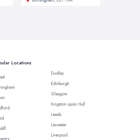
ular Locations
Dudley
ast
Edinburgh
mingham
Glasgow
ton
Kingston upon Hull
dford
Leeds
tol
Leicester
diff
Liverpool
entry