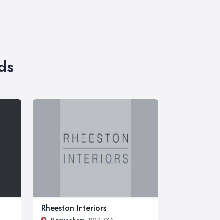
ds
Rheeston Interiors
Birmingham
, B27 7XA