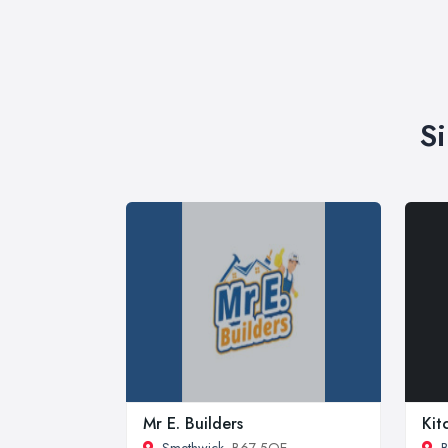
S
Mr E. Builders
Kit
Smethwick
, B67 5QE
B