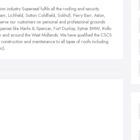
n industry Superseal fulfils all the roofing and security
, Lichfield, Sutton Coldfield, Solihull, Perry Barr, Aston,
erve our customers on personal and professional grounds
mpanies like Marks & Spencer, Fort Dunlop, Sytner BMW, Rolls-
in and around the West Midlands. We have qualified the CSCS
r construction and maintenance to all types of roofs including
ic).