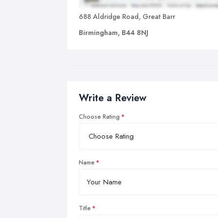
688 Aldridge Road, Great Barr
Birmingham, B44 8NJ
Write a Review
Choose Rating
Name
Title