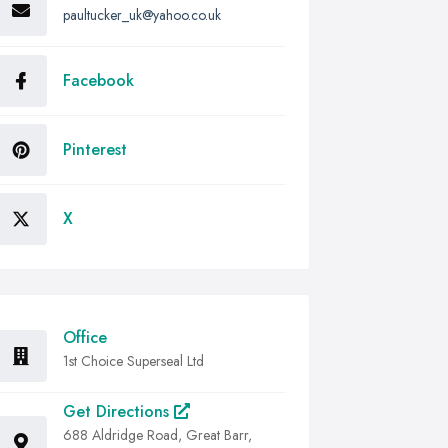
paultucker_uk@yahoo.co.uk
Facebook
Pinterest
X
Office
1st Choice Superseal Ltd
Get Directions
688 Aldridge Road, Great Barr,