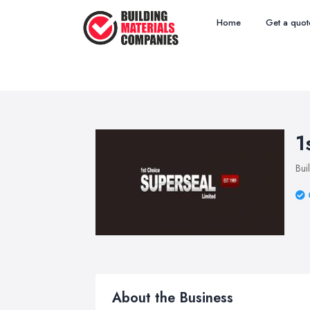
Home
Get a quot
1
Bui
About the Business