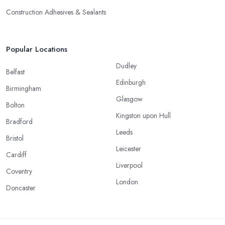
Construction Adhesives & Sealants
Popular Locations
Dudley
Belfast
Edinburgh
Birmingham
Glasgow
Bolton
Kingston upon Hull
Bradford
Leeds
Bristol
Leicester
Cardiff
Liverpool
Coventry
London
Doncaster