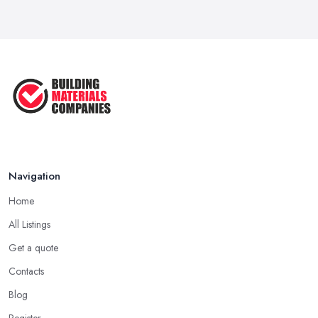
Navigation
Home
All Listings
Get a quote
Contacts
Blog