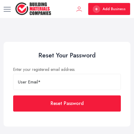
Add Business
Reset Your Password
Enter your registered email address.
Reset Password