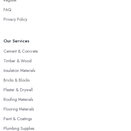
Register
FAQ
Privacy Policy
Our Services
Cement & Concrete
Timber & Wood
Insulation Materials
Bricks & Blocks
Plaster & Drywall
Roofing Materials
Flooring Materials
Paint & Coatings
Plumbing Supplies