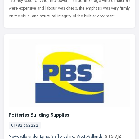
like they used to! And, moreover, it's true. In an age where materials
were expensive and labour was cheap, the emphasis was very firmly
on the visual and structural integrity of the built environment.
Potteries Building Supplies
01782 562222
Newcastle under Lyme
,
Staffordshire
,
West Midlands
,
ST5 7JZ