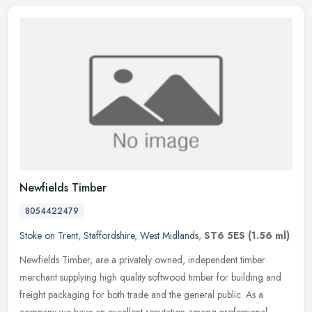
Newfields Timber
8054422479
Stoke on Trent
,
Staffordshire
,
West Midlands
,
ST6 5ES
(1.56 ml)
Newfields Timber, are a privately owned, independent timber
merchant supplying high quality softwood timber for building and
freight packaging for both trade and the general public. As a