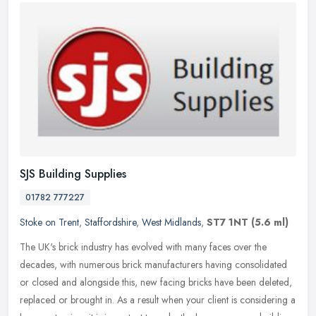
SJS Building Supplies
01782 777227
Stoke on Trent
,
Staffordshire
,
West Midlands
,
ST7 1NT
(5.6 ml)
The UK's brick industry has evolved with many faces over the
decades, with numerous brick manufacturers having consolidated
or closed and alongside this, new facing bricks have been deleted,
replaced
or brought in. As a result when your client is considering a