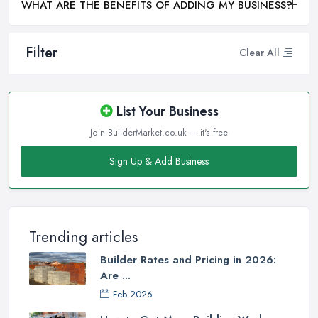
WHAT ARE THE BENEFITS OF ADDING MY BUSINESS?
Filter
Clear All
List Your Business
Join BuilderMarket.co.uk — it's free
Sign Up & Add Business
Trending articles
Builder Rates and Pricing in 2026:
Are ...
Feb 2026