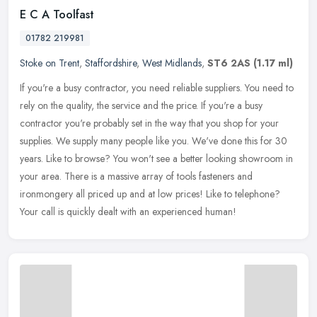
E C A Toolfast
01782 219981
Stoke on Trent
,
Staffordshire
,
West Midlands
,
ST6 2AS
(1.17 ml)
If you're a busy contractor, you need reliable suppliers. You need to
rely on the quality, the service and the price. If you're a busy
contractor you're probably set in the way that you shop for your
supplies. We supply many people like you. We've done this for 30
years. Like to browse? You won't see a better looking showroom in
your area. There is a massive array of tools fasteners and
ironmongery all priced up and at low prices! Like to telephone?
Your call is quickly dealt with an experienced human!