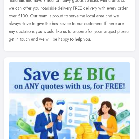
materials and have a fleet of heavy goods vehicles with cranes so
we can
offer you roadside delivery FREE delivery with every order
over £100. Our team is proud to serve the local area and we
always strive to give the best sevice to our customers. If there are
any quotations you would like us to prepare for your project please
get in touch and we will be happy to help you.