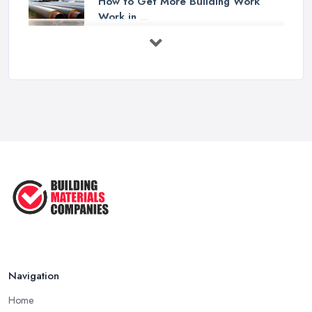
How to Get More Building Work
Work in ...
Feb 2026
How to Choose a Builder: Questions
to ...
Feb 2026
Signs You Need a Builder: When to
Call ...
Feb 2026
How Much Does Building Work Cost
in ...
Feb 2026
How to Find Reliable Building ...
Feb 2026
Navigation
Home