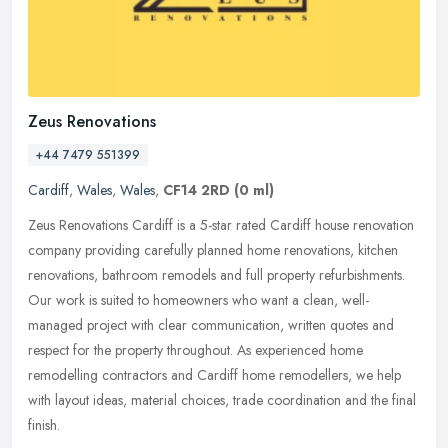
Zeus Renovations
+44 7479 551399
Cardiff
,
Wales
,
Wales
,
CF14 2RD
(0 ml)
Zeus Renovations Cardiff is a 5-star rated Cardiff house renovation
company providing carefully planned home renovations, kitchen
renovations, bathroom remodels and full property refurbishments.
Our
work is suited to homeowners who want a clean, well-
managed project with clear communication, written quotes and
respect for the property throughout. As experienced home
remodelling contractors and Cardiff home remodellers, we help
with layout ideas, material choices, trade coordination and the final
finish.