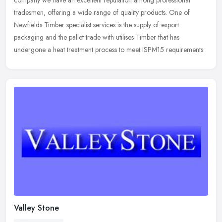
company we
have an excellent reputation among professional
tradesmen, offering a wide range of quality products. One of
Newfields Timber specialist services is the supply of export
packaging and the pallet trade with utilises Timber that has
undergone a heat treatment process to meet ISPM15 requirements.
Valley Stone