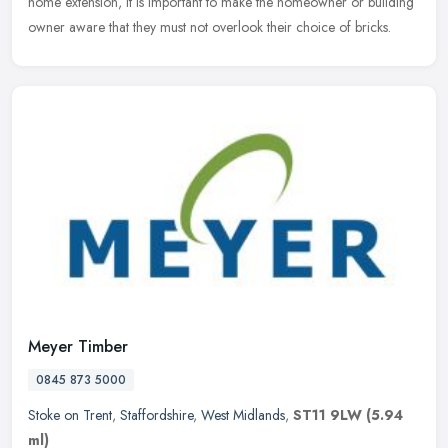
home extension, it is important to make the homeowner or building
owner aware that they must not overlook their choice of bricks.
Meyer Timber
0845 873 5000
Stoke on Trent
,
Staffordshire
,
West Midlands
,
ST11 9LW
(5.94
ml)