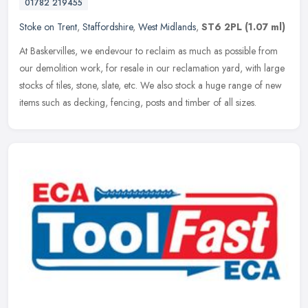
01782 219455
Stoke on Trent
,
Staffordshire
,
West Midlands
,
ST6 2PL
(1.07 ml)
At Baskervilles, we endevour to reclaim as much as possible from
our demolition work, for resale in our reclamation yard, with large
stocks of tiles, stone, slate, etc. We also stock a huge range of
new
items such as decking, fencing, posts and timber of all sizes.