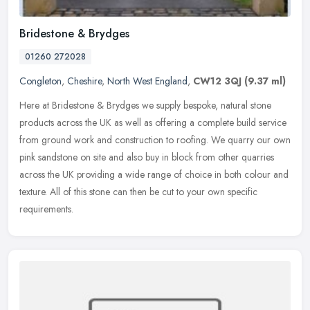
Bridestone & Brydges
01260 272028
Congleton
,
Cheshire
,
North West England
,
CW12 3QJ
(9.37 ml)
Here at Bridestone & Brydges we supply bespoke, natural stone
products across the UK as well as offering a complete build service
from ground work and construction to roofing. We quarry our own
pink
sandstone on site and also buy in block from other quarries
across the UK providing a wide range of choice in both colour and
texture. All of this stone can then be cut to your own specific
requirements.