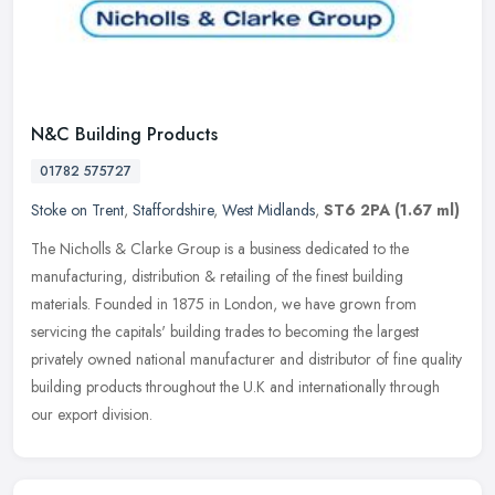
N&C Building Products
01782 575727
Stoke on Trent
,
Staffordshire
,
West Midlands
,
ST6 2PA
(1.67 ml)
The Nicholls & Clarke Group is a business dedicated to the
manufacturing, distribution & retailing of the finest building
materials. Founded in 1875 in London, we have grown from
servicing the
capitals' building trades to becoming the largest
privately owned national manufacturer and distributor of fine quality
building products throughout the U.K and internationally through
our export division.