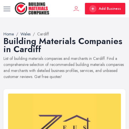
Add Business
Home
Wales
Cardiff
Building Materials Companies
in Cardiff
List of building materials companies and merchants in Cardiff. Find a
comprehensive selection of recommended building materials companies
and merchants with detailed business profiles, services, and unbiased
customer reviews. Get free quotes!