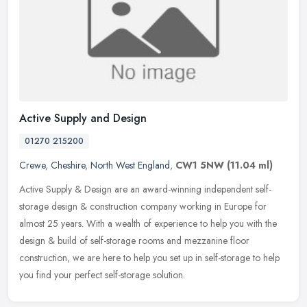
Active Supply and Design
01270 215200
Crewe
,
Cheshire
,
North West England
,
CW1 5NW
(11.04 ml)
Active Supply & Design are an award-winning independent self-
storage design & construction company working in Europe for
almost 25 years. With a wealth of experience to help you with the
design &
build of self-storage rooms and mezzanine floor
construction, we are here to help you set up in self-storage to help
you find your perfect self-storage solution.