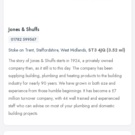
Jones & Shuffs
01782 599567
Stoke on Trent
,
Staffordshire
,
West Midlands
,
ST3 4JQ
(3.52 ml)
The story of Jones & Shuffs starts in 1924, a privately owned
company then, as it still is to this day. The company has been
supplying building, plumbing and heating products to the building
industry
for nearly 90 years. We have grown in both size and
experience from those humble beginnings. It has become a £7
million turnover company, with 44 well trained and experienced
staff who can advise on most of your plumbing and domestic
building projects.