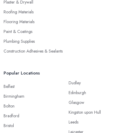
Plaster & Drywall
Roofing Materials
Flooring Materials
Paint & Coatings
Plumbing Supplies
Construction Adhesives & Sealants
Popular Locations
Dudley
Belfast
Edinburgh
Birmingham
Glasgow
Bolton
Kingston upon Hull
Bradford
Leeds
Bristol
Leicester