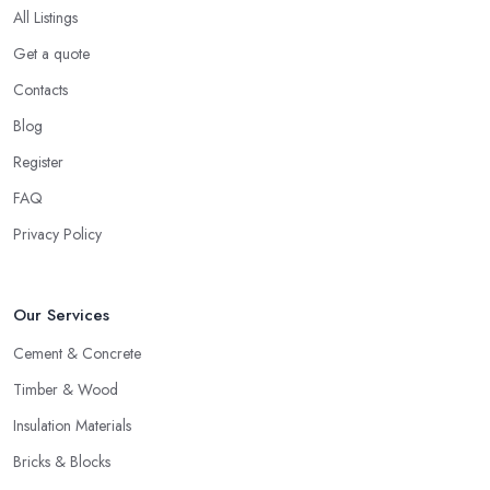
All Listings
Get a quote
Contacts
Blog
Register
FAQ
Privacy Policy
Our Services
Cement & Concrete
Timber & Wood
Insulation Materials
Bricks & Blocks