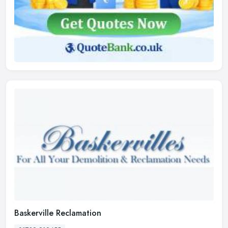
Baskerville Reclamation