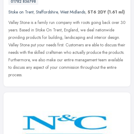
01782 836798
Stoke on Trent
,
Staffordshire
,
West Midlands
,
ST6 2DY
(1.61 ml)
Valley Stone is a family run company with roots going back over 30
years. Based in Stoke On Trent, England, we deal nationwide
providing products for building, landscaping and interior design.
Valley
Stone put your needs first. Customers are able to discuss their
needs with the skilled craftsmen who actually produce the products.
Furthermore, we also make our entire management team available
to discuss any aspect of your commission throughout the entire
process.