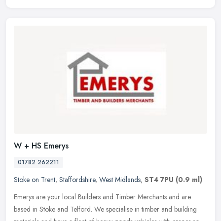
W + HS Emerys
01782 262211
Stoke on Trent
,
Staffordshire
,
West Midlands
,
ST4 7PU
(0.9 ml)
Emerys are your local Builders and Timber Merchants and are
based in Stoke and Telford. We specialise in timber and building