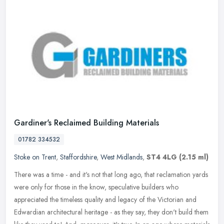
Gardiner's Reclaimed Building Materials
01782 334532
Stoke on Trent
,
Staffordshire
,
West Midlands
,
ST4 4LG
(2.15 ml)
There was a time - and it's not that long ago, that reclamation yards
were only for those in the know, speculative builders who
appreciated the timeless quality and legacy of the Victorian and
Edwardian architectural heritage - as they say, they don't build them