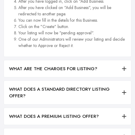
After you have logged in, click on "Add Business.
After you have clicked on "Add Business", you will be
redirected to another page.
You can now fill in the details for this Business.
Click on the "Create" button.
Your listing will now be "pending approval".
One of our Administrators will review your listing and decide
whether to Approve or Reject it.
WHAT ARE THE CHARGES FOR LISTING?
WHAT DOES A STANDARD DIRECTORY LISTING
OFFER?
WHAT DOES A PREMIUM LISTING OFFER?