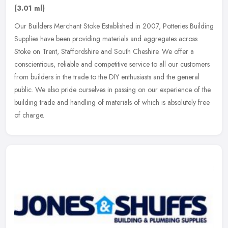
(3.01 ml)
Our Builders Merchant Stoke Established in 2007, Potteries Building
Supplies have been providing materials and aggregates across
Stoke on Trent, Staffordshire and South Cheshire. We offer a
conscientious, reliable and competitive service to all our customers
from builders in the trade to the DIY enthusiasts and the general
public. We also pride ourselves in passing on our experience of the
building trade and handling of materials of which is absolutely free
of charge.