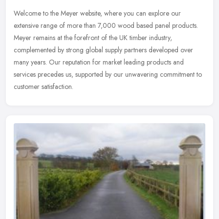
Welcome to the Meyer website, where you can explore our
extensive range of more than 7,000 wood based panel products.
Meyer remains at the forefront of the UK timber industry,
complemented by strong
global supply partners developed over
many years. Our reputation for market leading products and
services precedes us, supported by our unwavering commitment to
customer satisfaction.