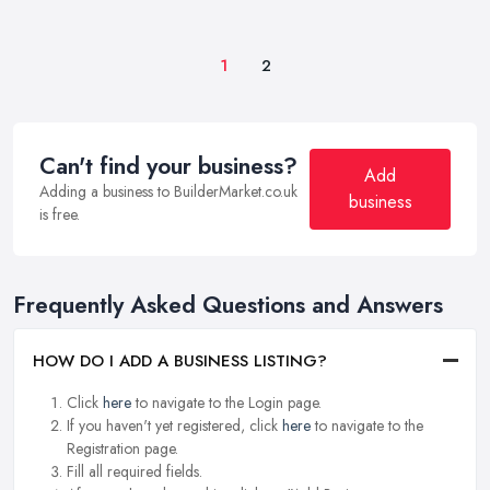
1
2
Can't find your business?
Add
Adding a business to BuilderMarket.co.uk
business
is free.
Frequently Asked Questions and Answers
HOW DO I ADD A BUSINESS LISTING?
Click
here
to navigate to the Login page.
If you haven't yet registered, click
here
to navigate to the
Registration page.
Fill all required fields.