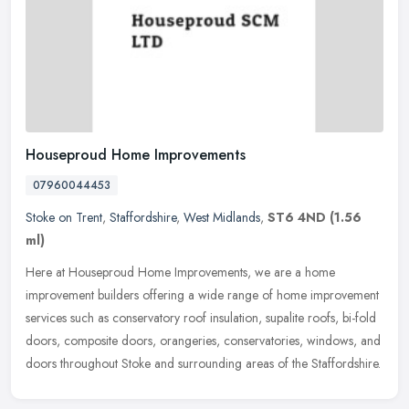
Houseproud Home Improvements
07960044453
Stoke on Trent
,
Staffordshire
,
West Midlands
,
ST6 4ND
(1.56
ml)
Here at Houseproud Home Improvements, we are a home
improvement builders offering a wide range of home improvement
services such as conservatory roof insulation, supalite roofs, bi-fold
doors,
composite doors, orangeries, conservatories, windows, and
doors throughout Stoke and surrounding areas of the Staffordshire.