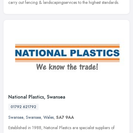
carry out fencing & landscapingservices to the highest standards.
National Plastics, Swansea
01792 621792
Swansea
,
Swansea
,
Wales
,
SA7 9AA
Established in 1988, National Plastics are specialist suppliers of