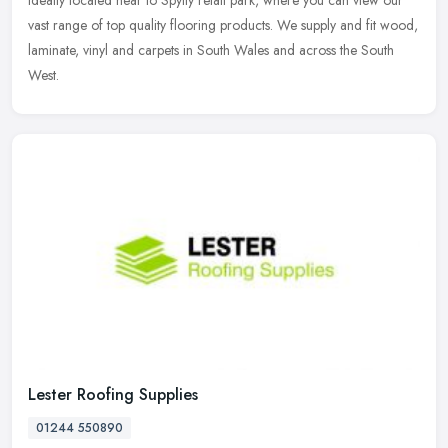
ideally located near to Spytty retail park, where you can view our
vast
range of top quality flooring products. We supply and fit wood,
laminate, vinyl and carpets in South Wales and across the South
West.
Lester Roofing Supplies
01244 550890