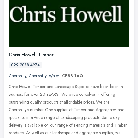
Chris Howell Timber
029 2088 4974
Caerphilly
,
Caerphilly
,
Wales
,
CF83 1AQ
Chris Howell Timber and Landscape Supplies have been been in
Business for over 20 YEARS! We pride ourselves in offering
outstanding quality products at affordable prices. We are
Caerphilly's number
One supplier of Timber and Aggregates and
specialise in a wide range of Landscaping products. Same day
delivery is available on our range of Fencing materials and Timber
products. As well as our landscape and aggregate supplies, we