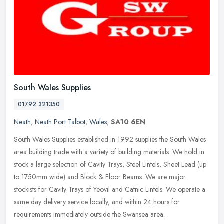
South Wales Supplies
01792 321350
Neath
,
Neath Port Talbot
,
Wales
,
SA10 6EN
South Wales Supplies established in 1992 supplies the South Wales
area building trade with a variety of building materials. We hold in
stock a large selection of Cavity Trays, Steel Lintels, Sheet
Lead (up
to 1750mm wide) and Block & Floor Beams. We are major
stockists for Cavity Trays of Yeovil and Catnic Lintels. We operate a
same day delivery service locally, and within 24 hours for
requirements immediately outside the Swansea area.