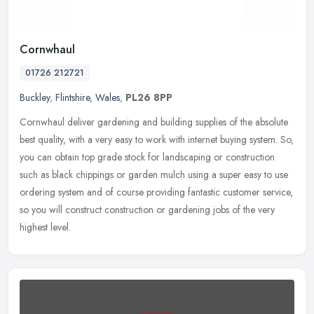
Cornwhaul
01726 212721
Buckley
,
Flintshire
,
Wales
,
PL26 8PP
Cornwhaul deliver gardening and building supplies of the absolute
best quality, with a very easy to work with internet buying system. So,
you can obtain top grade stock for landscaping or construction
such as black chippings or garden mulch using a super easy to use
ordering system and of course providing fantastic customer service,
so you will construct construction or gardening jobs of the very
highest level.