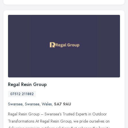
Regal Resin Group
07512 211882
Swansea
,
Swansea
,
Wales
,
SA7 9AU
Regal Resin Group – Swansea’s Trusted Experts in Outdoor
Transformations At Regal Resin Group, we pride ourselves on