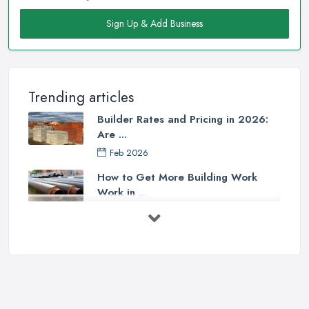
Sign Up & Add Business
Trending articles
Builder Rates and Pricing in 2026:
Are ...
Feb 2026
How to Get More Building Work
Work in ...
Feb 2026
How to Choose a Builder: Questions
to ...
Feb 2026
Signs You Need a Builder: When to
Call ...