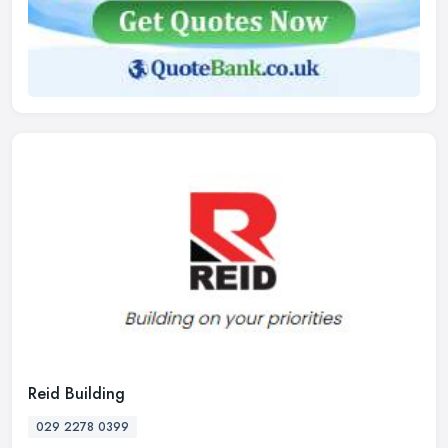
Reid Building
029 2278 0399