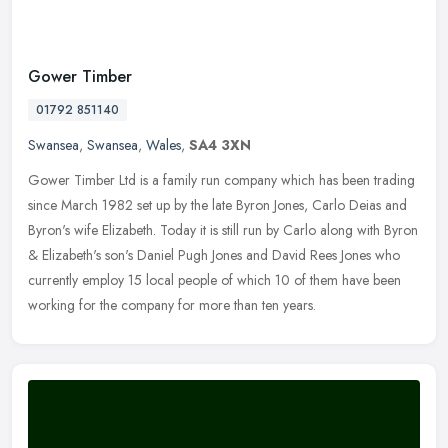
Gower Timber
01792 851140
Swansea
,
Swansea
,
Wales
,
SA4 3XN
Gower Timber Ltd is a family run company which has been trading
since March 1982 set up by the late Byron Jones, Carlo Deias and
Byron's wife Elizabeth. Today it is still run by Carlo along with Byron
& Elizabeth's son's Daniel Pugh Jones and David Rees Jones who
currently employ 15 local people of which 10 of them have been
working for the company for more than ten years.