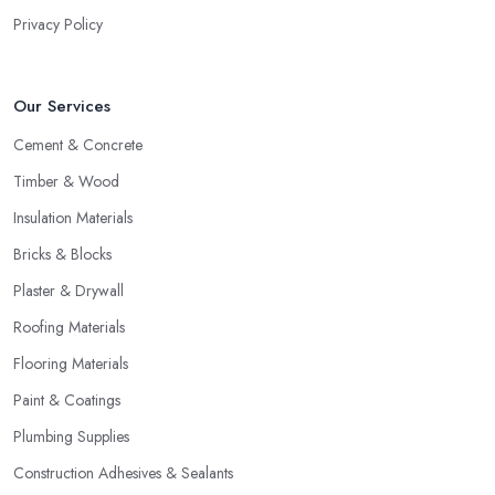
Privacy Policy
Our Services
Cement & Concrete
Timber & Wood
Insulation Materials
Bricks & Blocks
Plaster & Drywall
Roofing Materials
Flooring Materials
Paint & Coatings
Plumbing Supplies
Construction Adhesives & Sealants