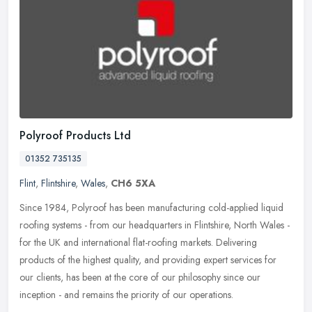
Polyroof Products Ltd
01352 735135
Flint
,
Flintshire
,
Wales
,
CH6 5XA
Since 1984, Polyroof has been manufacturing cold-applied liquid
roofing systems - from our headquarters in Flintshire, North Wales -
for the UK and international flat-roofing markets. Delivering
products of the highest quality, and providing expert services for
our clients, has been at the core of our philosophy since our
inception - and remains the priority of our operations.