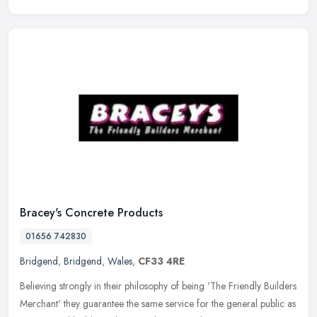
Bracey's Concrete Products
01656 742830
Bridgend
,
Bridgend
,
Wales
,
CF33 4RE
Believing strongly in their philosophy of being 'The Friendly Builders
Merchant' they guarantee the same service for the general public as