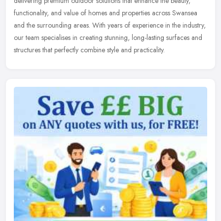
delivering premium outdoor solutions that enhance the beauty,
functionality,
and value of homes and properties across Swansea
and the surrounding areas. With years of experience in the industry,
our team specialises in creating stunning, long-lasting surfaces and
structures that perfectly combine style and practicality.