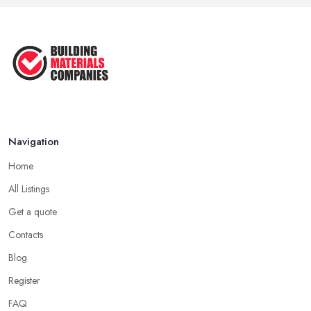
Feb 2026
How Much Does Building Work Cost
in ...
Feb 2026
How to Find Reliable Building ...
Feb 2026
Navigation
Home
All Listings
Get a quote
Contacts
Blog
Register
FAQ