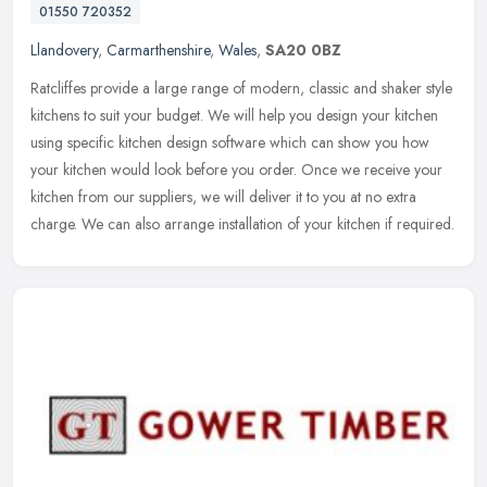
01550 720352
Llandovery
,
Carmarthenshire
,
Wales
,
SA20 0BZ
Ratcliffes provide a large range of modern, classic and shaker style
kitchens to suit your budget. We will help you design your kitchen
using specific kitchen design software which can show you how
your kitchen would look before you order. Once we receive your
kitchen from our suppliers, we will deliver it to you at no extra
charge. We can also arrange installation of your kitchen if required.