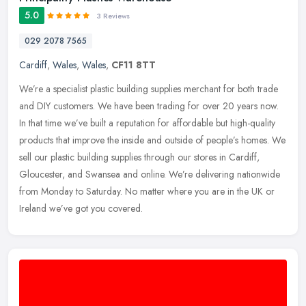
5.0
3 Reviews
029 2078 7565
Cardiff
,
Wales
,
Wales
,
CF11 8TT
We’re a specialist plastic building supplies merchant for both trade
and DIY customers. We have been trading for over 20 years now.
In that time we’ve built a reputation for affordable but
high-quality
products that improve the inside and outside of people’s homes. We
sell our plastic building supplies through our stores in Cardiff,
Gloucester, and Swansea and online. We’re delivering nationwide
from Monday to Saturday. No matter where you are in the UK or
Ireland we’ve got you covered.