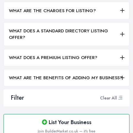
WHAT ARE THE CHARGES FOR LISTING?
WHAT DOES A STANDARD DIRECTORY LISTING
OFFER?
WHAT DOES A PREMIUM LISTING OFFER?
WHAT ARE THE BENEFITS OF ADDING MY BUSINESS?
Filter
Clear All
List Your Business
Join BuilderMarket.co.uk — it's free