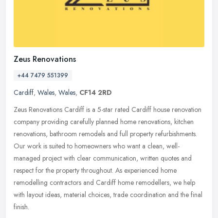
Zeus Renovations
+44 7479 551399
Cardiff
,
Wales
,
Wales
,
CF14 2RD
Zeus Renovations Cardiff is a 5-star rated Cardiff house renovation
company providing carefully planned home renovations, kitchen
renovations, bathroom remodels and full property refurbishments.
Our
work is suited to homeowners who want a clean, well-
managed project with clear communication, written quotes and
respect for the property throughout. As experienced home
remodelling contractors and Cardiff home remodellers, we help
with layout ideas, material choices, trade coordination and the final
finish.