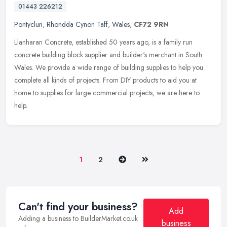
01443 226212
Pontyclun
,
Rhondda Cynon Taff
,
Wales
,
CF72 9RN
Llanharan Concrete, established 50 years ago, is a family run
concrete building block supplier and builder's merchant in South
Wales. We provide a wide range of building supplies to help you
complete
all kinds of projects. From DIY products to aid you at
home to supplies for large commercial projects, we are here to
help.
Next
Last
1
2
Can't find your business?
Add
Adding a business to BuilderMarket.co.uk
business