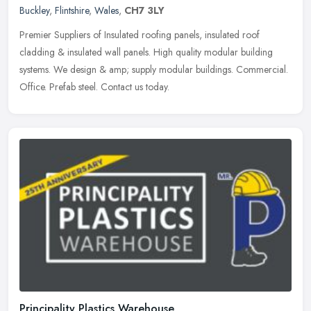
Buckley
,
Flintshire
,
Wales
,
CH7 3LY
Premier Suppliers of Insulated roofing panels, insulated roof
cladding & insulated wall panels. High quality modular building
systems. We design & amp; supply modular buildings. Commercial.
Office.
Prefab steel. Contact us today.
Principality Plastics Warehouse