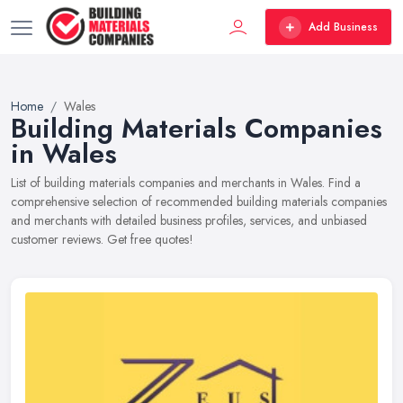
Add Business
Home
Wales
Building Materials Companies
in Wales
List of building materials companies and merchants in Wales. Find a
comprehensive selection of recommended building materials companies
and merchants with detailed business profiles, services, and unbiased
customer reviews. Get free quotes!