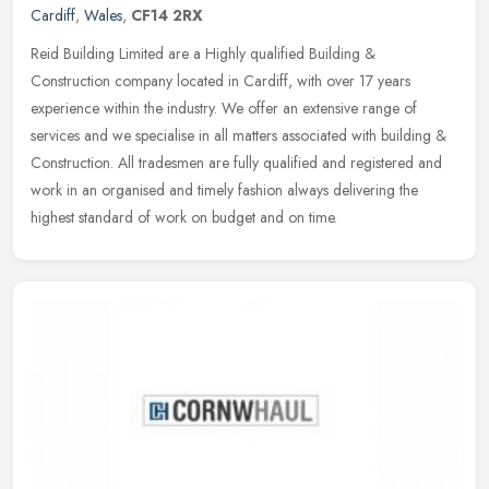
Cardiff
,
Wales
,
CF14 2RX
Reid Building Limited are a Highly qualified Building &
Construction company located in Cardiff, with over 17 years
experience within the industry. We offer an extensive range of
services and we
specialise in all matters associated with building &
Construction. All tradesmen are fully qualified and registered and
work in an organised and timely fashion always delivering the
highest standard of work on budget and on time.