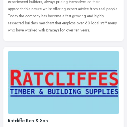
experienced builders, always priding themselves on their
approachable nature whilst offering expert advice from real people.
Today the company has become a fast growing and highly
respected builders merchant that employs over 60 local staff many
who have worked with Braceys for over ten years.
Ratcliffe Ken & Son