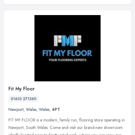
Fit My Floor
01633 271260
Newport
,
Wales
,
Wales
,
4PT
FIT MY FLOOR is a modern, family run, flooring store operating in
Newport, South Wales. Come and visit our brand-new showroom