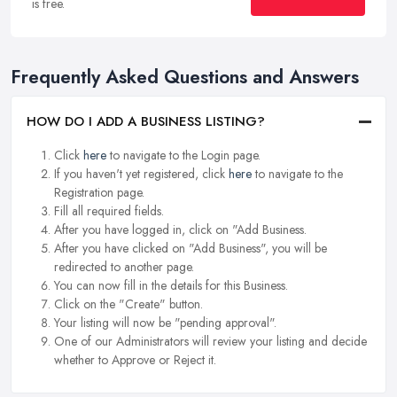
is free.
Frequently Asked Questions and Answers
HOW DO I ADD A BUSINESS LISTING?
Click
here
to navigate to the Login page.
If you haven't yet registered, click
here
to navigate to the
Registration page.
Fill all required fields.
After you have logged in, click on "Add Business.
After you have clicked on "Add Business", you will be
redirected to another page.
You can now fill in the details for this Business.
Click on the "Create" button.
Your listing will now be "pending approval".
One of our Administrators will review your listing and decide
whether to Approve or Reject it.