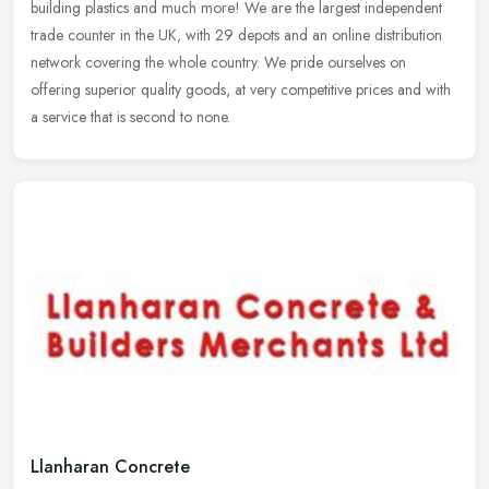
building plastics and much more! We are the largest independent
trade counter in the UK, with 29 depots and an online distribution
network covering the whole country. We pride ourselves on
offering superior quality goods, at very competitive prices and with
a service that is second to none.
Llanharan Concrete