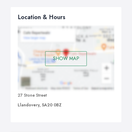
Location & Hours
SHOW MAP
27 Stone Street
Llandovery, SA20 0BZ