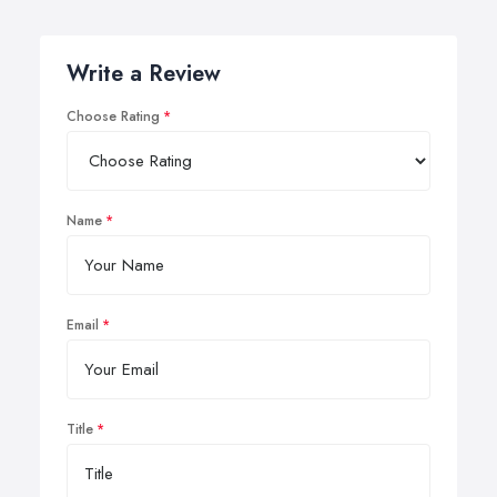
Write a Review
Choose Rating
Name
Email
Title