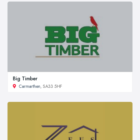
Big Timber
Carmarthen
, SA33 5HF