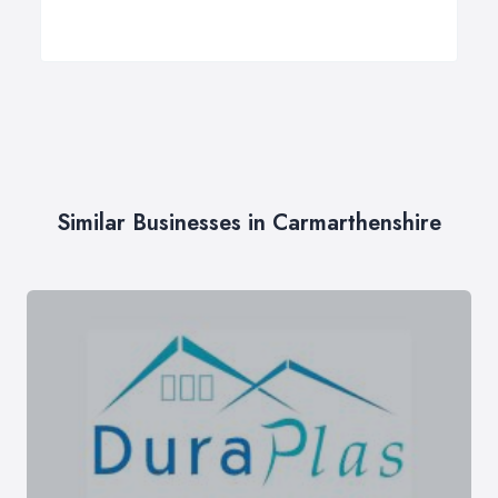
Similar Businesses in Carmarthenshire