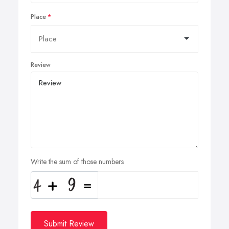
Place
Review
Write the sum of those numbers
Submit Review