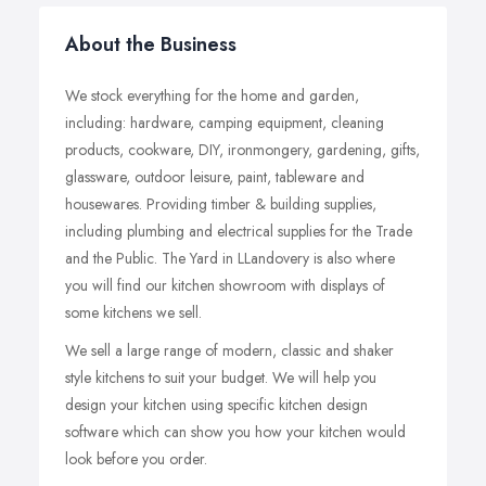
About the Business
We stock everything for the home and garden,
including: hardware, camping equipment, cleaning
products, cookware, DIY, ironmongery, gardening, gifts,
glassware, outdoor leisure, paint, tableware and
housewares. Providing timber & building supplies,
including plumbing and electrical supplies for the Trade
and the Public. The Yard in LLandovery is also where
you will find our kitchen showroom with displays of
some kitchens we sell.
We sell a large range of modern, classic and shaker
style kitchens to suit your budget. We will help you
design your kitchen using specific kitchen design
software which can show you how your kitchen would
look before you order.