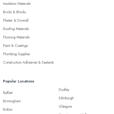
Insulation Materials
Bricks & Blocks
Plaster & Drywall
Roofing Materials
Flooring Materials
Paint & Coatings
Plumbing Supplies
Construction Adhesives & Sealants
Popular Locations
Dudley
Belfast
Edinburgh
Birmingham
Glasgow
Bolton