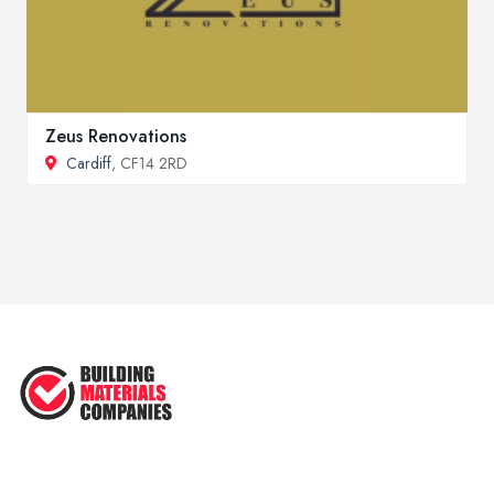
Zeus Renovations
Cardiff
, CF14 2RD