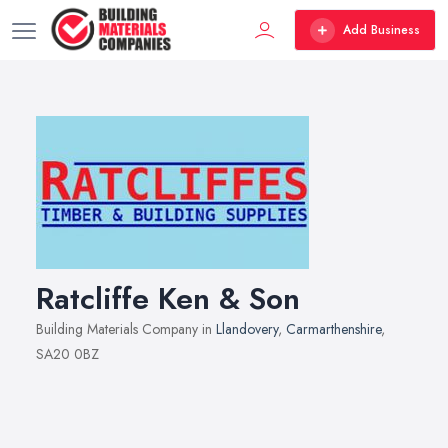
Add Business
Ratcliffe Ken & Son
Building Materials Company in
Llandovery
,
Carmarthenshire
,
SA20 0BZ