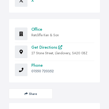
X
Office
Ratcliffe Ken & Son
Get Directions
27 Stone Street, Llandovery, SA20 0BZ
Phone
01550 720352
Share