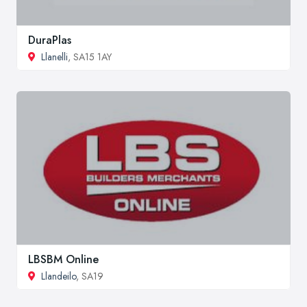
DuraPlas
Llanelli
, SA15 1AY
LBSBM Online
Llandeilo
, SA19