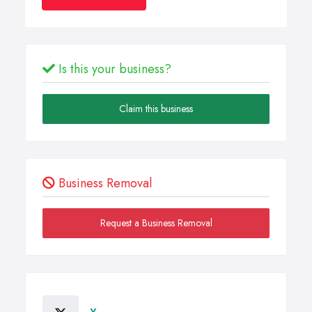
Is this your business?
Claim this business
Business Removal
Request a Business Removal