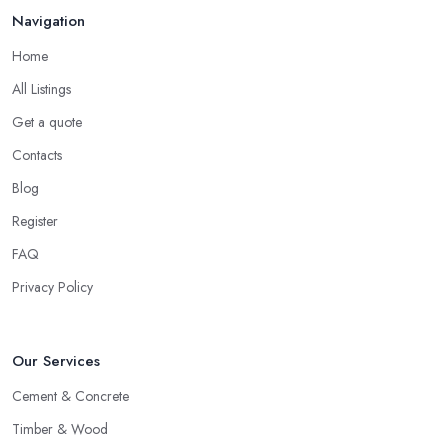
Navigation
Home
All Listings
Get a quote
Contacts
Blog
Register
FAQ
Privacy Policy
Our Services
Cement & Concrete
Timber & Wood