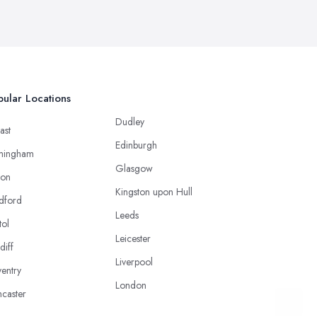
ular Locations
Dudley
ast
Edinburgh
mingham
Glasgow
ton
Kingston upon Hull
dford
Leeds
tol
Leicester
diff
Liverpool
entry
London
caster