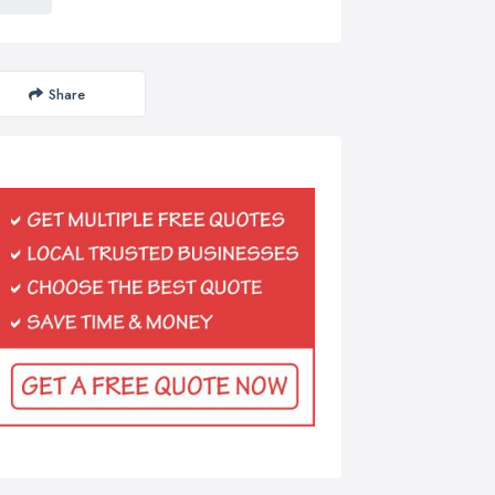
Share