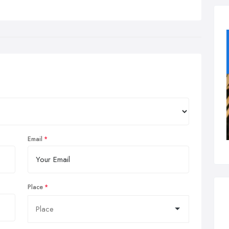
Email
Place