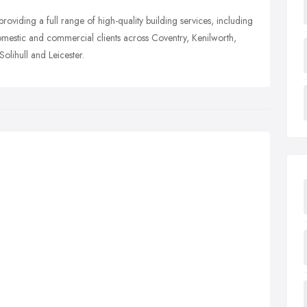
roviding a full range of high-quality building services, including
domestic and commercial clients across Coventry, Kenilworth,
lihull and Leicester.