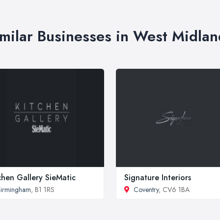
imilar Businesses in West Midlan
chen Gallery SieMatic
Signature Interiors
irmingham
, B1 1RS
Coventry
, CV6 1BA