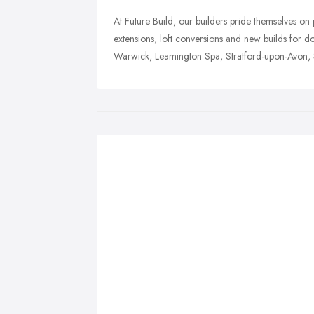
At Future Build, our builders pride themselves on p
extensions, loft conversions and new builds for 
Warwick, Leamington Spa, Stratford-upon-Avon, So