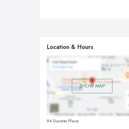
Location & Hours
SHOW MAP
94 Dunster Place