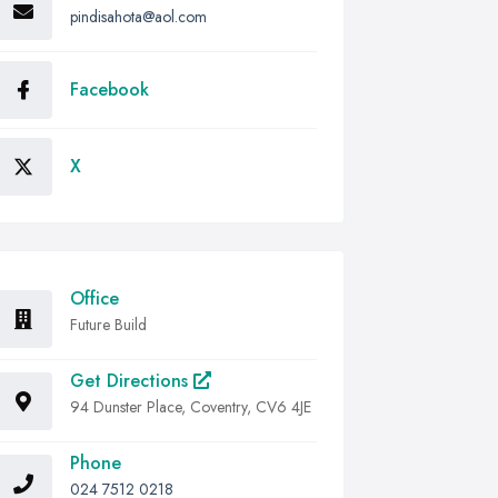
pindisahota@aol.com
Facebook
X
Office
Future Build
Get Directions
94 Dunster Place, Coventry, CV6 4JE
Phone
024 7512 0218