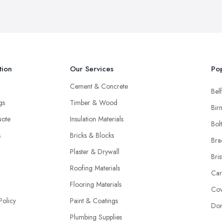
tion
Our Services
Pop
Cement & Concrete
Belf
ngs
Timber & Wood
Bir
uote
Insulation Materials
Bol
s
Bricks & Blocks
Bra
Plaster & Drywall
Bris
Roofing Materials
Car
Flooring Materials
Cov
Policy
Paint & Coatings
Don
Plumbing Supplies