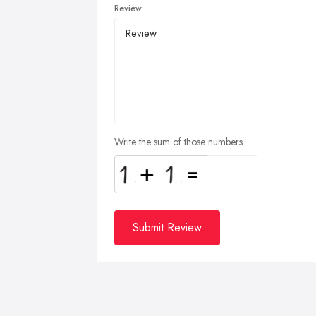
Review
Write the sum of those numbers
Submit Review