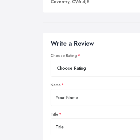
Coventry, CV6 4JE
Write a Review
Choose Rating
Name
Title