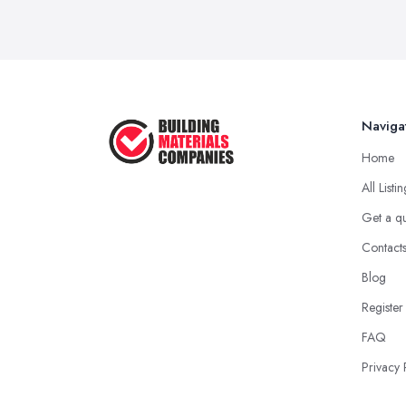
Naviga
Home
All Listi
Get a q
Contact
Blog
Register
FAQ
Privacy 