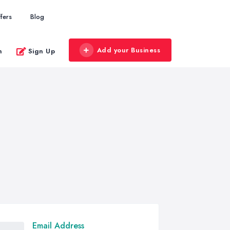
fers
Blog
Add your Business
n
Sign Up
Email Address