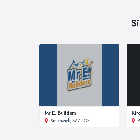
S
Mr E. Builders
Kit
Smethwick
, B67 5QE
B