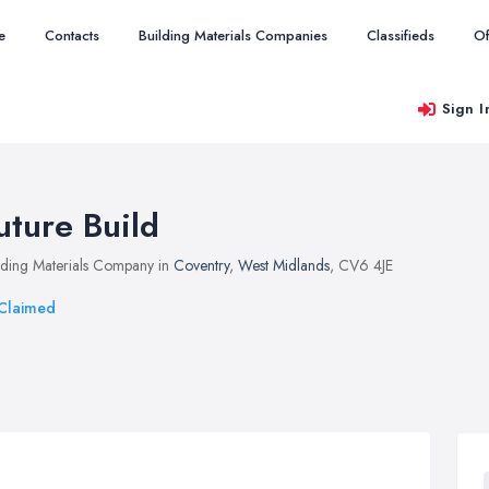
e
Contacts
Building Materials Companies
Classifieds
Of
Sign I
uture Build
lding Materials Company in
Coventry
,
West Midlands
, CV6 4JE
Claimed