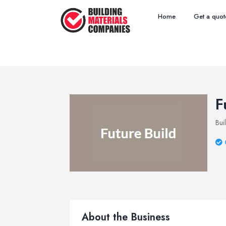
Home
Get a quot
F
Bui
About the Business