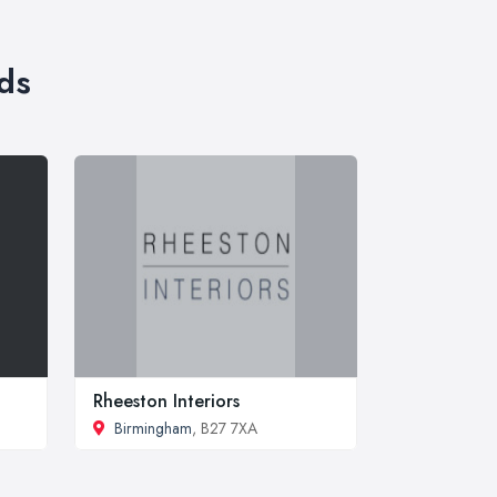
ds
Rheeston Interiors
Birmingham
, B27 7XA