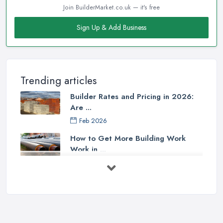
Join BuilderMarket.co.uk — it's free
Sign Up & Add Business
Trending articles
Builder Rates and Pricing in 2026:
Are ...
Feb 2026
How to Get More Building Work
Work in ...
Feb 2026
How to Choose a Builder: Questions
to ...
Feb 2026
Signs You Need a Builder: When to