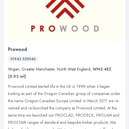
Prowood
01942 525040
Wigan
,
Greater Manchester
,
North West England
,
WN2 4EZ
(5.92 ml)
Prowood Limited started life in the UK in 1998 when it began
trading as part of the Oregon-Canadian group of companies under
the name Oregon-Canadian Europe Limited. In March 2011 we re-
named and
re-launched the company as Prowood Limited. At the
same time we launched our PROCLAD, PRODECK, PROLAM and
PROSTAIR ranges of standard and bespoke timber products. We