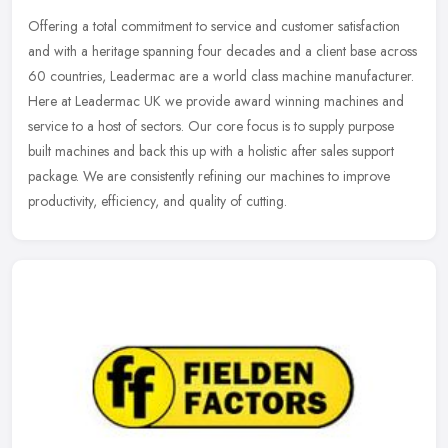
Offering a total commitment to service and customer satisfaction
and with a heritage spanning four decades and a client base across
60 countries, Leadermac are a world class machine manufacturer.
Here
at Leadermac UK we provide award winning machines and
service to a host of sectors. Our core focus is to supply purpose
built machines and back this up with a holistic after sales support
package. We are consistently refining our machines to improve
productivity, efficiency, and quality of cutting.