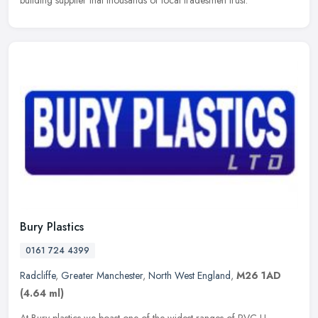
building supplier that thousands of local tradesmen trust.
Bury Plastics
0161 724 4399
Radcliffe
,
Greater Manchester
,
North West England
,
M26 1AD
(4.64 ml)