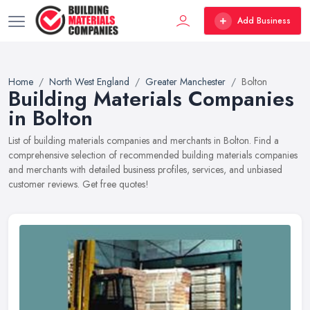
Add Business
Home
North West England
Greater Manchester
Bolton
Building Materials Companies
in Bolton
List of building materials companies and merchants in Bolton. Find a
comprehensive selection of recommended building materials companies
and merchants with detailed business profiles, services, and unbiased
customer reviews. Get free quotes!