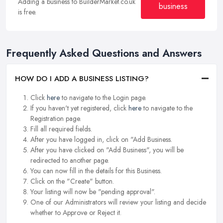
Adding a business to BuilderMarket.co.uk
business
is free.
Frequently Asked Questions and Answers
HOW DO I ADD A BUSINESS LISTING?
Click
here
to navigate to the Login page.
If you haven't yet registered, click
here
to navigate to the
Registration page.
Fill all required fields.
After you have logged in, click on "Add Business.
After you have clicked on "Add Business", you will be
redirected to another page.
You can now fill in the details for this Business.
Click on the "Create" button.
Your listing will now be "pending approval".
One of our Administrators will review your listing and decide
whether to Approve or Reject it.