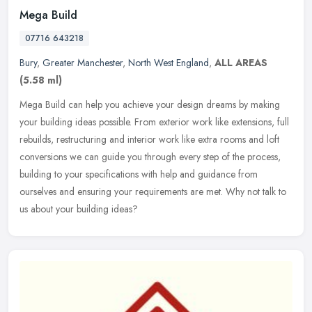
Mega Build
07716 643218
Bury
,
Greater Manchester
,
North West England
,
ALL AREAS
(5.58 ml)
Mega Build can help you achieve your design dreams by making
your building ideas possible. From exterior work like extensions, full
rebuilds, restructuring and interior work like extra rooms and loft
conversions we can guide you through every step of the process,
building to your specifications with help and guidance from
ourselves and ensuring your requirements are met. Why not talk to
us about your building ideas?