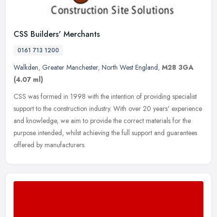
CSS Builders' Merchants
0161 713 1200
Walkden
,
Greater Manchester
,
North West England
,
M28 3GA
(4.07 ml)
CSS was formed in 1998 with the intention of providing specialist
support to the construction industry. With over 20 years' experience
and knowledge, we aim to provide the correct materials for the
purpose intended, whilst achieving the full support and guarantees
offered by manufacturers.