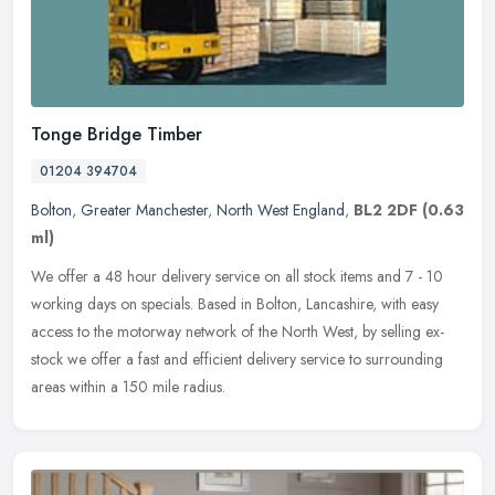
Tonge Bridge Timber
01204 394704
Bolton
,
Greater Manchester
,
North West England
,
BL2 2DF
(0.63
ml)
We offer a 48 hour delivery service on all stock items and 7 - 10
working days on specials. Based in Bolton, Lancashire, with easy
access to the motorway network of the North West, by selling ex-
stock
we offer a fast and efficient delivery service to surrounding
areas within a 150 mile radius.