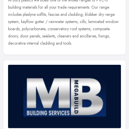
At Bury plastics we boast one of the widest ranges of PVC-U
building materials for all your trade requirements. Our range
includes plaslyne soffits, fascias and cladding, klobber dry verge
system,
kayflow gutter / rainwater systems, cills, laminated window
boards, polycarbonate, conservatory roof systems, composite
doors, door panels, sealants, cleaners and ancillaries, fixings,
decorative internal cladding and tools.