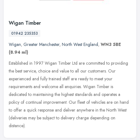
Wigan Timber
01942 235353
Wigan
,
Greater Manchester
,
North West England
,
WN3 5BE
(8.94 ml)
Established in 1997 Wigan Timber Ltd are committed to providing
the best service, choice and value to all our customers. Our
experienced and fully trained staff are ready to meet your
requirements and
welcome all enquiries. Wigan Timber is
dedicated to maintaining the highest standards and operates a
policy of continual improvement. Our fleet of vehicles are on hand
to offer a quick response and deliver anywhere in the North West
(deliveries may be subject to delivery charge depending on
distance).