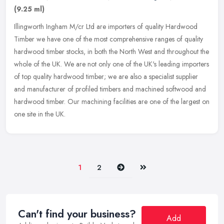
(9.25 ml)
Illingworth Ingham M/cr Ltd are importers of quality Hardwood
Timber we have one of the most comprehensive ranges of quality
hardwood timber stocks, in both the North West and throughout the
whole of
the UK. We are not only one of the UK's leading importers
of top quality hardwood timber; we are also a specialist supplier
and manufacturer of profiled timbers and machined softwood and
hardwood timber. Our machining facilities are one of the largest on
one site in the UK.
Next
Last
1
2
Can't find your business?
Add