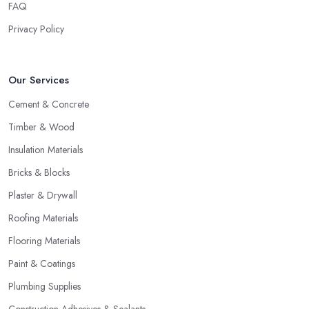
FAQ
Privacy Policy
Our Services
Cement & Concrete
Timber & Wood
Insulation Materials
Bricks & Blocks
Plaster & Drywall
Roofing Materials
Flooring Materials
Paint & Coatings
Plumbing Supplies