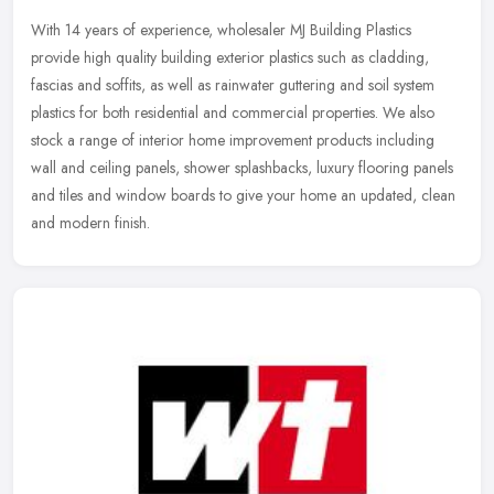
With 14 years of experience, wholesaler MJ Building Plastics
provide high quality building exterior plastics such as cladding,
fascias and soffits, as well as rainwater guttering and soil system
plastics for both residential and commercial properties. We also
stock a range of interior home improvement products including
wall and ceiling panels, shower splashbacks, luxury flooring panels
and tiles and window boards to give your home an updated, clean
and modern finish.