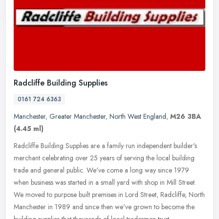
Radcliffe Building Supplies
0161 724 6363
Manchester
,
Greater Manchester
,
North West England
,
M26 3BA
(4.45 ml)
Radcliffe Building Supplies are a family run independent builder's
merchant celebrating over 25 years of serving the local building
trade and general public. We've come a long way since 1979
when
business was started in a small yard with shop in Mill Street.
We moved to purpose built premises in Lord Street, Radcliffe, North
Manchester in 1989 and since then we've grown to become the