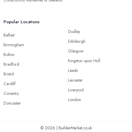
Construction Adhesives & Sealants
Popular Locations
Dudley
Belfast
Edinburgh
Birmingham
Glasgow
Bolton
Kingston upon Hull
Bradford
Leeds
Bristol
Leicester
Cardiff
Liverpool
Coventry
London
Doncaster
© 2026 | BuilderMarket.co.uk