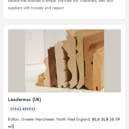
believe that business is simple. We treat our customers, staff and
suppliers with honesty and respect.
Leadermac (UK)
01942 859933
Bolton
,
Greater Manchester
,
North West England
,
BL6 5LR
(6.19
ml)