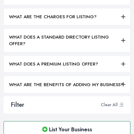
WHAT ARE THE CHARGES FOR LISTING?
WHAT DOES A STANDARD DIRECTORY LISTING
OFFER?
WHAT DOES A PREMIUM LISTING OFFER?
WHAT ARE THE BENEFITS OF ADDING MY BUSINESS?
Filter
Clear All
List Your Business