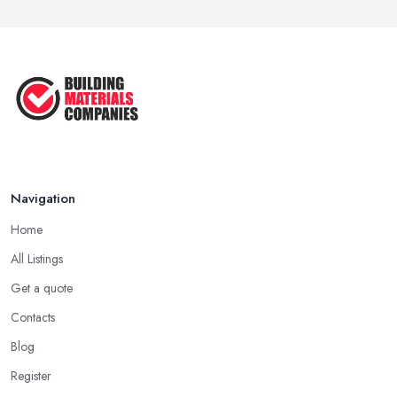
Call ...
Feb 2026
How Much Does Building Work Cost
in ...
Feb 2026
How to Find Reliable Building ...
Feb 2026
Navigation
Home
All Listings
Get a quote
Contacts
Blog
Register