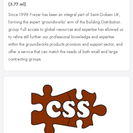
(3.77 ml)
Since 1998 Frazer has been an integral part of Saint-Gobain UK,
forming the expert ‘groundworks' arm of the Building Distribution
group. Full access to global resources and expertise has allowed
us
to refine still further our professional knowledge and expertise
within the groundworks products provision and support sector, and
offer a service that can match the needs of both small and large
contracting groups.