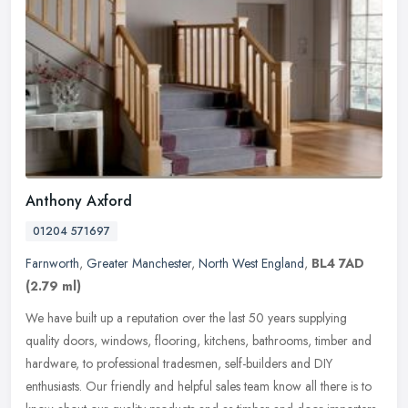
Anthony Axford
01204 571697
Farnworth
,
Greater Manchester
,
North West England
,
BL4 7AD
(2.79 ml)
We have built up a reputation over the last 50 years supplying
quality doors, windows, flooring, kitchens, bathrooms, timber and
hardware, to professional tradesmen, self-builders and DIY
enthusiasts.
Our friendly and helpful sales team know all there is to