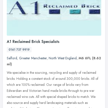
A1 Reclaimed Brick Specialists
0161 737 9919
Salford
,
Greater Manchester
,
North West England
,
M6 6FL
(8.62
ml)
We specialise in the sourcing, recycling and supply of reclaimed
bricks. Holding a constant stock of around 300,000 bricks. All of
which are 100% reclaimed. Our range of bricks vary from
Edwardian and
Victorian hand made bricks through to pre war
reclaimed wire cuts. All with special shaped bricks to match. We
also source and supply hard landscaping materials such as