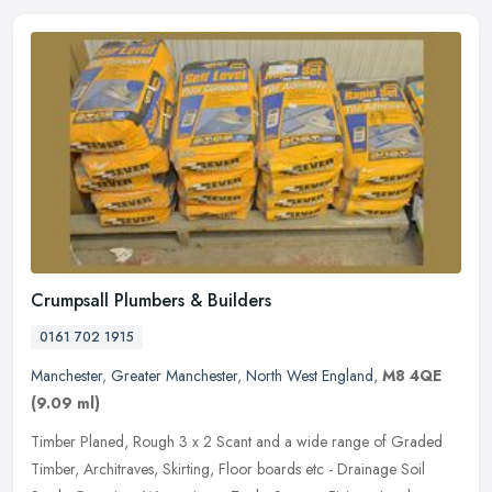
Crumpsall Plumbers & Builders
0161 702 1915
Manchester
,
Greater Manchester
,
North West England
,
M8 4QE
(9.09 ml)
Timber Planed, Rough 3 x 2 Scant and a wide range of Graded
Timber, Architraves, Skirting, Floor boards etc - Drainage Soil