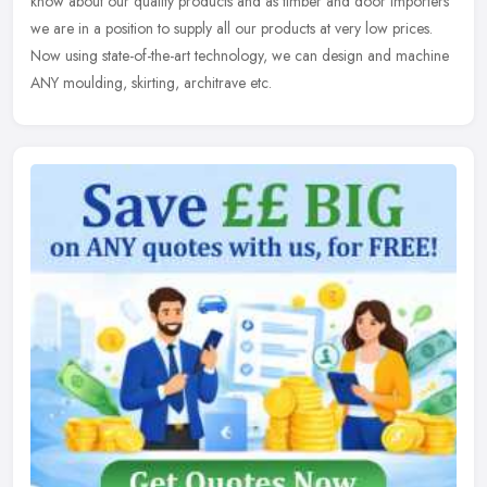
know about our quality products and as timber and door importers
we are in a position to supply all our products at very low prices.
Now using state-of-the-art technology, we can design and machine
ANY moulding, skirting, architrave etc.