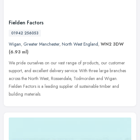
Fielden Factors
01942 256053
Wigan
,
Greater Manchester
,
North West England
,
WN2 3DW
(6.93 ml)
We pride ourselves on our vast range of products, our customer
support, and excellent delivery service. With three large branches
across the North West, Rossendale, Todmorden and Wigan.
Fielden
Factors is a leading supplier of sustainable timber and
building materials.