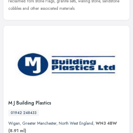
reclaimed York stone Flags, granite sets, walling stone, sandstone
cobbles and other associated materials.
M J Building Plastics
01942 248433
Wigan
,
Greater Manchester
,
North West England
,
WN3 4BW
(8.91 ml)