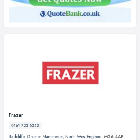
Frazer
0161 723 6342
Radcliffe
,
Greater Manchester
,
North West England
,
M26 4AF