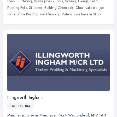
Stack, Guttering, Waste pipes - Tools, Screws, Fixings, Lead,
Roofing Felts,
Silicones, Building Chemicals, Clout Nails etc, just
some of the Building and Plumbing Materials we have in Stock.
Illingworth Ingham
0161 872 1841
Manchester
,
Greater Manchester
,
North West England
,
M17 1AD