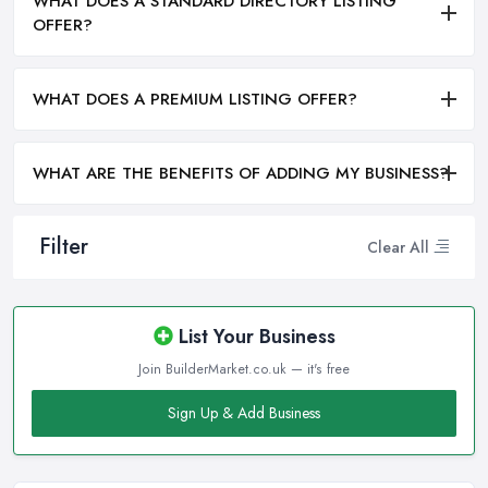
WHAT DOES A STANDARD DIRECTORY LISTING
OFFER?
WHAT DOES A PREMIUM LISTING OFFER?
WHAT ARE THE BENEFITS OF ADDING MY BUSINESS?
Filter
Clear All
List Your Business
Join BuilderMarket.co.uk — it's free
Sign Up & Add Business