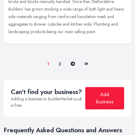
bricks and blocks manually handled. Since then Staffordshire
Builders' has grown stocking a wide range of both light and heavy
side materials ranging from reinforced foundation mesh and
aggregates to shower cubicles and kitchen sinks. Plumbing and
landscaping products being our main selling point.
Next
Last
1
2
Can't find your business?
Add
Adding a business to BuilderMarket.co.uk
business
is free.
Frequently Asked Questions and Answers