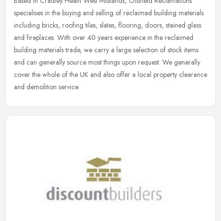
Based in Cradley Heath West Midlands, Oldfield Reclamations
specialises in the buying and selling of reclaimed building materials
including bricks, roofing tiles, slates, flooring, doors, stained
glass
and fireplaces. With over 40 years experience in the reclaimed
building materials trade, we carry a large selection of stock items
and can generally source most things upon request. We generally
cover the whole of the UK and also offer a local property clearance
and demolition service.