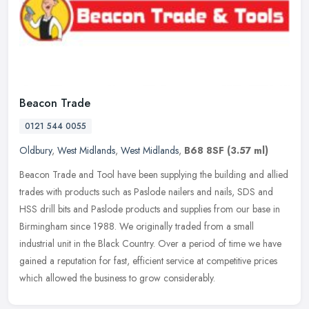
Beacon Trade
0121 544 0055
Oldbury
,
West Midlands
,
West Midlands
,
B68 8SF
(3.57 ml)
Beacon Trade and Tool have been supplying the building and allied
trades with products such as Paslode nailers and nails, SDS and
HSS drill bits and Paslode products and supplies from our base in
Birmingham since 1988. We originally traded from a small
industrial unit in the Black Country. Over a period of time we have
gained a reputation for fast, efficient service at competitive prices
which allowed the business to grow considerably.