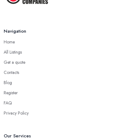
Feb 2026
How to Find Reliable Building ...
Feb 2026
Navigation
Home
All Listings
Get a quote
Contacts
Blog
Register
FAQ
Privacy Policy
Our Services