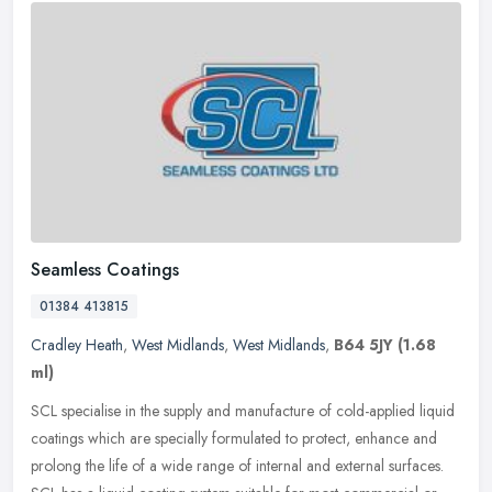
Seamless Coatings
01384 413815
Cradley Heath
,
West Midlands
,
West Midlands
,
B64 5JY
(1.68
ml)
SCL specialise in the supply and manufacture of cold-applied liquid
coatings which are specially formulated to protect, enhance and
prolong the life of a wide range of internal and external surfaces.