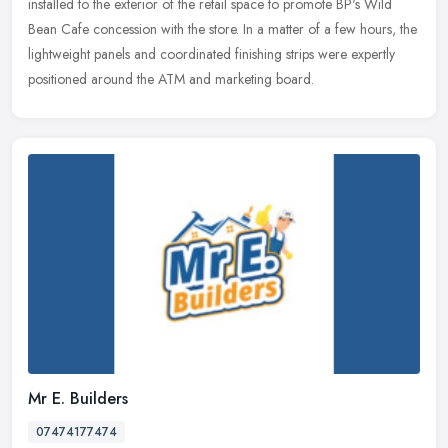
installed to the exterior of the retail space to promote BP's Wild
Bean Cafe concession with the store. In a matter of a few hours, the
lightweight panels and coordinated finishing strips were expertly
positioned around the ATM and marketing board.
Mr E. Builders
07474177474