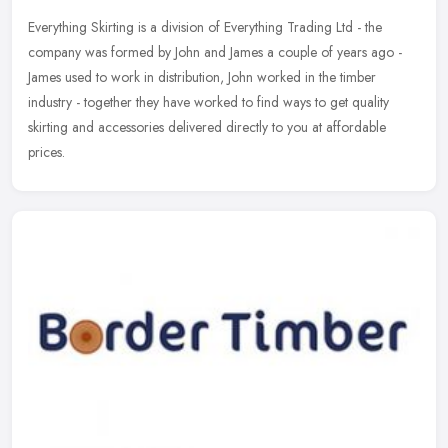
Everything Skirting is a division of Everything Trading Ltd - the
company was formed by John and James a couple of years ago -
James used to work in distribution, John worked in the timber
industry -
together they have worked to find ways to get quality
skirting and accessories delivered directly to you at affordable
prices.