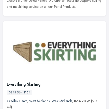
Decorative Veneered Panels. We offer an accurate bespoke cutting
and machining service on all our Panel Products.
Everything Skirting
0845 564 1164
Cradley Heath
,
West Midlands
,
West Midlands
,
B64 7DW
(2.5
ml)