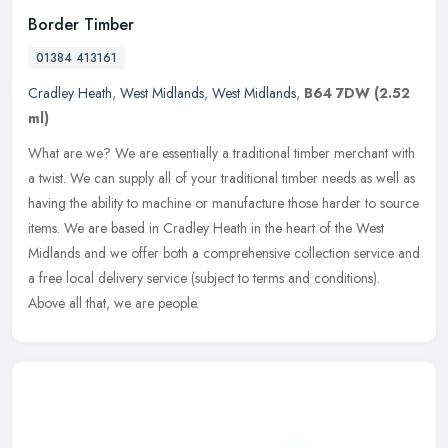
Border Timber
01384 413161
Cradley Heath
,
West Midlands
,
West Midlands
,
B64 7DW
(2.52
ml)
What are we? We are essentially a traditional timber merchant with
a twist. We can supply all of your traditional timber needs as well as
having the ability to machine or manufacture those harder to
source
items. We are based in Cradley Heath in the heart of the West
Midlands and we offer both a comprehensive collection service and
a free local delivery service (subject to terms and conditions).
Above all that, we are people.