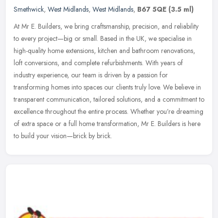
Smethwick
,
West Midlands
,
West Midlands
,
B67 5QE
(3.5 ml)
At Mr E. Builders, we bring craftsmanship, precision, and reliability
to every project—big or small. Based in the UK, we specialise in
high-quality home extensions, kitchen and bathroom
renovations,
loft conversions, and complete refurbishments. With years of
industry experience, our team is driven by a passion for
transforming homes into spaces our clients truly love. We believe in
transparent communication, tailored solutions, and a commitment to
excellence throughout the entire process. Whether you’re dreaming
of extra space or a full home transformation, Mr E. Builders is here
to build your vision—brick by brick.