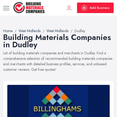
Add Business
Home
West Midlands
West Midlands
Dudley
Building Materials Companies
in Dudley
List of building materials companies and merchants in Dudley. Find a
comprehensive selection of recommended building materials companies
and merchants with detailed business profiles, services, and unbiased
customer reviews. Get free quotes!