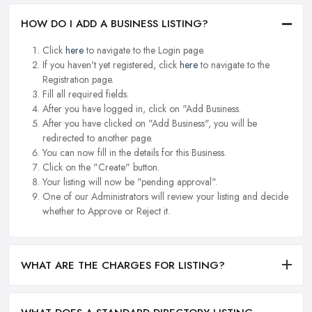
HOW DO I ADD A BUSINESS LISTING?
Click
here
to navigate to the Login page.
If you haven't yet registered, click
here
to navigate to the
Registration page.
Fill all required fields.
After you have logged in, click on "Add Business.
After you have clicked on "Add Business", you will be
redirected to another page.
You can now fill in the details for this Business.
Click on the "Create" button.
Your listing will now be "pending approval".
One of our Administrators will review your listing and decide
whether to Approve or Reject it.
WHAT ARE THE CHARGES FOR LISTING?