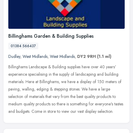
Billinghams Garden & Building Supplies
01384 566437
Dudley
,
West Midlands
,
West Midlands
,
DY2 9RH
(1.1 ml)
Billinghams Landscape & Building supplies have over 40 years'
experience specialising in the supply of landscaping and building
materials. Here at Billinghams, we have a display of 150 meters of
paving, walling, edging & stepping stones. We have a large
selection of materials that vary from the best quality products to
medium quality products so there is something for everyone's tastes
and budgets. Come in store to view our vast display selection.