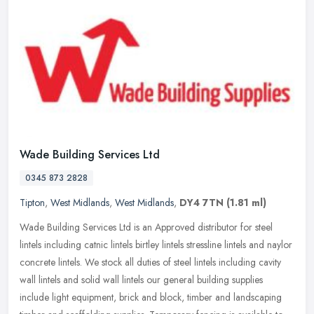
Wade Building Services Ltd
0345 873 2828
Tipton
,
West Midlands
,
West Midlands
,
DY4 7TN
(1.81 ml)
Wade Building Services Ltd is an Approved distributor for steel
lintels including catnic lintels birtley lintels stressline lintels and naylor
concrete lintels. We stock all duties of steel lintels
including cavity
wall lintels and solid wall lintels our general building supplies
include light equipment, brick and block, timber and landscaping