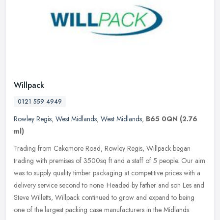
Willpack
0121 559 4949
Rowley Regis
,
West Midlands
,
West Midlands
,
B65 0QN
(2.76
ml)
Trading from Cakemore Road, Rowley Regis, Willpack began
trading with premises of 3500sq ft and a staff of 5 people. Our aim
was to supply quality timber packaging at competitive prices with a
delivery service second to none. Headed by father and son Les and
Steve Willetts, Willpack continued to grow and expand to being
one of the largest packing case manufacturers in the Midlands.