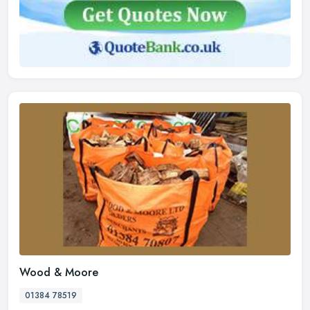
Wood & Moore
01384 78519