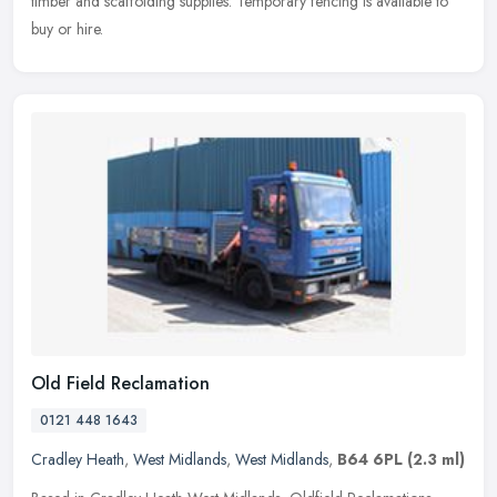
timber and scaffolding supplies. Temporary fencing is available to
buy or hire.
Old Field Reclamation
0121 448 1643
Cradley Heath
,
West Midlands
,
West Midlands
,
B64 6PL
(2.3 ml)