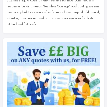
SCL has a liquid coating system suitable for most commercial or
residential building needs. Seamless Coatings' roof coating systems
can be applied to a variety of surfaces including: asphalt, felt, metal,
asbestos, concrete etc. and our products are available for both
pitched and flat roofs.