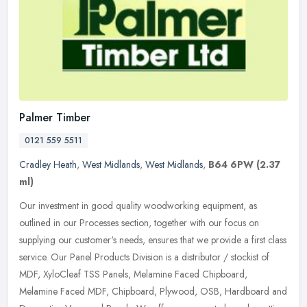
Palmer Timber
0121 559 5511
Cradley Heath
,
West Midlands
,
West Midlands
,
B64 6PW
(2.37
ml)
Our investment in good quality woodworking equipment, as
outlined in our Processes section, together with our focus on
supplying our customer's needs, ensures that we provide a first class
service.
Our Panel Products Division is a distributor / stockist of
MDF, XyloCleaf TSS Panels, Melamine Faced Chipboard,
Melamine Faced MDF, Chipboard, Plywood, OSB, Hardboard and