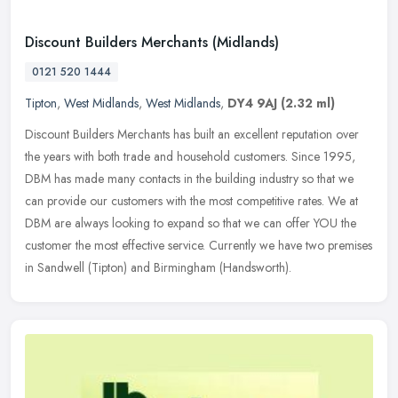
Discount Builders Merchants (Midlands)
0121 520 1444
Tipton
,
West Midlands
,
West Midlands
,
DY4 9AJ
(2.32 ml)
Discount Builders Merchants has built an excellent reputation over
the years with both trade and household customers. Since 1995,
DBM has made many contacts in the building industry so that we
can
provide our customers with the most competitive rates. We at
DBM are always looking to expand so that we can offer YOU the
customer the most effective service. Currently we have two premises
in Sandwell (Tipton) and Birmingham (Handsworth).