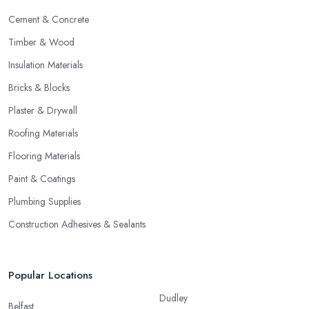
Cement & Concrete
Timber & Wood
Insulation Materials
Bricks & Blocks
Plaster & Drywall
Roofing Materials
Flooring Materials
Paint & Coatings
Plumbing Supplies
Construction Adhesives & Sealants
Popular Locations
Dudley
Belfast