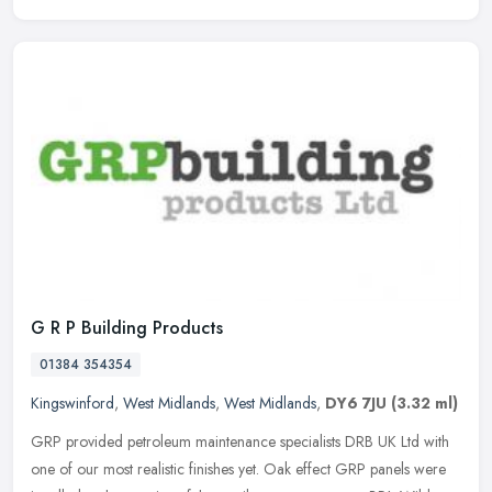
G R P Building Products
01384 354354
Kingswinford
,
West Midlands
,
West Midlands
,
DY6 7JU
(3.32 ml)
GRP provided petroleum maintenance specialists DRB UK Ltd with
one of our most realistic finishes yet. Oak effect GRP panels were