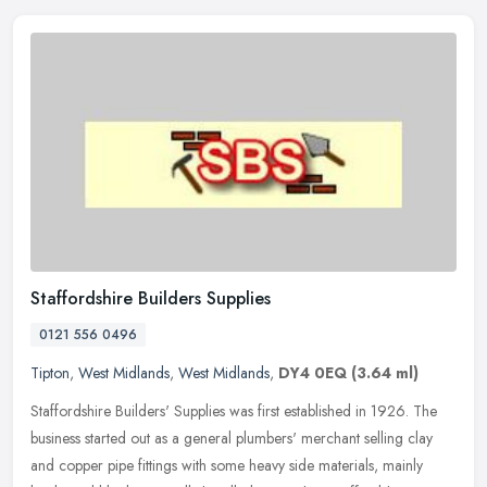
Staffordshire Builders Supplies
0121 556 0496
Tipton
,
West Midlands
,
West Midlands
,
DY4 0EQ
(3.64 ml)
Staffordshire Builders' Supplies was first established in 1926. The
business started out as a general plumbers' merchant selling clay
and copper pipe fittings with some heavy side materials, mainly