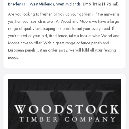
Brierley Hill
,
West Midlands
,
West Midlands
,
DY5 1HQ
(1.72 ml)
Are you looking to freshen or tidy up your garden? If the answer is
yes then your search is over. At Wood and Moore we have a large
range of quality landscaping materials to suit your every need. If
you're tired of your old, tired fence, take a look at what Wood and
Moore have to offer. With a great range of fence panels and
European panels just an order away, we will fulfil all your fencing
needs.