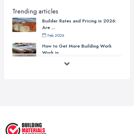
Trending articles
Builder Rates and Pricing in 2026:
Are ...
Feb 2026
How to Get More Building Work
Work in ...
Feb 2026
How to Choose a Builder: Questions
to ...
Feb 2026
Signs You Need a Builder: When to
Call ...
Feb 2026
How Much Does Building Work Cost
in ...