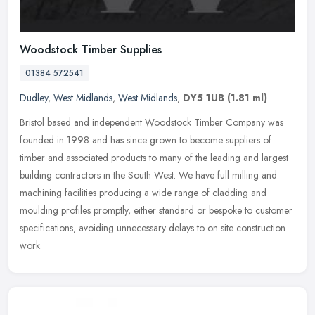
Woodstock Timber Supplies
01384 572541
Dudley
,
West Midlands
,
West Midlands
,
DY5 1UB
(1.81 ml)
Bristol based and independent Woodstock Timber Company was
founded in 1998 and has since grown to become suppliers of
timber and associated products to many of the leading and largest
building
contractors in the South West. We have full milling and
machining facilities producing a wide range of cladding and
moulding profiles promptly, either standard or bespoke to customer
specifications, avoiding unnecessary delays to on site construction
work.