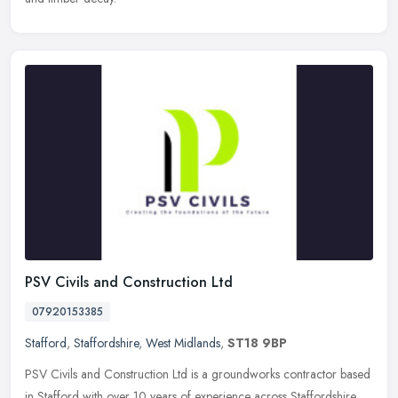
PSV Civils and Construction Ltd
07920153385
Stafford
,
Staffordshire
,
West Midlands
,
ST18 9BP
PSV Civils and Construction Ltd is a groundworks contractor based
in Stafford with over 10 years of experience across Staffordshire.