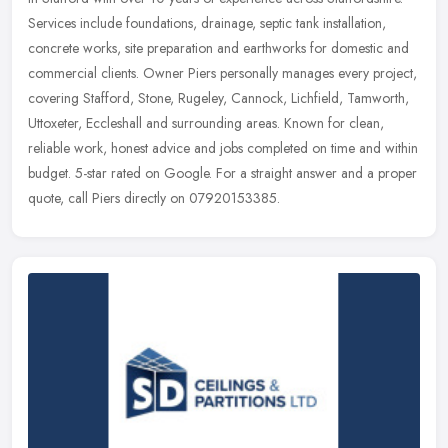
Services include foundations, drainage, septic tank installation,
concrete works, site preparation and earthworks for domestic and
commercial clients. Owner Piers personally manages every project,
covering Stafford, Stone, Rugeley, Cannock, Lichfield, Tamworth,
Uttoxeter, Eccleshall and surrounding areas. Known for clean,
reliable work, honest advice and jobs completed on time and within
budget. 5-star rated on Google. For a straight answer and a proper
quote, call Piers directly on 07920153385.