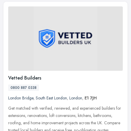
Vetted Builders
0800 887 0338
London Bridge
,
South East London
,
London
,
E1 7JH
Get matched with verified, reviewed, and experienced builders for
extensions, renovations, loft conversions, kitchens, bathrooms,
roofing, and home improvement projects across the UK. Compare
trusted
local builders and receive free, no-obligation quotes.