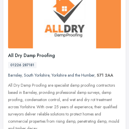
All Dry Damp Proofing
01226 287181
Barnsley
,
South Yorkshire
,
Yorkshire and the Humber
,
S71 2AA
All Dry Damp Proofing are specialist damp proofing contractors
based in Barnsley, providing professional damp surveys, damp
proofing, condensation control, and wet and dry rot treatment
across
Yorkshire. With over 25 years of experience, their qualified
surveyors deliver reliable solutions to protect homes and
commercial properties from rising damp, penetrating damp, mould
and timber decay.