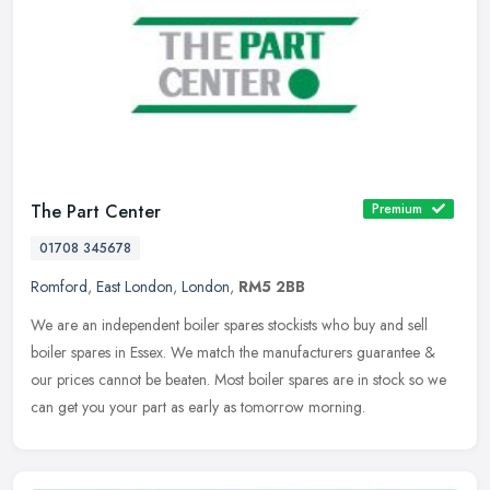
The Part Center
Premium
01708 345678
Romford
,
East London
,
London
,
RM5 2BB
We are an independent boiler spares stockists who buy and sell
boiler spares in Essex. We match the manufacturers guarantee &
our prices cannot be beaten. Most boiler spares are in stock so we
can get
you your part as early as tomorrow morning.️