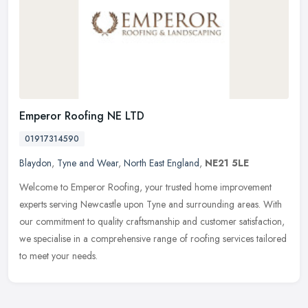
Emperor Roofing NE LTD
01917314590
Blaydon
,
Tyne and Wear
,
North East England
,
NE21 5LE
Welcome to Emperor Roofing, your trusted home improvement
experts serving Newcastle upon Tyne and surrounding areas. With
our commitment to quality craftsmanship and customer satisfaction,
we
specialise in a comprehensive range of roofing services tailored
to meet your needs.