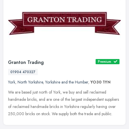
Granton Trading
Premium
01904 470327
York
,
North Yorkshire
,
Yorkshire and the Humber
,
YO30 1YN
We are based just north of York, we buy and sell reclaimed
handmade bricks, and are one of the largest independent suppliers
of reclaimed handmade bricks in Yorkshire regularly having over
250,000
bricks on stock. We supply both the trade and public.