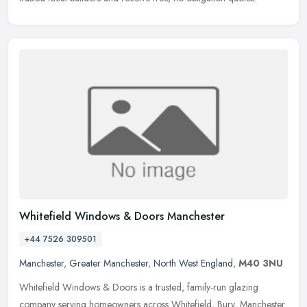
Whitefield Windows & Doors Manchester
+44 7526 309501
Manchester
,
Greater Manchester
,
North West England
,
M40 3NU
Whitefield Windows & Doors is a trusted, family-run glazing
company serving homeowners across Whitefield, Bury, Manchester