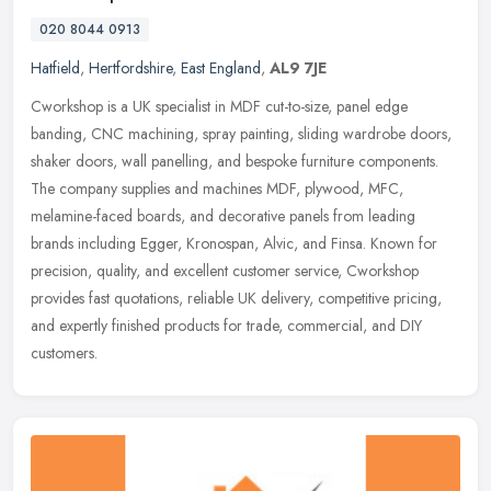
020 8044 0913
Hatfield
,
Hertfordshire
,
East England
,
AL9 7JE
Cworkshop is a UK specialist in MDF cut-to-size, panel edge
banding, CNC machining, spray painting, sliding wardrobe doors,
shaker doors, wall panelling, and bespoke furniture components.
The company
supplies and machines MDF, plywood, MFC,
melamine-faced boards, and decorative panels from leading
brands including Egger, Kronospan, Alvic, and Finsa. Known for
precision, quality, and excellent customer service, Cworkshop
provides fast quotations, reliable UK delivery, competitive pricing,
and expertly finished products for trade, commercial, and DIY
customers.