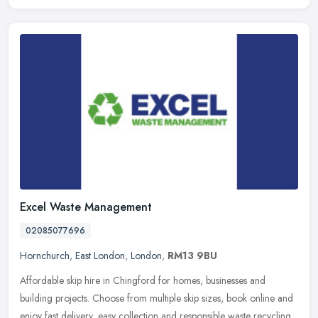
Excel Waste Management
02085077696
Hornchurch
,
East London
,
London
,
RM13 9BU
Affordable skip hire in Chingford for homes, businesses and
building projects. Choose from multiple skip sizes, book online and
enjoy fast delivery, easy collection and responsible waste recycling.