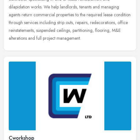
dilapidation works. We help landlords, tenants and managing
agents return
commercial properties to the required lease condition
through services including strip outs, repairs, redecorations, office
reinstatements, suspended ceilings, partitioning, flooring, M&E
alterations and full project management.
Cworkshop