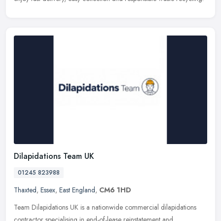
Dilapidations Team UK
01245 823988
Thaxted
,
Essex
,
East England
,
CM6 1HD
Team Dilapidations UK is a nationwide commercial dilapidations
contractor specialising in end-of-lease reinstatement and