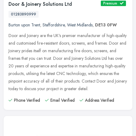
Door & Joinery Solutions Ltd
Premium
01283890999
Burton upon Trent
,
Staffordshire
,
West Midlands
,
DE13 0FW
Door and Joinery are the UK's premier manufacturer of high-quality
and customised fire-resistant doors, screens, and frames. Door and
Joinery prides itself on manufacturing fire doors, screens, and
frames that you can trust. Door and Joinery Solutions Ltd has over
20 years of experience and expertise in manufacturing high-quality
products, utilising the latest CNC technology, which ensures the
pinpoint accuracy of all of their products. Contact Door and Joinery
today to discuss your project in greater detail.
Phone Verified
Email Verified
Address Verified