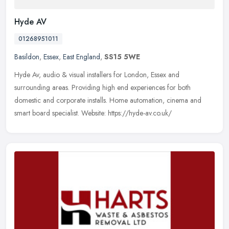
Hyde AV
01268951011
Basildon
,
Essex
,
East England
,
SS15 5WE
Hyde Av, audio & visual installers for London, Essex and
surrounding areas. Providing high end experiences for both
domestic and corporate installs. Home automation, cinema and
smart board specialist.
Website: https://hyde-av.co.uk/