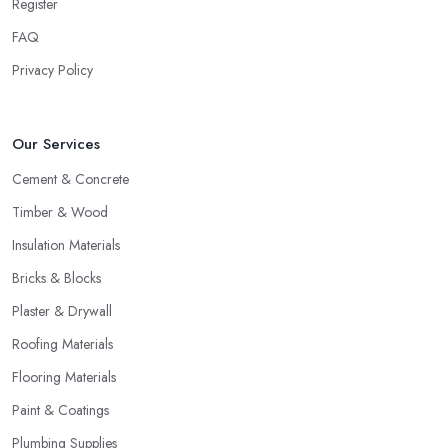
company who does all the calculations for you will probably
Register
expect to also receive all of the orders and supply all of the
FAQ
products. Therefore, make sure you are working with a building
Privacy Policy
materials company you like and trust, because you will most
probably continue working with the same building materials
company for a long time.
Our Services
Know the Right Building Materials Company to
Cement & Concrete
Target
Timber & Wood
In order to find the best building materials company, you should
start by researching them. Not like an FBI investigation, of course,
Insulation Materials
but you can start checking out about local building materials
Bricks & Blocks
companies and where you can find them. A good way to find
Plaster & Drywall
the right building materials company is also by getting some
Roofing Materials
referrals and recommendations. Have a person you know, a
friend or a relative had recently worked with a building materials
Flooring Materials
company and is left with good impressions? Maybe someone
Paint & Coatings
can recommend a building materials company in your area or
Plumbing Supplies
share more about a bad experience you can avoid. Also, you