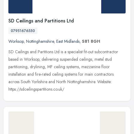
SD Ceilings and Partitions Ltd
07951676550
Worksop
,
Nottinghamshire
,
East Midlands
,
S81 8GH
SD Ceilings and Partitions Ltd is a specialist fit-out subcontractor
based in Worksop, delivering suspended ceilings, metal stud
partitioning, drylining, MF ceiling systems, mezzanine floor
installation and fire-rated ceiling systems for main contractors
across South Yorkshire and North Nottinghamshire. Website:
https://sdceilingspartitions.co.uk/