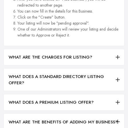
redirected to another page.
You can now fill in the details for this Business.
Click on the "Create" button.
Your listing will now be "pending approval".
One of our Administrators will review your listing and decide
whether to Approve or Reject it.
WHAT ARE THE CHARGES FOR LISTING?
WHAT DOES A STANDARD DIRECTORY LISTING
OFFER?
WHAT DOES A PREMIUM LISTING OFFER?
WHAT ARE THE BENEFITS OF ADDING MY BUSINESS?