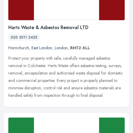
Harts Waste & Asbestos Removal LTD
020 3011 2425
Hornchurch
,
East London
,
London
,
RM12 6LL
Protect your property with safe, carefully managed asbestos
removal in Colchester. Harts Waste offers asbestos testing, surveys,
removal, encapsulation and authorised waste disposal for domestic
and
commercial properties. Every project is properly planned to
minimise disruption, control risk and ensure asbestos materials are
handled safely from inspection through to final disposal.