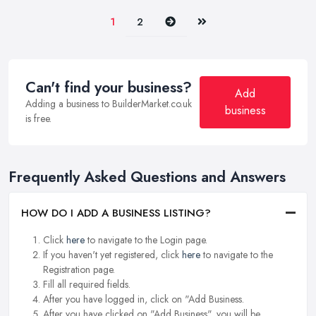
Next
Last
1
2
Can't find your business?
Add
Adding a business to BuilderMarket.co.uk
business
is free.
Frequently Asked Questions and Answers
HOW DO I ADD A BUSINESS LISTING?
Click
here
to navigate to the Login page.
If you haven't yet registered, click
here
to navigate to the
Registration page.
Fill all required fields.
After you have logged in, click on "Add Business.
After you have clicked on "Add Business", you will be