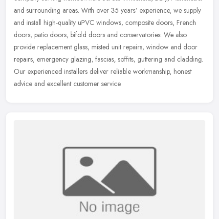
and surrounding areas. With over 35 years' experience, we supply
and install
high-quality uPVC windows, composite doors, French
doors, patio doors, bifold doors and conservatories. We also
provide replacement glass, misted unit repairs, window and door
repairs, emergency glazing, fascias, soffits, guttering and cladding.
Our experienced installers deliver reliable workmanship, honest
advice and excellent customer service.