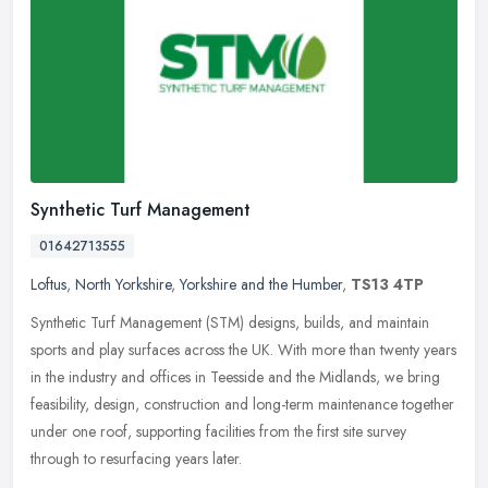
Synthetic Turf Management
01642713555
Loftus
,
North Yorkshire
,
Yorkshire and the Humber
,
TS13 4TP
Synthetic Turf Management (STM) designs, builds, and maintain
sports and play surfaces across the UK. With more than twenty years
in the industry and offices in Teesside and the Midlands, we bring
feasibility, design, construction and long-term maintenance together
under one roof, supporting facilities from the first site survey
through to resurfacing years later.