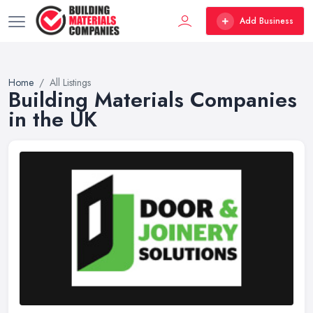
Add Business
Home
All Listings
Building Materials Companies
in the UK