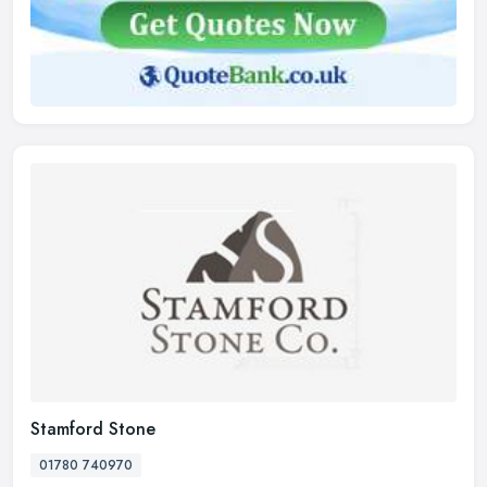
Stamford Stone
01780 740970