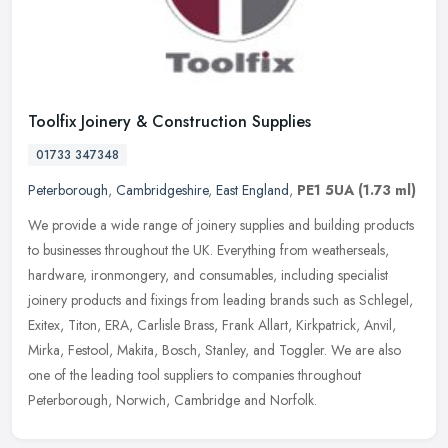
Toolfix Joinery & Construction Supplies
01733 347348
Peterborough
,
Cambridgeshire
,
East England
,
PE1 5UA
(1.73 ml)
We provide a wide range of joinery supplies and building products
to businesses throughout the UK. Everything from weatherseals,
hardware, ironmongery, and consumables, including specialist
joinery
products and fixings from leading brands such as Schlegel,
Exitex, Titon, ERA, Carlisle Brass, Frank Allart, Kirkpatrick, Anvil,
Mirka, Festool, Makita, Bosch, Stanley, and Toggler. We are also
one of the leading tool suppliers to companies throughout
Peterborough, Norwich, Cambridge and Norfolk.