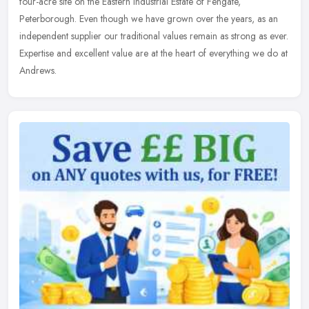
four-acre site on the Eastern Industrial Estate of Fengate,
Peterborough. Even though we have grown over the years, as an
independent supplier our traditional values remain as strong as ever.
Expertise and excellent value are at the heart of everything we do at
Andrews.