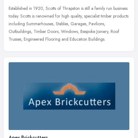
Established in 1920, Scotts of Thrapston is still a family run business
today. Scotts is renowned for high quality, specialist timber products
including Summerhouses, Stables, Garages, Pavilions,
Outbuildings, Timber Doors, Windows, Bespoke Joinery, Roof
Trusses, Engineered Flooring and Education Buildings.
Apex Brickcutters