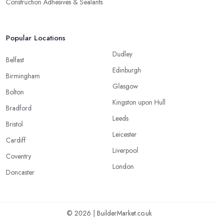
Construction Adhesives & Sealants
Popular Locations
Dudley
Belfast
Edinburgh
Birmingham
Glasgow
Bolton
Kingston upon Hull
Bradford
Leeds
Bristol
Leicester
Cardiff
Liverpool
Coventry
London
Doncaster
© 2026 | BuilderMarket.co.uk