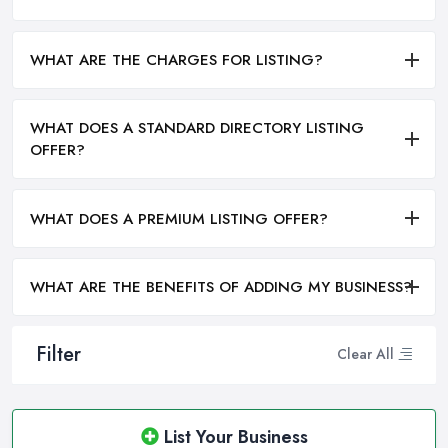
WHAT ARE THE CHARGES FOR LISTING?
WHAT DOES A STANDARD DIRECTORY LISTING
OFFER?
WHAT DOES A PREMIUM LISTING OFFER?
WHAT ARE THE BENEFITS OF ADDING MY BUSINESS?
Filter
Clear All
List Your Business