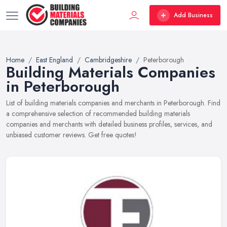
Add Business
Home
East England
Cambridgeshire
Peterborough
Building Materials Companies
in Peterborough
List of building materials companies and merchants in Peterborough. Find
a comprehensive selection of recommended building materials
companies and merchants with detailed business profiles, services, and
unbiased customer reviews. Get free quotes!