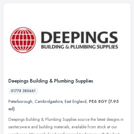
Deepings Building & Plumbing Supplies
01778 380661
Peterborough
,
Cambridgeshire
,
East England
,
PE6 8GY
(7.95
ml)
Deepings Building & Plumbing Supplies source the latest designs in
sanitaryware and building materials, available from stock at our