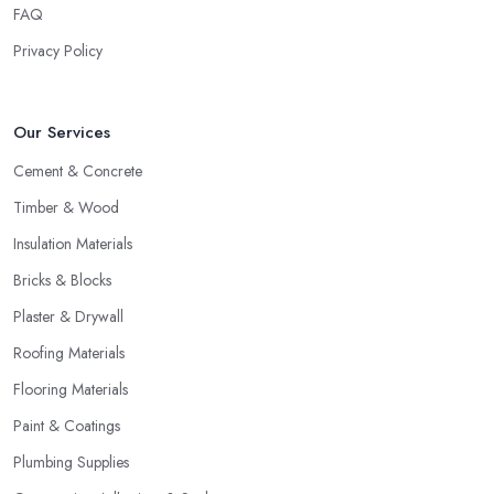
FAQ
Privacy Policy
Our Services
Cement & Concrete
Timber & Wood
Insulation Materials
Bricks & Blocks
Plaster & Drywall
Roofing Materials
Flooring Materials
Paint & Coatings
Plumbing Supplies