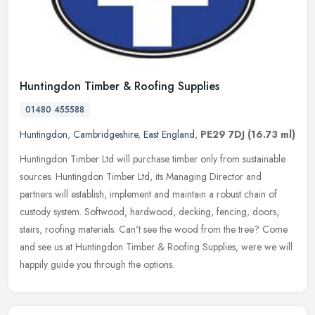
Huntingdon Timber & Roofing Supplies
01480 455588
Huntingdon
,
Cambridgeshire
,
East England
,
PE29 7DJ
(16.73 ml)
Huntingdon Timber Ltd will purchase timber only from sustainable
sources. Huntingdon Timber Ltd, its Managing Director and
partners will establish, implement and maintain a robust chain of
custody
system. Softwood, hardwood, decking, fencing, doors,
stairs, roofing materials. Can't see the wood from the tree? Come
and see us at Huntingdon Timber & Roofing Supplies, were we will
happily guide you through the options.