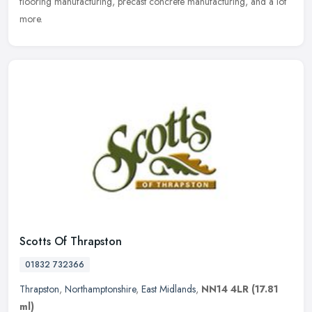
flooring manufacturing, precast concrete manufacturing, and a lot
more.
Scotts Of Thrapston
01832 732366
Thrapston
,
Northamptonshire
,
East Midlands
,
NN14 4LR
(17.81
ml)