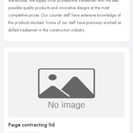
warehouse. We supply local professional tradesmen with the best
possible quality products and innovative designs at the most
competitive prices. Our counter staff have extensive knowledge of
the products stocked. Some of our staff have previousy worked as
skilled tradesmen in the construction industry.
Paige contracting ltd