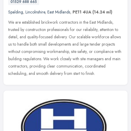
01529 688 665
Spalding
,
Lincolnshire
,
East Midlands
,
PE11 4UA
(14.24 ml)
We are established brickwork contractors in the East Midlands,
trusted by construction professionals for our reliability, attention to
detail, and quality-focused delivery. Our scalable workforce
allows
us to handle both small developments and large tender projects
without compromising workmanship, site safety, or compliance with
building regulations. We work closely with site managers and main
contractors, providing clear communication, coordinated
scheduling, and smooth delivery from start to finish.