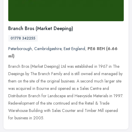
Branch Bros (Market Deeping)
01778 342255
Peterborough
,
Cambridgeshire
,
East England
,
PE6 8EH
(6.66
ml)
Branch Bros (Market Deeping) Ltd was established in 1967 in The
Deepings by The Branch Family and is still owned and managed by
them on the site of the original business. A second much larger site
was
acquired in Bourne and opened as a Sales Centre and
Distribution Branch for Landscape and Heavyside Materials in 1997.
Redevelopment of the site continued and the Retail & Trade
Warehouse Building with Sales Counter and Timber Mill opened
for business in 2005.