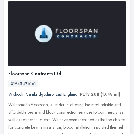
Floorspan Contracts Ltd
01945 476161
Wisbech
,
Cambridgeshire
,
East England
,
PE13 2UR
(17.48 ml)
Welcome to Floorspan, a leader in offering the most reliable and
affordable beam and block construction services to commercial as
well as residential clients. We have been identified as the top choice
for concrete beams installation, block installation, insulated thermal