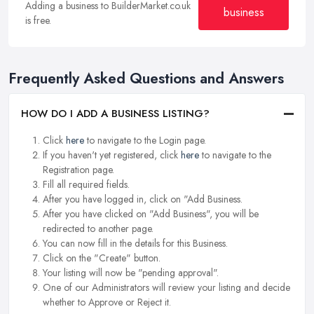
Adding a business to BuilderMarket.co.uk
business
is free.
Frequently Asked Questions and Answers
HOW DO I ADD A BUSINESS LISTING?
Click
here
to navigate to the Login page.
If you haven't yet registered, click
here
to navigate to the
Registration page.
Fill all required fields.
After you have logged in, click on "Add Business.
After you have clicked on "Add Business", you will be
redirected to another page.
You can now fill in the details for this Business.
Click on the "Create" button.
Your listing will now be "pending approval".
One of our Administrators will review your listing and decide
whether to Approve or Reject it.