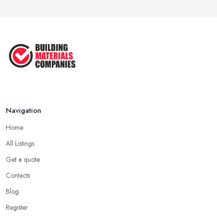
Signs You Need a Builder: When to
Call ...
Feb 2026
How Much Does Building Work Cost
in ...
Feb 2026
How to Find Reliable Building ...
Feb 2026
Navigation
Home
All Listings
Get a quote
Contacts
Blog
Register