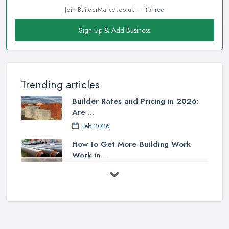
Join BuilderMarket.co.uk — it's free
Sign Up & Add Business
Trending articles
Builder Rates and Pricing in 2026:
Are ...
Feb 2026
How to Get More Building Work
Work in ...
Feb 2026
How to Choose a Builder: Questions
to ...
Feb 2026