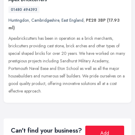
01480 494393
Huntingdon
,
Cambridgeshire
,
East England
,
PE28 3BP
(17.93
ml)
Apexbrickcutters has been in operation as a brick merchants,
brickcutters providing cast stone, brick arches and other types of
special shaped bricks for over 20 years. We have worked on many
prestigious projects including Sandhurst Military Academy,
Portsmouth Naval Base and Eton School as well as all the major
housebuilders and numerous self builders. We pride ourselves on a
good quality product, offering innovative solutions all at a cost
effective approach.
Can't find your business?
Add