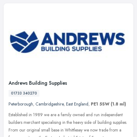
Andrews Building Supplies
01733 340270
Peterborough
,
Cambridgeshire
,
East England
,
PE1 5SW
(1.8 ml)
Established in 1989 we are a family owned and run independent
builders merchant specialising in the heavy side of building supplies.
From our original small base in Whittlesey we now trade from a