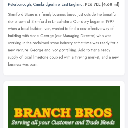
Peterborough
,
Cambridgeshire
,
East England
,
PE6 7EL
(4.68 ml)
Stamford Stone is a family business based just outside the beautiful
stone town of Stamford in Lincolnshire. Our story began in 1997
when a local builder, Ivor, wanted to find a cost-effective way of
building with stone. George (our Managing Director) who was
working in the reclaimed stone industry at that time was ready for a
new venture. George and Ivor got talking. Add to that a ready
supply of local limestone coupled with a thriving market, and a new
business was born.