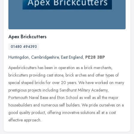
Apex Brickcutters
01480 494393
Huntingdon
,
Cambridgeshire
,
East England
,
PE28 3BP
Apexbrickcutters has been in operation as a brick merchants,
brickcutters providing cast stone, brick arches and other types of
special shaped bricks for over 20 years. We have worked on many
prestigious projects including Sandhurst Military Academy,
Portsmouth Naval Base and Eton School as well as all the major
housebuilders and numerous self builders. We pride ourselves on a
good quality product, offering innovative solutions all at a cost
effective approach.