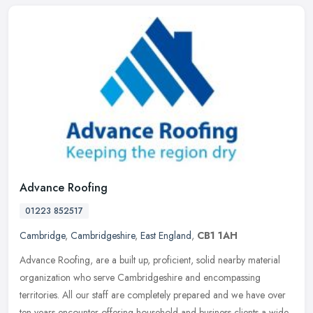
Advance Roofing
01223 852517
Cambridge
,
Cambridgeshire
,
East England
,
CB1 1AH
Advance Roofing, are a built up, proficient, solid nearby material
organization who serve Cambridgeshire and encompassing
territories. All our staff are completely prepared and we have over
ten years
encounter offering household and business clients a wide