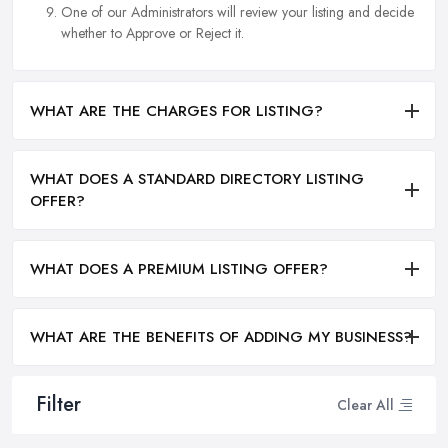
One of our Administrators will review your listing and decide
whether to Approve or Reject it.
WHAT ARE THE CHARGES FOR LISTING?
WHAT DOES A STANDARD DIRECTORY LISTING
OFFER?
WHAT DOES A PREMIUM LISTING OFFER?
WHAT ARE THE BENEFITS OF ADDING MY BUSINESS?
Filter
Clear All