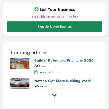
List Your Business
Join BuilderMarket.co.uk — it's free
Sign Up & Add Business
Trending articles
Builder Rates and Pricing in 2026:
Are ...
Feb 2026
How to Get More Building Work
Work in ...
Feb 2026
How to Choose a Builder: Questions
to ...