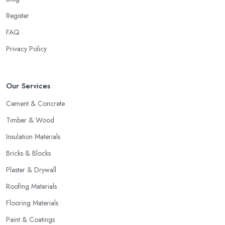
Register
FAQ
Privacy Policy
Our Services
Cement & Concrete
Timber & Wood
Insulation Materials
Bricks & Blocks
Plaster & Drywall
Roofing Materials
Flooring Materials
Paint & Coatings