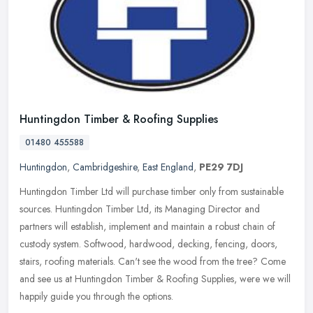
Huntingdon Timber & Roofing Supplies
01480 455588
Huntingdon
,
Cambridgeshire
,
East England
,
PE29 7DJ
Huntingdon Timber Ltd will purchase timber only from sustainable
sources. Huntingdon Timber Ltd, its Managing Director and
partners will establish, implement and maintain a robust chain of
custody
system. Softwood, hardwood, decking, fencing, doors,
stairs, roofing materials. Can't see the wood from the tree? Come
and see us at Huntingdon Timber & Roofing Supplies, were we will
happily guide you through the options.