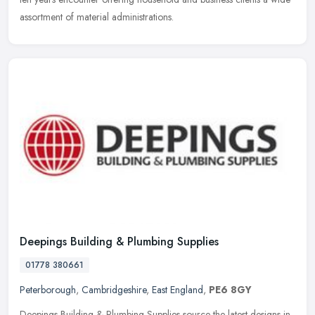
assortment of material administrations.
Deepings Building & Plumbing Supplies
01778 380661
Peterborough
,
Cambridgeshire
,
East England
,
PE6 8GY
Deepings Building & Plumbing Supplies source the latest designs in