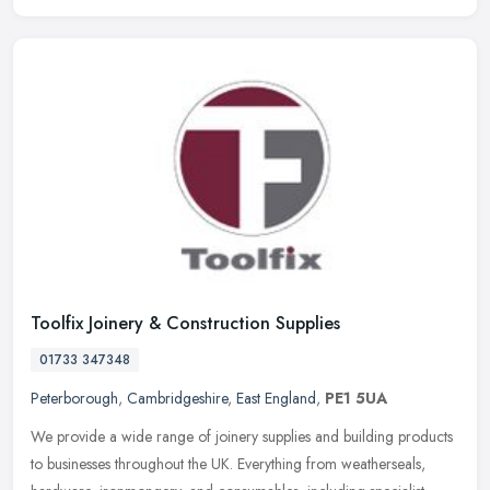
Toolfix Joinery & Construction Supplies
01733 347348
Peterborough
,
Cambridgeshire
,
East England
,
PE1 5UA
We provide a wide range of joinery supplies and building products
to businesses throughout the UK. Everything from weatherseals,