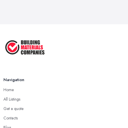
Feb 2026
Signs You Need a Builder: When to
Call ...
Feb 2026
How Much Does Building Work Cost
in ...
Feb 2026
How to Find Reliable Building ...
Feb 2026
Navigation
Home
All Listings
Get a quote
Contacts
Blog