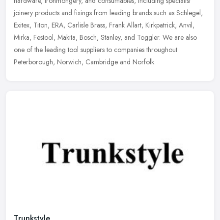
hardware, ironmongery, and consumables, including specialist
joinery
products and fixings from leading brands such as Schlegel,
Exitex, Titon, ERA, Carlisle Brass, Frank Allart, Kirkpatrick, Anvil,
Mirka, Festool, Makita, Bosch, Stanley, and Toggler. We are also
one of the leading tool suppliers to companies throughout
Peterborough, Norwich, Cambridge and Norfolk.
Trunkstyle