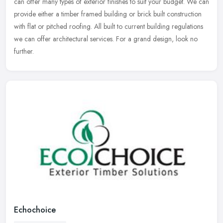
can offer
many types of exterior finishes to suit your budget. We can
provide either a timber framed building or brick built construction
with flat or pitched roofing. All built to current building regulations
we can offer architectural services. For a grand design, look no
further.
Echochoice