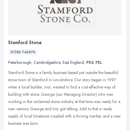
Stamford Stone
01780 740970
Peterborough
,
Cambridgeshire
,
East England
,
PE6 7EL
Stamford Stone is a family business based just outside the beautiful
stone town of Stamford in Lincolnshire. Our story began in 1997
when a local builder, Ivor, wanted to find a cost-effective way of
building with stone. George (our Managing Director) who was
working in the reclaimed stone industry at that time was ready for a
new venture. George and Ivor got talking. Add to that a ready
supply of local limestone coupled with a thriving market, and a new
business was born.