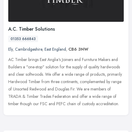
A.C. Timber Solutions
01353 666843
Ely
,
Cambridgeshire
,
East England
,
CB6 3NW
AC Timber brings East Anglia's Joiners and Furniture Makers and
Builders a "one-stop" solution for the supply of quality hardwoods
and clear softwoods. We offer a wide range of products, primarily
Hardwood Timber from three continents, complemented by range
of Unsorted Redwood and Douglas Fir. We are members of
TRADA & Timber Trades Federation and offer a wide range of
timber though our FSC and PEFC chain of custody accreditation.