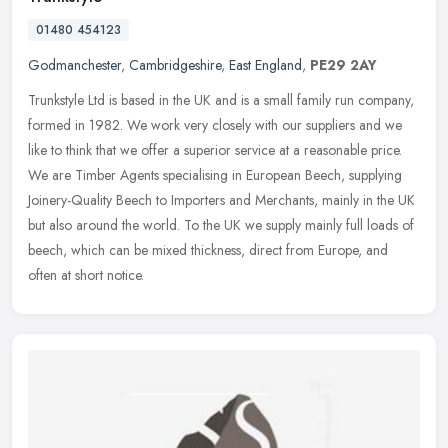
01480 454123
Godmanchester
,
Cambridgeshire
,
East England
,
PE29 2AY
Trunkstyle Ltd is based in the UK and is a small family run company,
formed in 1982. We work very closely with our suppliers and we
like to think that we offer a superior service at a reasonable
price.
We are Timber Agents specialising in European Beech, supplying
Joinery-Quality Beech to Importers and Merchants, mainly in the UK
but also around the world. To the UK we supply mainly full loads of
beech, which can be mixed thickness, direct from Europe, and
often at short notice.