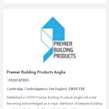
Premier Building Products Anglia
01223 873331
Cambridge
,
Cambridgeshire
,
East England
,
CB22 7ZE
Established in 2009 Premier Building Products Anglia Ltd is fast
becoming acknowledged as a major distributor of bespoke building