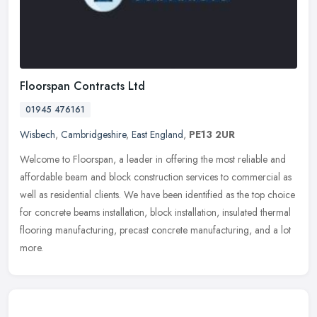
Floorspan Contracts Ltd
01945 476161
Wisbech
,
Cambridgeshire
,
East England
,
PE13 2UR
Welcome to Floorspan, a leader in offering the most reliable and
affordable beam and block construction services to commercial as
well as residential clients. We have been identified as the top choice
for concrete beams installation, block installation, insulated thermal
flooring manufacturing, precast concrete manufacturing, and a lot
more.