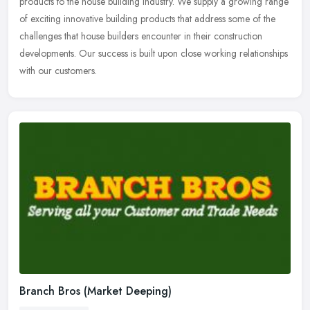
products to the house building industry. We supply a growing range
of
exciting innovative building products that address some of the
challenges that house builders encounter in their construction
developments. Our success is built upon close working relationships
with our customers.
Branch Bros (Market Deeping)