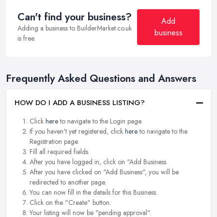
Can't find your business?
Add
Adding a business to BuilderMarket.co.uk
business
is free.
Frequently Asked Questions and Answers
HOW DO I ADD A BUSINESS LISTING?
Click
here
to navigate to the Login page.
If you haven't yet registered, click
here
to navigate to the
Registration page.
Fill all required fields.
After you have logged in, click on "Add Business.
After you have clicked on "Add Business", you will be
redirected to another page.
You can now fill in the details for this Business.
Click on the "Create" button.
Your listing will now be "pending approval".