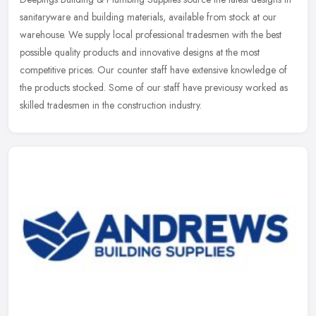
sanitaryware and building materials, available from stock at our
warehouse. We supply local professional tradesmen with the best
possible quality products and innovative designs at the most
competitive prices. Our counter staff have extensive knowledge of
the products stocked. Some of our staff have previousy worked as
skilled tradesmen in the construction industry.