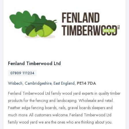
Fenland Timberwood Ltd
07809 111234
Wisbech
,
Cambridgeshire
,
East England
,
PE14 7DA
Fenland Timberwood Ltd family wood yard experts in quality timber
products for the fencing and landscaping. Wholesale and retail.
Feather edge fencing boards, rails, gravel boards sleepers and
much
more. All customers welcome. Fenland Timberwood Ltd
family wood yard we are the ones who are thinking about you.