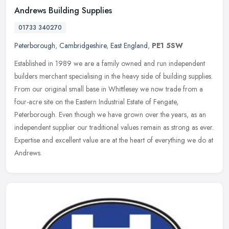
Andrews Building Supplies
01733 340270
Peterborough
,
Cambridgeshire
,
East England
,
PE1 5SW
Established in 1989 we are a family owned and run independent
builders merchant specialising in the heavy side of building supplies.
From our original small base in Whittlesey we now trade from a
four-acre site on the Eastern Industrial Estate of Fengate,
Peterborough. Even though we have grown over the years, as an
independent supplier our traditional values remain as strong as ever.
Expertise and excellent value are at the heart of everything we do at
Andrews.