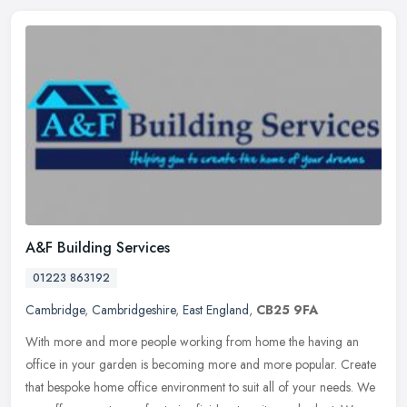
A&F Building Services
01223 863192
Cambridge
,
Cambridgeshire
,
East England
,
CB25 9FA
With more and more people working from home the having an
office in your garden is becoming more and more popular. Create
that bespoke home office environment to suit all of your needs. We