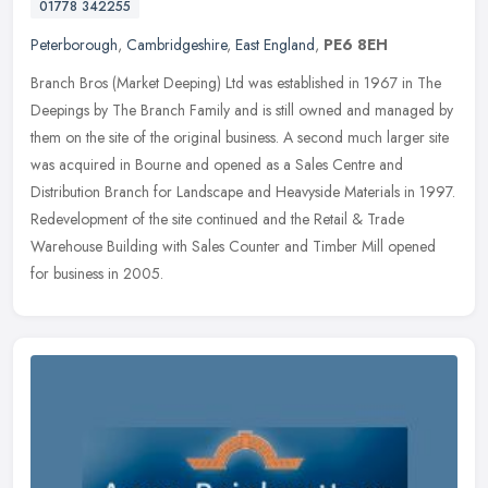
01778 342255
Peterborough
,
Cambridgeshire
,
East England
,
PE6 8EH
Branch Bros (Market Deeping) Ltd was established in 1967 in The
Deepings by The Branch Family and is still owned and managed by
them on the site of the original business. A second much larger site
was
acquired in Bourne and opened as a Sales Centre and
Distribution Branch for Landscape and Heavyside Materials in 1997.
Redevelopment of the site continued and the Retail & Trade
Warehouse Building with Sales Counter and Timber Mill opened
for business in 2005.