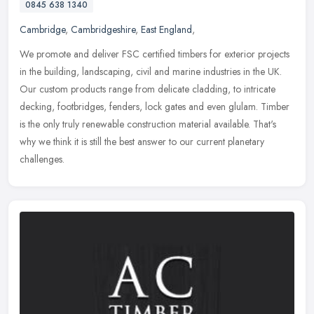
0845 638 1340
Cambridge
,
Cambridgeshire
,
East England
,
We promote and deliver FSC certified timbers for exterior projects
in the building, landscaping, civil and marine industries in the UK.
Our custom products range from delicate cladding, to intricate
decking, footbridges, fenders, lock gates and even glulam. Timber
is the only truly renewable construction material available. That's
why we think it is still the best answer to our current planetary
challenges.