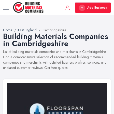
Add Business
Home
East England
Cambridgeshire
Building Materials Companies
in Cambridgeshire
List of building materials companies and merchants in Cambridgeshire.
Find a comprehensive selection of recommended building materials
companies and merchants with detailed business profiles, services, and
unbiased customer reviews. Get free quotes!