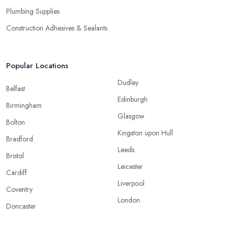
Plumbing Supplies
Construction Adhesives & Sealants
Popular Locations
Dudley
Belfast
Edinburgh
Birmingham
Glasgow
Bolton
Kingston upon Hull
Bradford
Leeds
Bristol
Leicester
Cardiff
Liverpool
Coventry
London
Doncaster