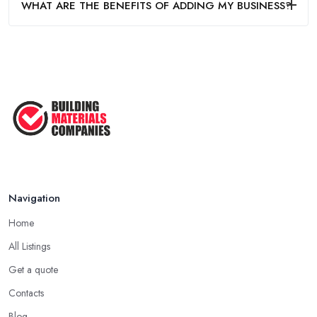
WHAT ARE THE BENEFITS OF ADDING MY BUSINESS?
Navigation
Home
All Listings
Get a quote
Contacts
Blog