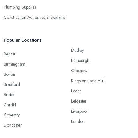
Plumbing Supplies
Construction Adhesives & Sealants
Popular Locations
Dudley
Belfast
Edinburgh
Birmingham
Glasgow
Bolton
Kingston upon Hull
Bradford
Leeds
Bristol
Leicester
Cardiff
Liverpool
Coventry
London
Doncaster