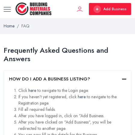
Add Business
Home
FAQ
Frequently Asked Questions and
Answers
HOW DO I ADD A BUSINESS LISTING?
Click
here
to navigate to the Login page.
If you haven't yet registered, click
here
to navigate to the
Registration page.
Fill all required fields.
After you have logged in, click on "Add Business.
After you have clicked on "Add Business", you will be
redirected to another page.
You can now fill in the details for this Business.