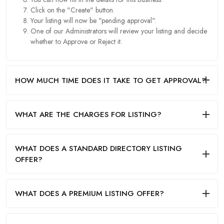
Click on the "Create" button.
Your listing will now be "pending approval".
One of our Administrators will review your listing and decide
whether to Approve or Reject it.
HOW MUCH TIME DOES IT TAKE TO GET APPROVAL?
WHAT ARE THE CHARGES FOR LISTING?
WHAT DOES A STANDARD DIRECTORY LISTING
OFFER?
WHAT DOES A PREMIUM LISTING OFFER?