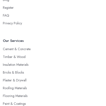
Register
FAQ
Privacy Policy
Our Services
Cement & Concrete
Timber & Wood
Insulation Materials
Bricks & Blocks
Plaster & Drywall
Roofing Materials
Flooring Materials
Paint & Coatings