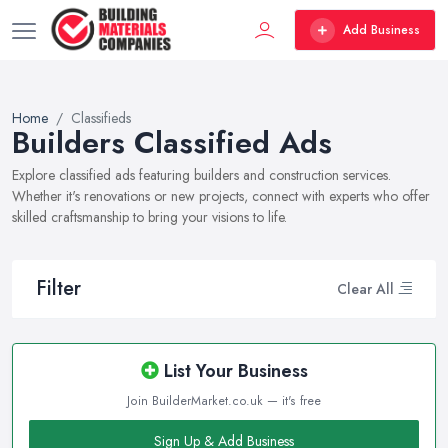
Add Business
Home
Classifieds
Builders Classified Ads
Explore classified ads featuring builders and construction services.
Whether it's renovations or new projects, connect with experts who offer
skilled craftsmanship to bring your visions to life.
Filter
Clear All
List Your Business
Join BuilderMarket.co.uk — it's free
Sign Up & Add Business