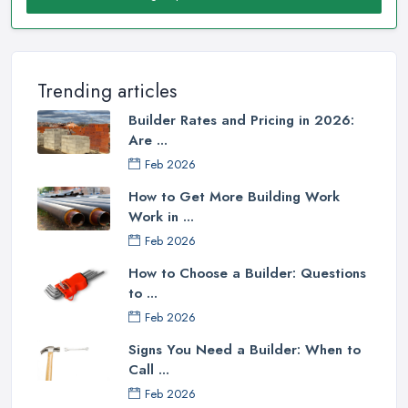
Trending articles
Builder Rates and Pricing in 2026:
Are ...
Feb 2026
How to Get More Building Work
Work in ...
Feb 2026
How to Choose a Builder: Questions
to ...
Feb 2026
Signs You Need a Builder: When to
Call ...
Feb 2026