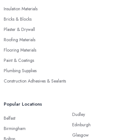
Insulation Materials
Bricks & Blocks
Plaster & Drywall
Roofing Materials
Flooring Materials
Paint & Coatings
Plumbing Supplies
Construction Adhesives & Sealants
Popular Locations
Dudley
Belfast
Edinburgh
Birmingham
Glasgow
Bolton