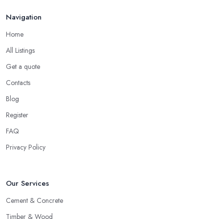
Navigation
Home
All Listings
Get a quote
Contacts
Blog
Register
FAQ
Privacy Policy
Our Services
Cement & Concrete
Timber & Wood