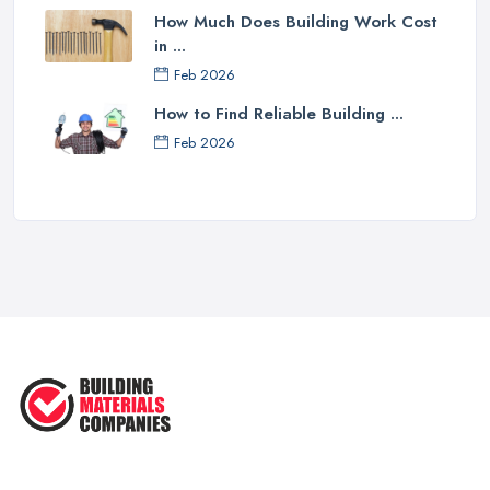
How Much Does Building Work Cost
in ...
Feb 2026
How to Find Reliable Building ...
Feb 2026