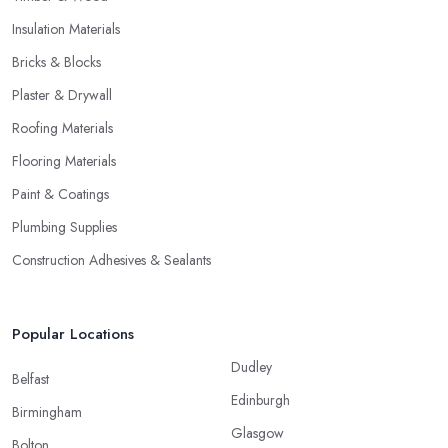
Insulation Materials
Bricks & Blocks
Plaster & Drywall
Roofing Materials
Flooring Materials
Paint & Coatings
Plumbing Supplies
Construction Adhesives & Sealants
Popular Locations
Dudley
Belfast
Edinburgh
Birmingham
Glasgow
Bolton