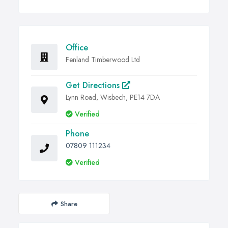
Office
Fenland Timberwood Ltd
Get Directions
Lynn Road, Wisbech, PE14 7DA
Verified
Phone
07809 111234
Verified
Share