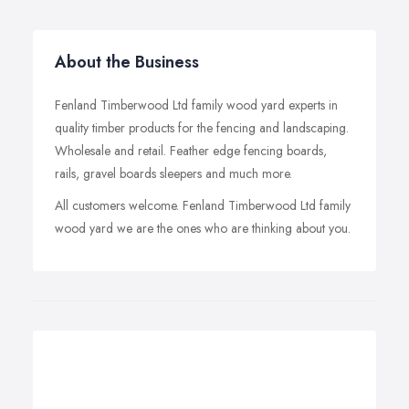
About the Business
Fenland Timberwood Ltd family wood yard experts in
quality timber products for the fencing and landscaping.
Wholesale and retail. Feather edge fencing boards,
rails, gravel boards sleepers and much more.
All customers welcome. Fenland Timberwood Ltd family
wood yard we are the ones who are thinking about you.