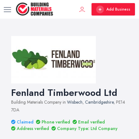
Add Business
Fenland Timberwood Ltd
Building Materials Company in
Wisbech
,
Cambridgeshire
, PE14
7DA
Claimed
Phone verified
Email verified
Address verified
Company Type: Ltd Company