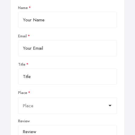
Name
Email
Title
Place
Review