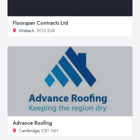
Floorspan Contracts Ltd
Wisbech
, PE13 2UR
Advance Roofing
Cambridge
, CB1 1AH