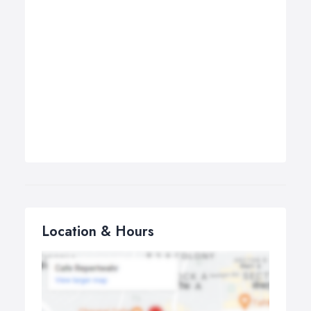
Location & Hours