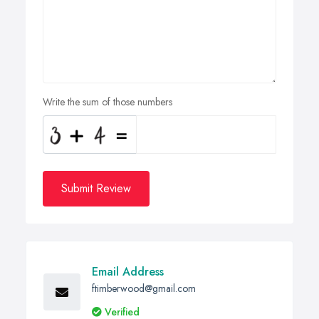
Write the sum of those numbers
Submit Review
Email Address
ftimberwood@gmail.com
Verified