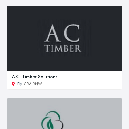
A.C. Timber Solutions
Ely
, CB6 3NW