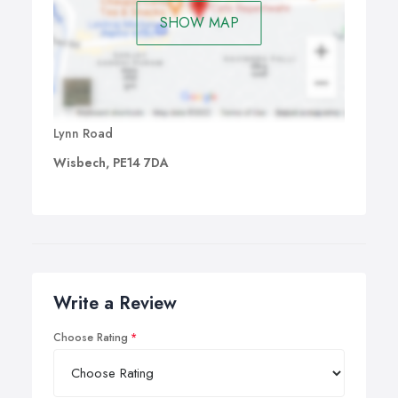
SHOW MAP
Lynn Road
Wisbech, PE14 7DA
Write a Review
Choose Rating