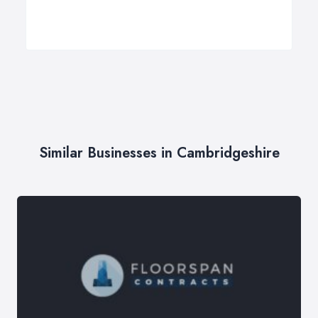
Similar Businesses in Cambridgeshire