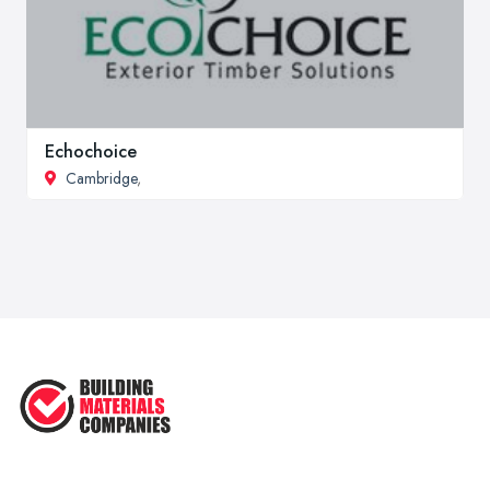
Echochoice
Cambridge
,