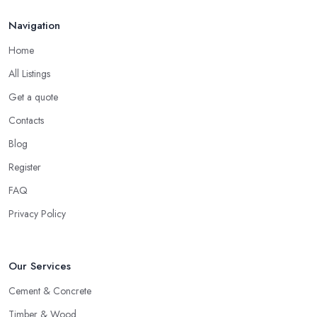
Navigation
Home
All Listings
Get a quote
Contacts
Blog
Register
FAQ
Privacy Policy
Our Services
Cement & Concrete
Timber & Wood