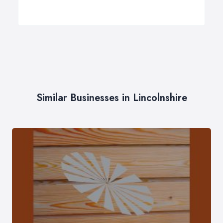
Similar Businesses in Lincolnshire