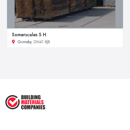
Somerscales S H
Grimsby
, DN41 8JB