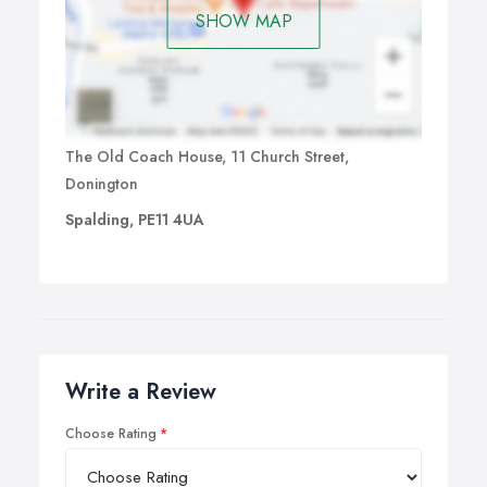
SHOW MAP
The Old Coach House, 11 Church Street,
Donington
Spalding, PE11 4UA
Write a Review
Choose Rating