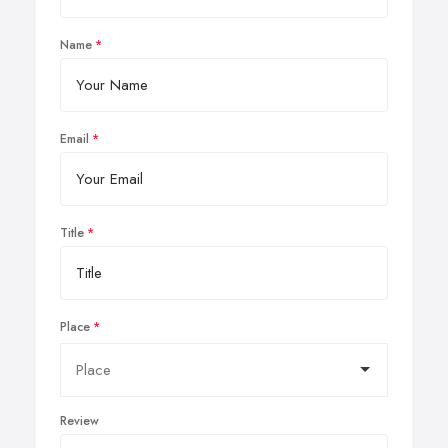
Name
Email
Title
Place
Review