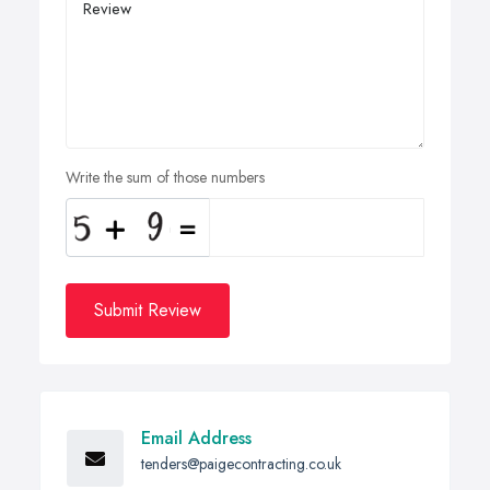
Write the sum of those numbers
Submit Review
Email Address
tenders@paigecontracting.co.uk