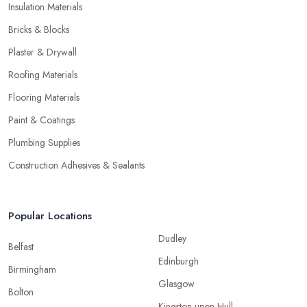
Insulation Materials
Bricks & Blocks
Plaster & Drywall
Roofing Materials
Flooring Materials
Paint & Coatings
Plumbing Supplies
Construction Adhesives & Sealants
Popular Locations
Dudley
Belfast
Edinburgh
Birmingham
Glasgow
Bolton
Kingston upon Hull