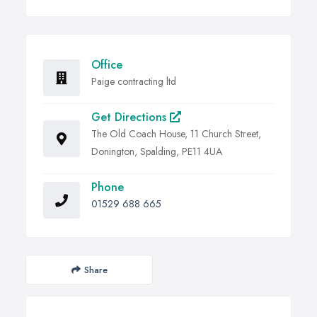
Office
Paige contracting ltd
Get Directions
The Old Coach House, 11 Church Street,
Donington, Spalding, PE11 4UA
Phone
01529 688 665
Share