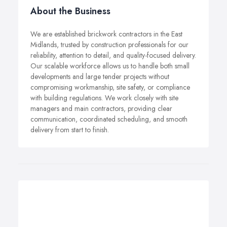
About the Business
We are established brickwork contractors in the East
Midlands, trusted by construction professionals for our
reliability, attention to detail, and quality-focused delivery.
Our scalable workforce allows us to handle both small
developments and large tender projects without
compromising workmanship, site safety, or compliance
with building regulations. We work closely with site
managers and main contractors, providing clear
communication, coordinated scheduling, and smooth
delivery from start to finish.