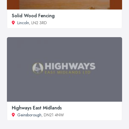
Solid Wood Fencing
Lincoln
, LN2 3RD
Highways East Midlands
Gainsborough
, DN21 4NW