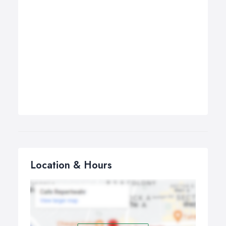
Location & Hours