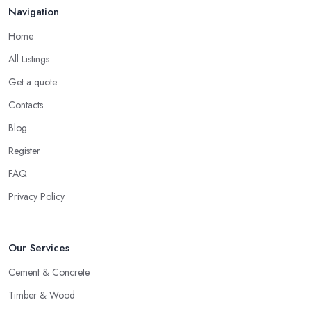
Navigation
Home
All Listings
Get a quote
Contacts
Blog
Register
FAQ
Privacy Policy
Our Services
Cement & Concrete
Timber & Wood