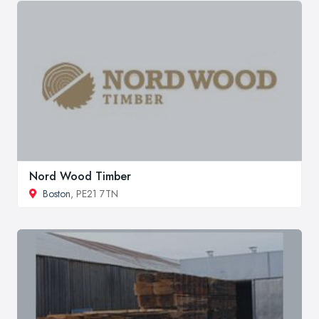
Nord Wood Timber
Boston
, PE21 7TN