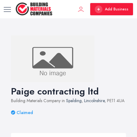
Add Business
Paige contracting ltd
Building Materials Company in
Spalding
,
Lincolnshire
, PE11 4UA
Claimed