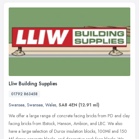
Lliw Building Supplies
01792 863458
Swansea
,
Swansea
,
Wales
,
SA8 4EN
(12.91 ml)
We offer a large range of concrete facing bricks from PD and clay
facing bricks from IBstock, Hanson, Ambion, and LBC. We also
have a large selection of Durox insulation blocks, 100Mil and 150
Mil
dense concrete blocks, and decorative rock face blocks. We