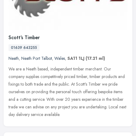
Scott's Timber
01639 643255
Neath
,
Neath Port Talbot
,
Wales
,
SA11 1LJ
(17.21 ml)
We are a Neath based, independent timber merchant. Our
company supplies competitively priced timber, timber products and
fixings to both trade and the public. At Scott's Timber we pride
ourselves on
providing the personal touch offering bespoke items
and a cutting service. With over 20 years experience in the timber
trade we can advise on any project you are undertaking. Local next
day delivery service available.