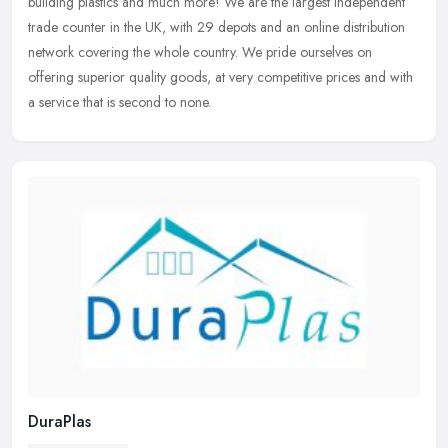
building plastics and much more! We are the largest independent
trade counter in the UK, with 29 depots and an online distribution
network covering the whole country. We pride ourselves on
offering superior quality goods, at very competitive prices and with
a service that is second to none.
DuraPlas