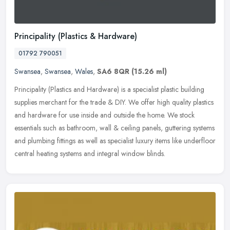
Principality (Plastics & Hardware)
01792 790051
Swansea
,
Swansea
,
Wales
,
SA6 8QR
(15.26 ml)
Principality (Plastics and Hardware) is a specialist plastic building
supplies merchant for the trade & DIY. We offer high quality plastics
and hardware for use inside and outside the home. We stock
essentials such as bathroom, wall & ceiling panels, guttering systems
and plumbing fittings as well as specialist luxury items like underfloor
central heating systems and integral window blinds.