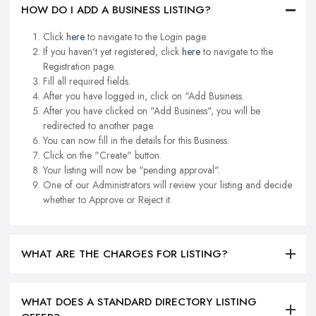
HOW DO I ADD A BUSINESS LISTING?
Click
here
to navigate to the Login page.
If you haven't yet registered, click
here
to navigate to the
Registration page.
Fill all required fields.
After you have logged in, click on "Add Business.
After you have clicked on "Add Business", you will be
redirected to another page.
You can now fill in the details for this Business.
Click on the "Create" button.
Your listing will now be "pending approval".
One of our Administrators will review your listing and decide
whether to Approve or Reject it.
WHAT ARE THE CHARGES FOR LISTING?
WHAT DOES A STANDARD DIRECTORY LISTING