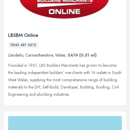
LBSBM Online
0845 481 2612
Llandeilo
,
Carmarthenshire
,
Wales
,
SA19
(0.51 ml)
Founded in 1931, LBS Builders Merchants has grown to become
the leading independent builders' merchants with 14 outlets in South
West Wales, supplying the most comprehensive range of building
materials to the DIY, Self-Build, Developer, Building, Roofing, Civil
Engineering and plumbing industries.