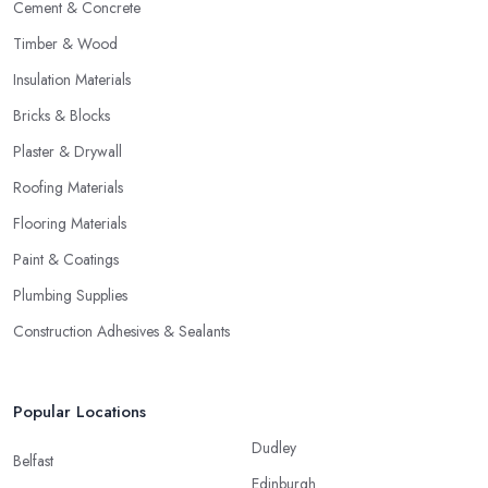
Cement & Concrete
Timber & Wood
Insulation Materials
Bricks & Blocks
Plaster & Drywall
Roofing Materials
Flooring Materials
Paint & Coatings
Plumbing Supplies
Construction Adhesives & Sealants
Popular Locations
Dudley
Belfast
Edinburgh