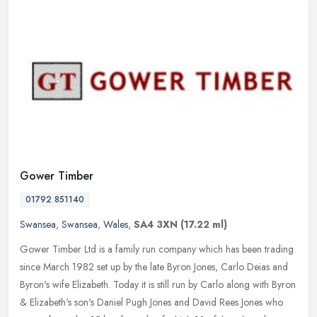
Gower Timber
01792 851140
Swansea
,
Swansea
,
Wales
,
SA4 3XN
(17.22 ml)
Gower Timber Ltd is a family run company which has been trading
since March 1982 set up by the late Byron Jones, Carlo Deias and
Byron's wife Elizabeth. Today it is still run by Carlo along with Byron
& Elizabeth's son's Daniel Pugh Jones and David Rees Jones who