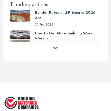
Trending articles
Builder Rates and Pricing in 2026:
Are ...
Feb 2026
How to Get More Building Work
Work in ...
Feb 2026
How to Choose a Builder: Questions
to ...
Feb 2026
Signs You Need a Builder: When to
Call ...
Feb 2026
How Much Does Building Work Cost
in ...
Feb 2026