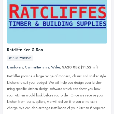
Ratcliffe Ken & Son
01550 720352
Llandovery
,
Carmarthenshire
,
Wales
,
SA20 0BZ
(11.52 ml)
Ratcliffes provide a large range of modern, classic and shaker style
kitchens to suit your budget. We will help you design your kitchen
using specific kitchen design software which can show you how
your kitchen would look before you order. Once we receive your
kitchen from our suppliers, we will deliver it to you at no extra
charge. We can also arrange installation of your kitchen if required.