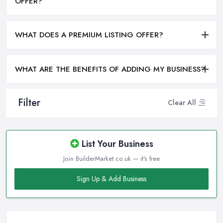
OFFER?
WHAT DOES A PREMIUM LISTING OFFER?
WHAT ARE THE BENEFITS OF ADDING MY BUSINESS?
Filter
Clear All
List Your Business
Join BuilderMarket.co.uk — it's free
Sign Up & Add Business