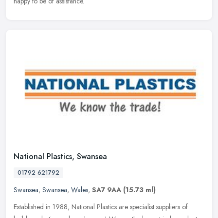
happy to be of assistance.
National Plastics, Swansea
01792 621792
Swansea
,
Swansea
,
Wales
,
SA7 9AA
(15.73 ml)
Established in 1988, National Plastics are specialist suppliers of