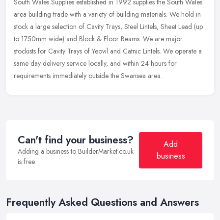
South Wales Supplies established in 1992 supplies the South Wales
area building trade with a variety of building materials. We hold in
stock a large selection of Cavity Trays, Steel Lintels, Sheet
Lead (up
to 1750mm wide) and Block & Floor Beams. We are major
stockists for Cavity Trays of Yeovil and Catnic Lintels. We operate a
same day delivery service locally, and within 24 hours for
requirements immediately outside the Swansea area.
Can't find your business?
Add
Adding a business to BuilderMarket.co.uk
business
is free.
Frequently Asked Questions and Answers