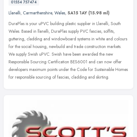
01554 757474
Llanelli
,
Carmarthenshire
,
Wales
,
SA15 1AY
(15.98 ml)
DuraPlas is your uPVC building plastic supplier in Llanelli, South
Wales. Based in llanelli, DuraPlas supply PVC fascias, soffits,
guttering, cladding and windowboard systems in white and colours
for
the social housing, newbuild and trade construction markets.
We supply Swish uPVC. Swish have been awarded the new
Responsible Sourcing Certification BES6001 and can now offer
developers maximum points under the Code for Sustainable Homes
for responsible sourcing of fascias, cladding and skirting.