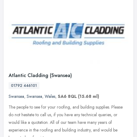
Atlantic Cladding (Swansea)
01792 446101
Swansea
,
Swansea
,
Wales
,
SA6 8QL
(15.68 ml)
The people to see for your roofing, and building supplies. Please
do not hesitate to call us, if you have any technical queries, or
would like a quotation. All of our team have many years of
experience in the roofing and building industry, and would be