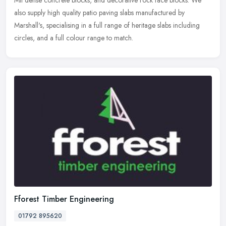
also supply high quality patio paving slabs manufactured by
Marshall's, specialising in a full range of heritage slabs including
circles, and a full colour range to match.
Fforest Timber Engineering
01792 895620