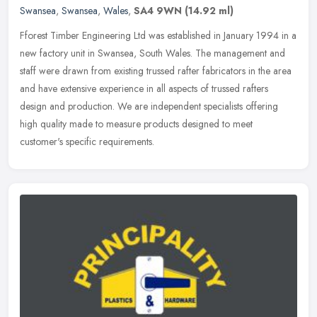
Swansea
,
Swansea
,
Wales
,
SA4 9WN
(14.92 ml)
Fforest Timber Engineering Ltd was established in January 1994 in a
new factory unit in Swansea, South Wales. The management and
staff were drawn from existing trussed rafter fabricators in the area
and have extensive experience in all aspects of trussed rafters
design and production. We are independent specialists offering
high quality made to measure products designed to meet
customer's specific requirements.