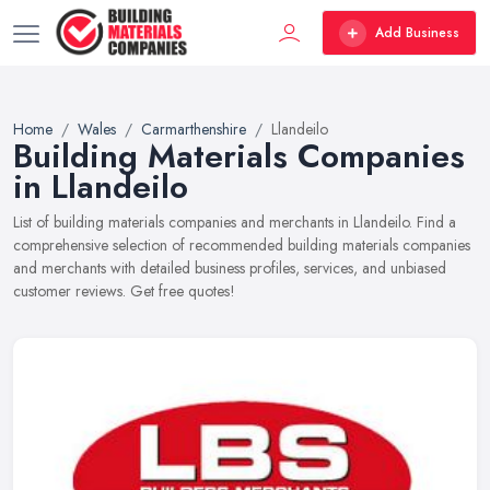
Add Business
Home
Wales
Carmarthenshire
Llandeilo
Building Materials Companies
in Llandeilo
List of building materials companies and merchants in Llandeilo. Find a
comprehensive selection of recommended building materials companies
and merchants with detailed business profiles, services, and unbiased
customer reviews. Get free quotes!