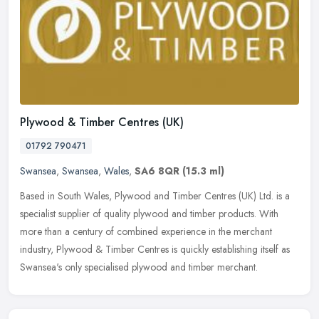
Plywood & Timber Centres (UK)
01792 790471
Swansea
,
Swansea
,
Wales
,
SA6 8QR
(15.3 ml)
Based in South Wales, Plywood and Timber Centres (UK) Ltd. is a
specialist supplier of quality plywood and timber products. With
more than a century of combined experience in the merchant
industry,
Plywood & Timber Centres is quickly establishing itself as
Swansea's only specialised plywood and timber merchant.