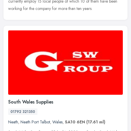
currently employ 15 local people of which 10 of them have been
working for the company for more than ten years.
South Wales Supplies
01792 321350
Neath
,
Neath Port Talbot
,
Wales
,
SA10 6EN
(17.61 ml)