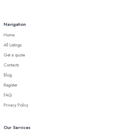
How to Find Reliable Building ...
Feb 2026
Navigation
Home
All Listings
Get a quote
Contacts
Blog
Register
FAQ
Privacy Policy
Our Services