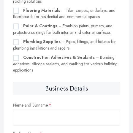
roofing solutions
Flooring Materials
– Tiles, carpets, underlays, and
floorboards for residential and commercial spaces
Paint & Coatings
– Emulsion paints, primers, and
protective coatings for both interior and exterior surfaces
Plumbing Supplies
– Pipes, fittings, and fixtures for
plumbing installations and repairs
Construction Adhesives & Sealants
– Bonding
adhesives, silicone sealants, and caulking for various building
applications
Business Details
Name and Surname