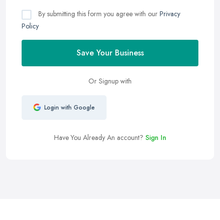
By submitting this form you agree with our
Privacy
Policy
Save Your Business
Or Signup with
Login with Google
Have You Already An account?
Sign In