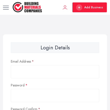
Add Business
Login Details
Email Address
Password
Password Confirm