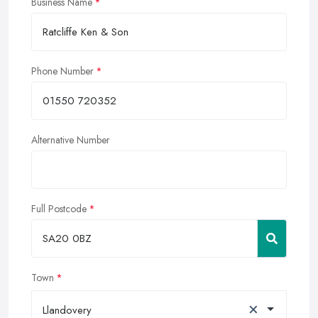
Business Name
Phone Number
Alternative Number
Full Postcode
Town
×
Llandovery