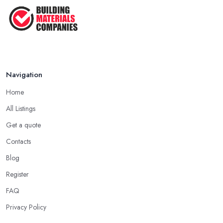
Navigation
Home
All Listings
Get a quote
Contacts
Blog
Register
FAQ
Privacy Policy