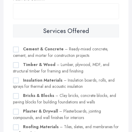
Services Offered
Cement & Concrete
– Ready-mixed concrete,
cement, and mortar for construction projects
Timber & Wood
– Lumber, plywood, MDF, and
structural timber for framing and finishing
Insulation Materials
– Insulation boards, rolls, and
sprays for thermal and acoustic insulation
Bricks & Blocks
– Clay bricks, concrete blocks, and
paving blocks for building foundations and walls
Plaster & Drywall
– Plasterboards, jointing
compounds, and wall finishes for interiors
Roofing Materials
– Tiles, slates, and membranes for