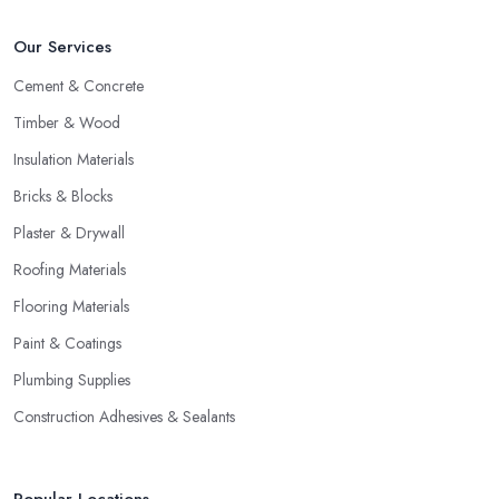
Our Services
Cement & Concrete
Timber & Wood
Insulation Materials
Bricks & Blocks
Plaster & Drywall
Roofing Materials
Flooring Materials
Paint & Coatings
Plumbing Supplies
Construction Adhesives & Sealants