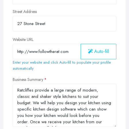
Street Address
Website URL
Auto-fill
Enter your website and click Auto-fill to populate your profile
automatically
Business Summary