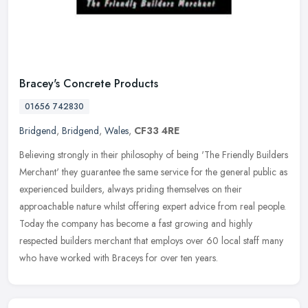
Bracey's Concrete Products
01656 742830
Bridgend
,
Bridgend
,
Wales
,
CF33 4RE
Believing strongly in their philosophy of being 'The Friendly Builders
Merchant' they guarantee the same service for the general public as
experienced builders, always priding themselves on their
approachable nature whilst offering expert advice from real people.
Today the company has become a fast growing and highly
respected builders merchant that employs over 60 local staff many
who have worked with Braceys for over ten years.