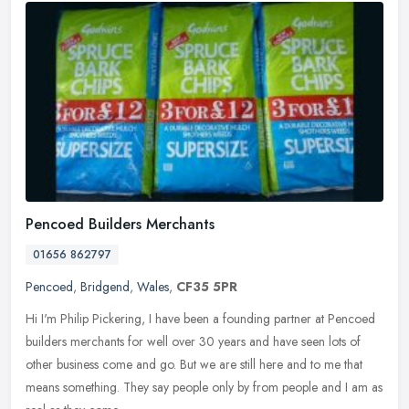
Pencoed Builders Merchants
01656 862797
Pencoed
,
Bridgend
,
Wales
,
CF35 5PR
Hi I'm Philip Pickering, I have been a founding partner at Pencoed
builders merchants for well over 30 years and have seen lots of
other business come and go. But we are still here and to me that
means something. They say people only by from people and I am as