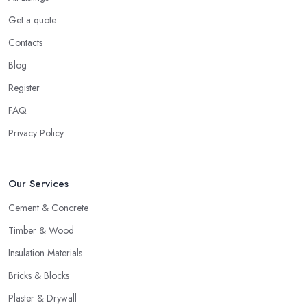
Get a quote
Contacts
Blog
Register
FAQ
Privacy Policy
Our Services
Cement & Concrete
Timber & Wood
Insulation Materials
Bricks & Blocks
Plaster & Drywall