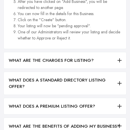
After you have clicked on "Add Business", you will be
redirected to another page.
You can now fill in the details for this Business.
Click on the "Create" button.
Your listing will now be "pending approval".
One of our Administrators will review your listing and decide
whether to Approve or Reject it.
WHAT ARE THE CHARGES FOR LISTING?
WHAT DOES A STANDARD DIRECTORY LISTING
OFFER?
WHAT DOES A PREMIUM LISTING OFFER?
WHAT ARE THE BENEFITS OF ADDING MY BUSINESS?