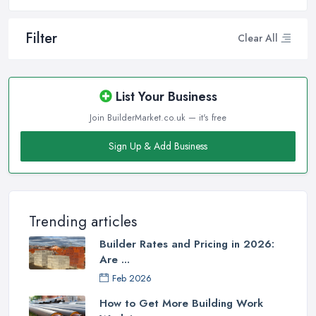
Filter
Clear All
List Your Business
Join BuilderMarket.co.uk — it's free
Sign Up & Add Business
Trending articles
Builder Rates and Pricing in 2026:
Are ...
Feb 2026
How to Get More Building Work