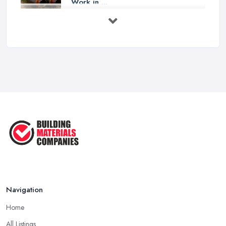
Work in ...
Feb 2026
How to Choose a Builder: Questions
to ...
Feb 2026
Signs You Need a Builder: When to
Call ...
Feb 2026
How Much Does Building Work Cost
in ...
Feb 2026
How to Find Reliable Building ...
Feb 2026
Navigation
Home
All Listings