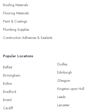
Roofing Materials
Flooring Materials
Paint & Coatings
Plumbing Supplies
Construction Adhesives & Sealants
Popular Locations
Dudley
Belfast
Edinburgh
Birmingham
Glasgow
Bolton
Kingston upon Hull
Bradford
Leeds
Bristol
Leicester
Cardiff