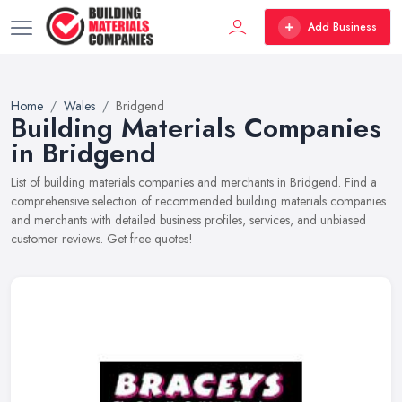
Add Business
Home
Wales
Bridgend
Building Materials Companies
in Bridgend
List of building materials companies and merchants in Bridgend. Find a
comprehensive selection of recommended building materials companies
and merchants with detailed business profiles, services, and unbiased
customer reviews. Get free quotes!