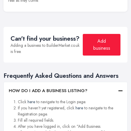
real as they come.
Can't find your business?
Add
Adding a business to BuilderMarket.co.uk
business
is free.
Frequently Asked Questions and Answers
HOW DO I ADD A BUSINESS LISTING?
Click
here
to navigate to the Login page.
If you haven't yet registered, click
here
to navigate to the
Registration page.
Fill all required fields.
After you have logged in, click on "Add Business.