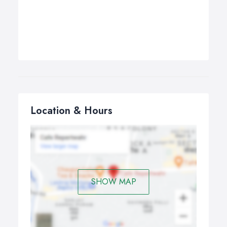
Location & Hours
SHOW MAP