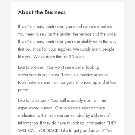
About the Business
If you're a busy contractor, you need reliable suppliers.
You need to rely on the quality, the service and the price.
If you're a busy contractor you're probably set in the way
that you shop for your supplies. We supply many people
like you. We've done this for 30 years.
Like to browse? You won't see a better looking
showroom in your area. There is a massive array of
tools fasteners and ironmongery all priced up and at low
prices!
Like to telephone? Your call is quickly dealt with an
experienced human! Our telephone sales staff are
dedicated to that role and surrounded by a library of
information. If they do have to look up information THEY
WILL CALL YOU BACK! Like to get good advice? You