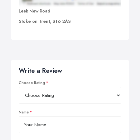
Leek New Road
Stoke on Trent, ST6 2AS
Write a Review
Choose Rating
Name