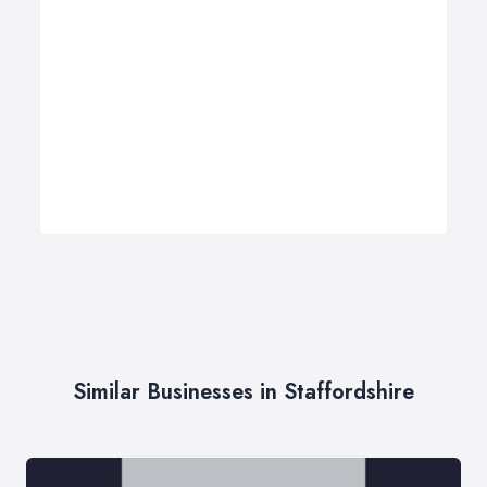
Similar Businesses in Staffordshire