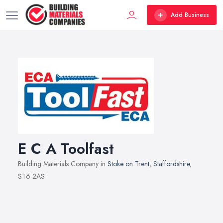
Add Business
E C A Toolfast
Building Materials Company in
Stoke on Trent
,
Staffordshire
,
ST6 2AS