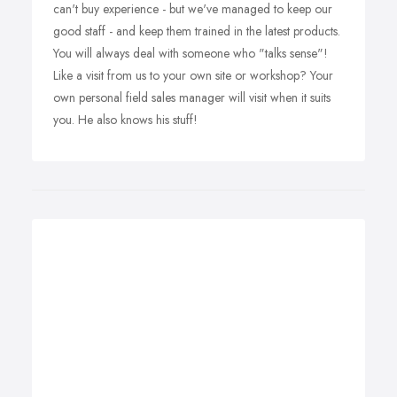
can't buy experience - but we've managed to keep our
good staff - and keep them trained in the latest products.
You will always deal with someone who "talks sense"!
Like a visit from us to your own site or workshop? Your
own personal field sales manager will visit when it suits
you. He also knows his stuff!