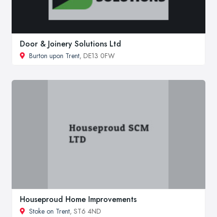
Door & Joinery Solutions Ltd
Burton upon Trent
, DE13 0FW
Houseproud Home Improvements
Stoke on Trent
, ST6 4ND