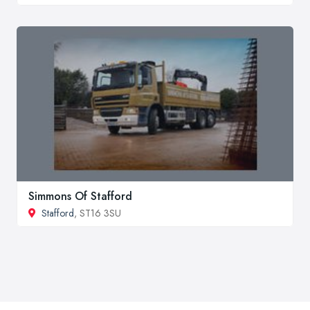
Simmons Of Stafford
Stafford
, ST16 3SU