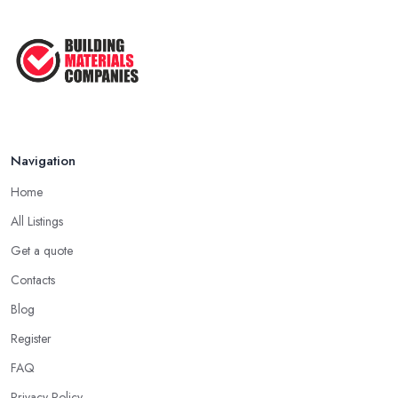
Navigation
Home
All Listings
Get a quote
Contacts
Blog
Register
FAQ
Privacy Policy