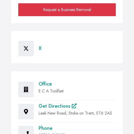
Request a Business Removal
X
Office
E C A Toolfast
Get Directions
Leek New Road, Stoke on Trent, ST6 2AS
Phone