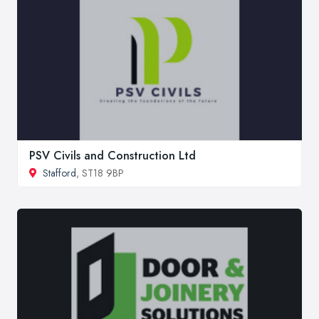
PSV Civils and Construction Ltd
Stafford
, ST18 9BP