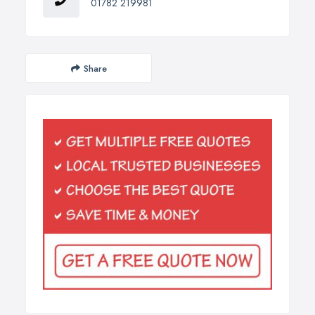
01782 219981
Share