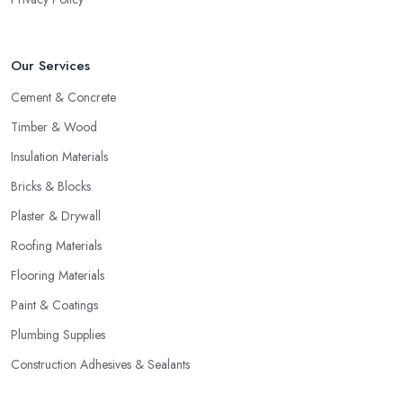
Our Services
Cement & Concrete
Timber & Wood
Insulation Materials
Bricks & Blocks
Plaster & Drywall
Roofing Materials
Flooring Materials
Paint & Coatings
Plumbing Supplies
Construction Adhesives & Sealants