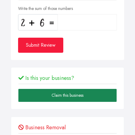
Write the sum of those numbers
Submit Review
Is this your business?
Claim this business
Business Removal