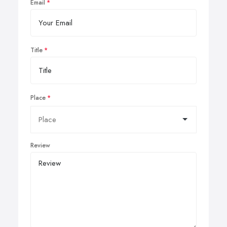
Email
Title
Place
Review