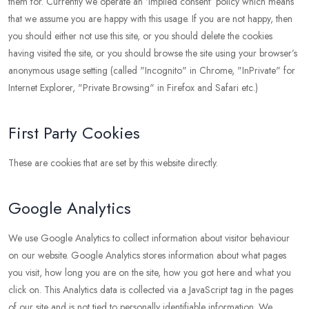
them for. Currently we operate an ‘implied consent’ policy which means
that we assume you are happy with this usage. If you are not happy, then
you should either not use this site, or you should delete the cookies
having visited the site, or you should browse the site using your browser’s
anonymous usage setting (called "Incognito" in Chrome, "InPrivate" for
Internet Explorer, "Private Browsing" in Firefox and Safari etc.)
First Party Cookies
These are cookies that are set by this website directly.
Google Analytics
We use Google Analytics to collect information about visitor behaviour
on our website. Google Analytics stores information about what pages
you visit, how long you are on the site, how you got here and what you
click on. This Analytics data is collected via a JavaScript tag in the pages
of our site and is not tied to personally identifiable information. We