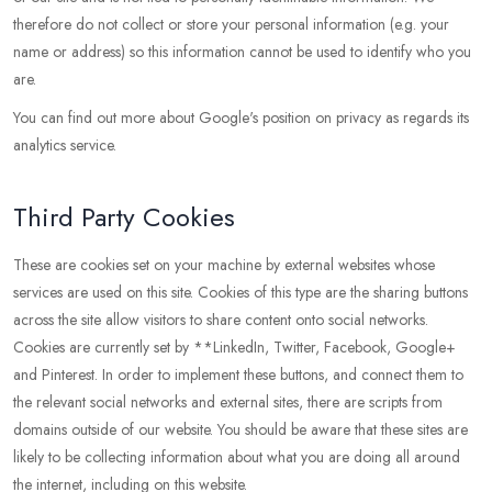
therefore do not collect or store your personal information (e.g. your
name or address) so this information cannot be used to identify who you
are.
You can find out more about Google's position on privacy as regards its
analytics service.
Third Party Cookies
These are cookies set on your machine by external websites whose
services are used on this site. Cookies of this type are the sharing buttons
across the site allow visitors to share content onto social networks.
Cookies are currently set by **LinkedIn, Twitter, Facebook, Google+
and Pinterest. In order to implement these buttons, and connect them to
the relevant social networks and external sites, there are scripts from
domains outside of our website. You should be aware that these sites are
likely to be collecting information about what you are doing all around
the internet, including on this website.