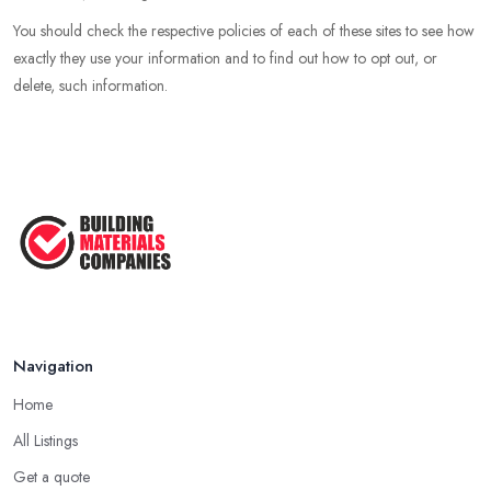
You should check the respective policies of each of these sites to see how
exactly they use your information and to find out how to opt out, or
delete, such information.
Navigation
Home
All Listings
Get a quote