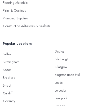
Flooring Materials
Paint & Coatings
Plumbing Supplies
Construction Adhesives & Sealants
Popular Locations
Dudley
Belfast
Edinburgh
Birmingham
Glasgow
Bolton
Kingston upon Hull
Bradford
Leeds
Bristol
Leicester
Cardiff
Liverpool
Coventry