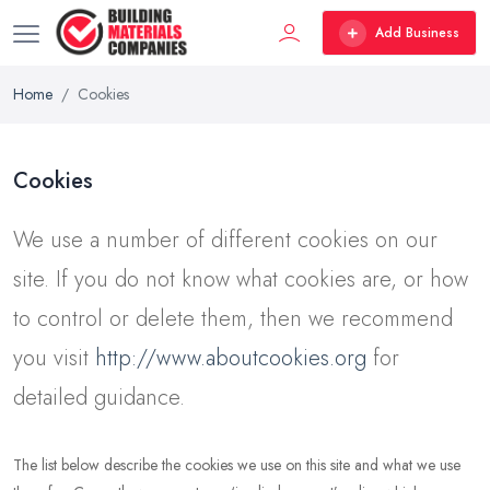
Add Business
Home
Cookies
Cookies
We use a number of different cookies on our
site. If you do not know what cookies are, or how
to control or delete them, then we recommend
you visit
http://www.aboutcookies.org
for
detailed guidance.
The list below describe the cookies we use on this site and what we use