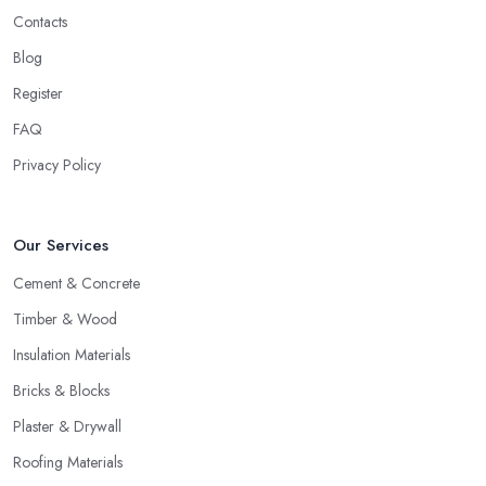
Contacts
Blog
Register
FAQ
Privacy Policy
Our Services
Cement & Concrete
Timber & Wood
Insulation Materials
Bricks & Blocks
Plaster & Drywall
Roofing Materials