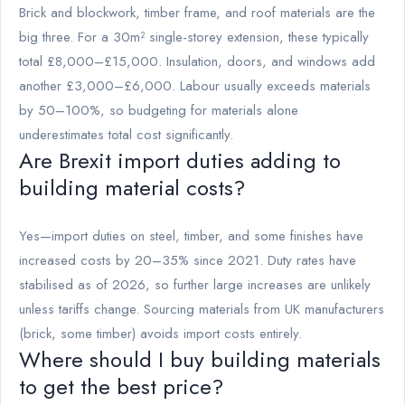
Brick and blockwork, timber frame, and roof materials are the
big three. For a 30m² single-storey extension, these typically
total £8,000–£15,000. Insulation, doors, and windows add
another £3,000–£6,000. Labour usually exceeds materials
by 50–100%, so budgeting for materials alone
underestimates total cost significantly.
Are Brexit import duties adding to
building material costs?
Yes—import duties on steel, timber, and some finishes have
increased costs by 20–35% since 2021. Duty rates have
stabilised as of 2026, so further large increases are unlikely
unless tariffs change. Sourcing materials from UK manufacturers
(brick, some timber) avoids import costs entirely.
Where should I buy building materials
to get the best price?