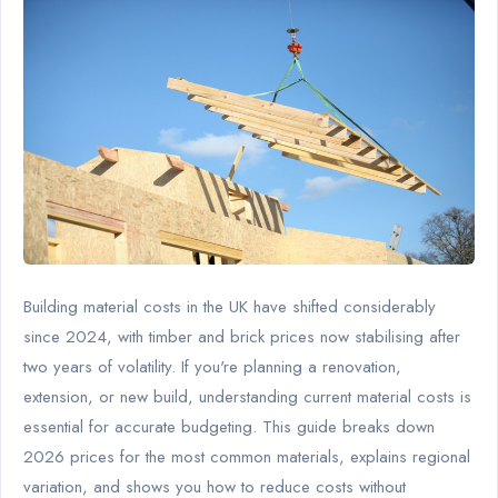
Building material costs in the UK have shifted considerably
since 2024, with timber and brick prices now stabilising after
two years of volatility. If you're planning a renovation,
extension, or new build, understanding current material costs is
essential for accurate budgeting. This guide breaks down
2026 prices for the most common materials, explains regional
variation, and shows you how to reduce costs without