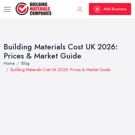
Add Business
Building Materials Cost UK 2026:
Prices & Market Guide
Home
Blog
Building Materials Cost UK 2026: Prices & Market Guide