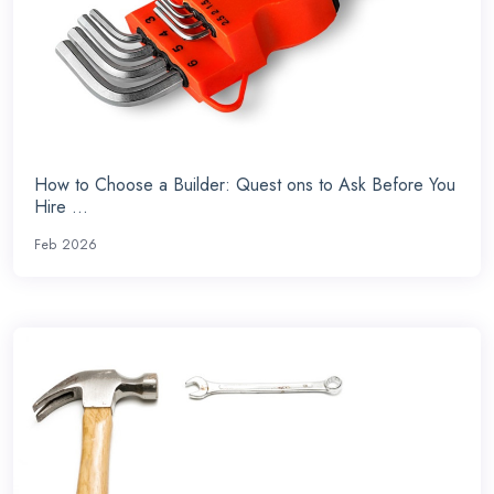
How to Choose a Builder: Quest ons to Ask Before You
Hire ...
Feb 2026