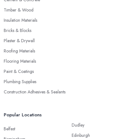
Timber & Wood
Insulation Materials
Bricks & Blocks
Plaster & Drywall
Roofing Materials
Flooring Materials
Paint & Coatings
Plumbing Supplies
Construction Adhesives & Sealants
Popular Locations
Dudley
Belfast
Edinburgh
Birmingham