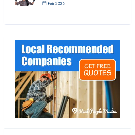
Feb 2026