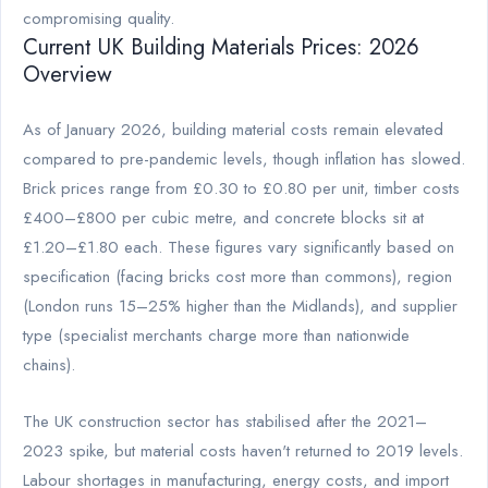
compromising quality.
Current UK Building Materials Prices: 2026
Overview
As of January 2026, building material costs remain elevated
compared to pre-pandemic levels, though inflation has slowed.
Brick prices range from £0.30 to £0.80 per unit, timber costs
£400–£800 per cubic metre, and concrete blocks sit at
£1.20–£1.80 each. These figures vary significantly based on
specification (facing bricks cost more than commons), region
(London runs 15–25% higher than the Midlands), and supplier
type (specialist merchants charge more than nationwide
chains).
The UK construction sector has stabilised after the 2021–
2023 spike, but material costs haven't returned to 2019 levels.
Labour shortages in manufacturing, energy costs, and import