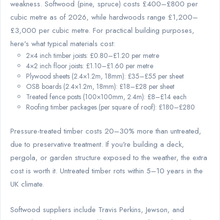
weakness. Softwood (pine, spruce) costs £400–£800 per
cubic metre as of 2026, while hardwoods range £1,200–
£3,000 per cubic metre. For practical building purposes,
here's what typical materials cost:
2×4 inch timber joists: £0.80–£1.20 per metre
4×2 inch floor joists: £1.10–£1.60 per metre
Plywood sheets (2.4×1.2m, 18mm): £35–£55 per sheet
OSB boards (2.4×1.2m, 18mm): £18–£28 per sheet
Treated fence posts (100×100mm, 2.4m): £8–£14 each
Roofing timber packages (per square of roof): £180–£280
Pressure-treated timber costs 20–30% more than untreated,
due to preservative treatment. If you're building a deck,
pergola, or garden structure exposed to the weather, the extra
cost is worth it. Untreated timber rots within 5–10 years in the
UK climate.
Softwood suppliers include Travis Perkins, Jewson, and