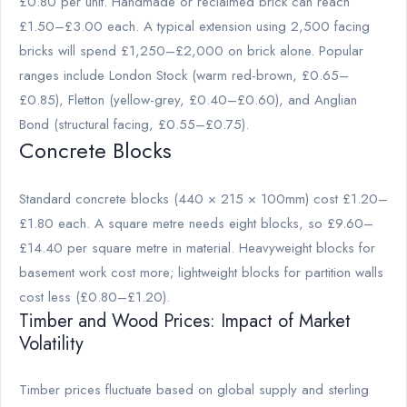
£0.80 per unit. Handmade or reclaimed brick can reach
£1.50–£3.00 each. A typical extension using 2,500 facing
bricks will spend £1,250–£2,000 on brick alone. Popular
ranges include London Stock (warm red-brown, £0.65–
£0.85), Fletton (yellow-grey, £0.40–£0.60), and Anglian
Bond (structural facing, £0.55–£0.75).
Concrete Blocks
Standard concrete blocks (440 × 215 × 100mm) cost £1.20–
£1.80 each. A square metre needs eight blocks, so £9.60–
£14.40 per square metre in material. Heavyweight blocks for
basement work cost more; lightweight blocks for partition walls
cost less (£0.80–£1.20).
Timber and Wood Prices: Impact of Market
Volatility
Timber prices fluctuate based on global supply and sterling