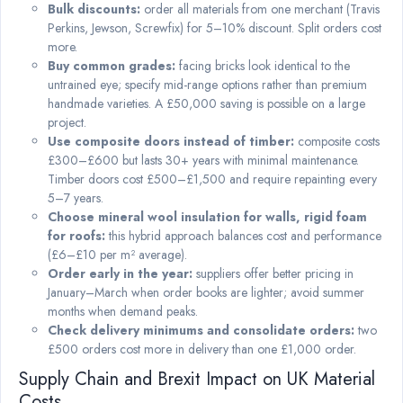
Bulk discounts:
order all materials from one merchant (Travis
Perkins, Jewson, Screwfix) for 5–10% discount. Split orders cost
more.
Buy common grades:
facing bricks look identical to the
untrained eye; specify mid-range options rather than premium
handmade varieties. A £50,000 saving is possible on a large
project.
Use composite doors instead of timber:
composite costs
£300–£600 but lasts 30+ years with minimal maintenance.
Timber doors cost £500–£1,500 and require repainting every
5–7 years.
Choose mineral wool insulation for walls, rigid foam
for roofs:
this hybrid approach balances cost and performance
(£6–£10 per m² average).
Order early in the year:
suppliers offer better pricing in
January–March when order books are lighter; avoid summer
months when demand peaks.
Check delivery minimums and consolidate orders:
two
£500 orders cost more in delivery than one £1,000 order.
Supply Chain and Brexit Impact on UK Material
Costs