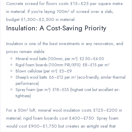
Concrete screed for floors costs £15–£25 per square metre
in material. If you're laying 100m² of screed over a slab,
budget £1,500–£2,500 in material.
Insulation: A Cost-Saving Priority
Insulation is one of the best investments in any renovation, and
prices remain stable:
Mineral wool batts (100mm, per m²): £2.50–£4.00
Rigid foam boards (100mm PIR/XPS): £8–£15 per m²
Blown cellulose (per m²): £5–£9
Sheep's wool batts: £6–£12 per m² (eco-friendly, similar thermal
performance)
Spray foam (per m²): £18–£35 (highest cost but excellent air-
tightness)
For a 50m² loft, mineral wool insulation costs £125–£200 in
material; rigid foam boards cost £400–£750. Spray foam
would cost £900–£1,750 but creates an airtight seal that