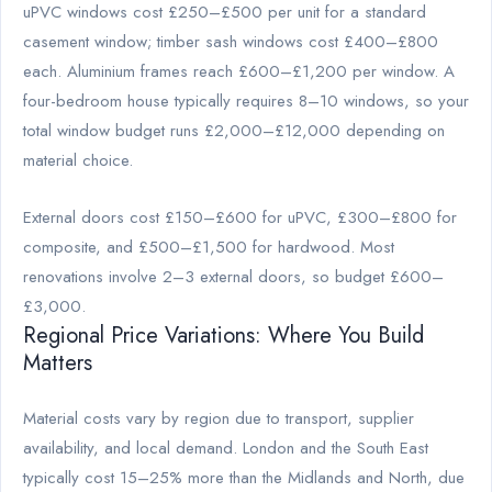
uPVC windows cost £250–£500 per unit for a standard
casement window; timber sash windows cost £400–£800
each. Aluminium frames reach £600–£1,200 per window. A
four-bedroom house typically requires 8–10 windows, so your
total window budget runs £2,000–£12,000 depending on
material choice.
External doors cost £150–£600 for uPVC, £300–£800 for
composite, and £500–£1,500 for hardwood. Most
renovations involve 2–3 external doors, so budget £600–
£3,000.
Regional Price Variations: Where You Build
Matters
Material costs vary by region due to transport, supplier
availability, and local demand. London and the South East
typically cost 15–25% more than the Midlands and North, due