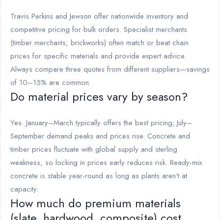
Travis Perkins and Jewson offer nationwide inventory and
competitive pricing for bulk orders. Specialist merchants
(timber merchants, brickworks) often match or beat chain
prices for specific materials and provide expert advice.
Always compare three quotes from different suppliers—savings
of 10–15% are common.
Do material prices vary by season?
Yes. January–March typically offers the best pricing; July–
September demand peaks and prices rise. Concrete and
timber prices fluctuate with global supply and sterling
weakness, so locking in prices early reduces risk. Ready-mix
concrete is stable year-round as long as plants aren't at
capacity.
How much do premium materials
(slate, hardwood, composite) cost