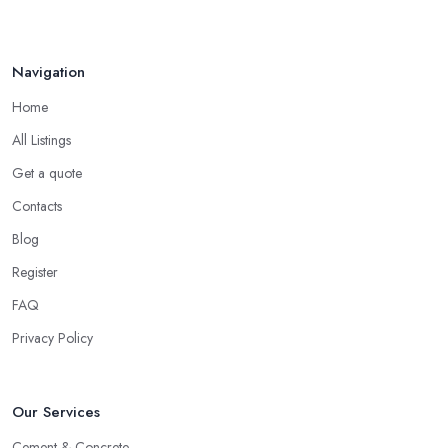
Navigation
Home
All Listings
Get a quote
Contacts
Blog
Register
FAQ
Privacy Policy
Our Services
Cement & Concrete