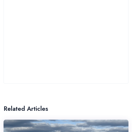
Related Articles