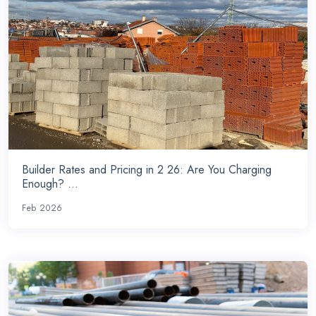
Builder Rates and Pricing in 2 26: Are You Charging
Enough? ...
Feb 2026