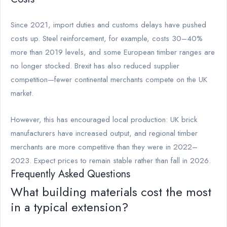
Since 2021, import duties and customs delays have pushed
costs up. Steel reinforcement, for example, costs 30–40%
more than 2019 levels, and some European timber ranges are
no longer stocked. Brexit has also reduced supplier
competition—fewer continental merchants compete on the UK
market.
However, this has encouraged local production: UK brick
manufacturers have increased output, and regional timber
merchants are more competitive than they were in 2022–
2023. Expect prices to remain stable rather than fall in 2026.
Frequently Asked Questions
What building materials cost the most
in a typical extension?