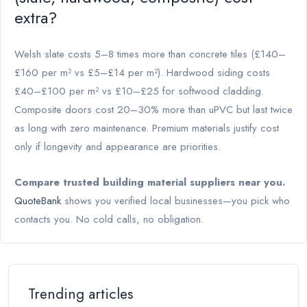
extra?
Welsh slate costs 5–8 times more than concrete tiles (£140–
£160 per m² vs £5–£14 per m²). Hardwood siding costs
£40–£100 per m² vs £10–£25 for softwood cladding.
Composite doors cost 20–30% more than uPVC but last twice
as long with zero maintenance. Premium materials justify cost
only if longevity and appearance are priorities.
Compare trusted building material suppliers near you.
QuoteBank
shows you verified local businesses—you pick who
contacts you. No cold calls, no obligation.
Trending articles