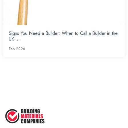
Signs You Need a Builder: When to Call a Builder in the
UK ...
Feb 2026