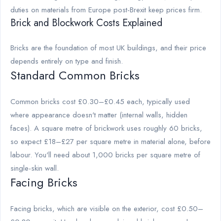
duties on materials from Europe post-Brexit keep prices firm.
Brick and Blockwork Costs Explained
Bricks are the foundation of most UK buildings, and their price
depends entirely on type and finish.
Standard Common Bricks
Common bricks cost £0.30–£0.45 each, typically used
where appearance doesn't matter (internal walls, hidden
faces). A square metre of brickwork uses roughly 60 bricks,
so expect £18–£27 per square metre in material alone, before
labour. You'll need about 1,000 bricks per square metre of
single-skin wall.
Facing Bricks
Facing bricks, which are visible on the exterior, cost £0.50–