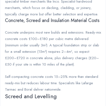
specialist timber merchants like Inco. Specialist hardwood
merchants, which focus on decking, cladding, or joinery,
typically charge more but offer better selection and expertise.
Concrete, Screed and Insulation Material Costs
Concrete underpins most new builds and extensions. Ready-mix
concrete costs £100–£180 per cubic metre delivered
(minimum order usually 3m³). A typical foundation strip or slab
for a small extension (15m²) requires 2–4m³, so expect
£200–£720 in concrete alone, plus delivery charges (£20–
£50 if your site is within 10 miles of the plant).
Self-compacting concrete costs 15–25% more than standard
ready-mix but reduces labour time. Specialists like Lafarge
Tarmac and Boral deliver nationwide.
Screed and Levelling