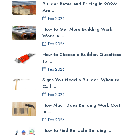
Builder Rates and Pricing in 2026:
Are ...
Feb 2026
How to Get More Building Work
Work in ...
Feb 2026
How to Choose a Builder: Questions
to ...
Feb 2026
Signs You Need a Builder: When to
Call ...
Feb 2026
How Much Does Building Work Cost
in ...
Feb 2026
How to Find Reliable Building ...