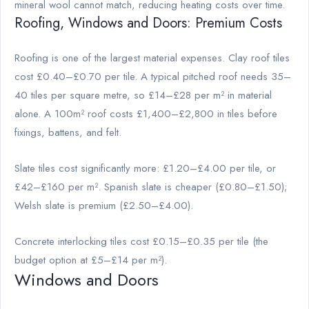
mineral wool cannot match, reducing heating costs over time.
Roofing, Windows and Doors: Premium Costs
Roofing is one of the largest material expenses. Clay roof tiles
cost £0.40–£0.70 per tile. A typical pitched roof needs 35–
40 tiles per square metre, so £14–£28 per m² in material
alone. A 100m² roof costs £1,400–£2,800 in tiles before
fixings, battens, and felt.
Slate tiles cost significantly more: £1.20–£4.00 per tile, or
£42–£160 per m². Spanish slate is cheaper (£0.80–£1.50);
Welsh slate is premium (£2.50–£4.00).
Concrete interlocking tiles cost £0.15–£0.35 per tile (the
budget option at £5–£14 per m²).
Windows and Doors