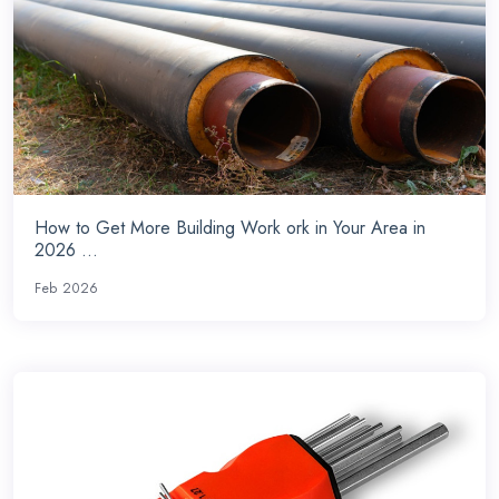
How to Get More Building Work ork in Your Area in
2026 ...
Feb 2026