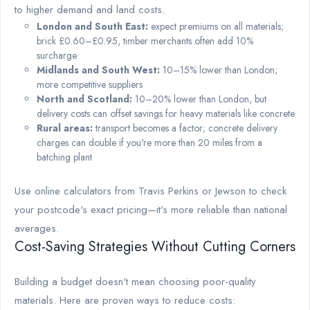
to higher demand and land costs.
London and South East:
expect premiums on all materials;
brick £0.60–£0.95, timber merchants often add 10%
surcharge
Midlands and South West:
10–15% lower than London;
more competitive suppliers
North and Scotland:
10–20% lower than London, but
delivery costs can offset savings for heavy materials like concrete
Rural areas:
transport becomes a factor; concrete delivery
charges can double if you're more than 20 miles from a
batching plant
Use online calculators from Travis Perkins or Jewson to check
your postcode's exact pricing—it's more reliable than national
averages.
Cost-Saving Strategies Without Cutting Corners
Building a budget doesn't mean choosing poor-quality
materials. Here are proven ways to reduce costs: