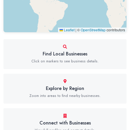
Leaflet
|
©
OpenStreetMap
contributors
Find Local Businesses
Click on markers to see business details.
Explore by Region
Zoom into areas to find nearby businesses.
Connect with Businesses