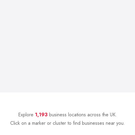
Explore
1,193
business locations across the UK.
Click on a marker or cluster to find businesses near you.