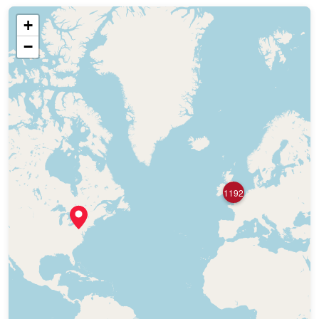
+
−
1192