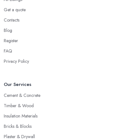
Get a quote
Contacts
Blog
Register
FAQ
Privacy Policy
Our Services
Cement & Concrete
Timber & Wood
Insulation Materials
Bricks & Blocks
Plaster & Drywall