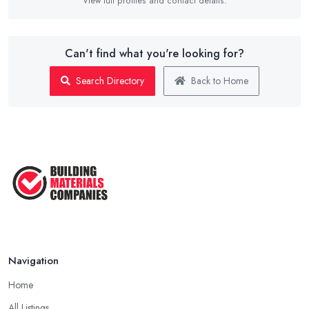
View full profiles and contact details.
Can't find what you're looking for?
Search Directory
Back to Home
Navigation
Home
All Listings