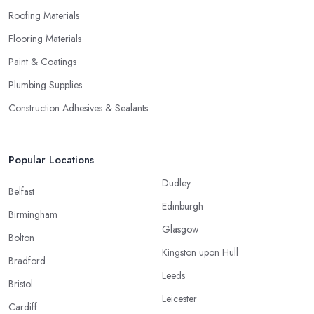
Roofing Materials
Flooring Materials
Paint & Coatings
Plumbing Supplies
Construction Adhesives & Sealants
Popular Locations
Dudley
Belfast
Edinburgh
Birmingham
Glasgow
Bolton
Kingston upon Hull
Bradford
Leeds
Bristol
Leicester
Cardiff