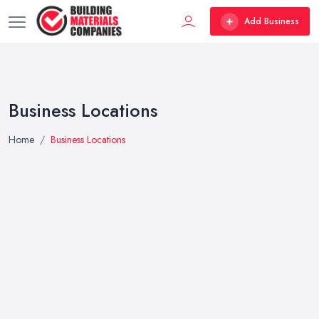
Add Business
Business Locations
Home
Business Locations