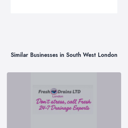
Similar Businesses in South West London