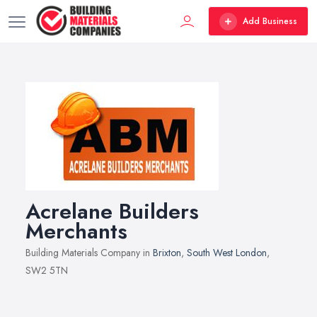
Add Business
Acrelane Builders
Merchants
Building Materials Company in
Brixton
,
South West London
,
SW2 5TN