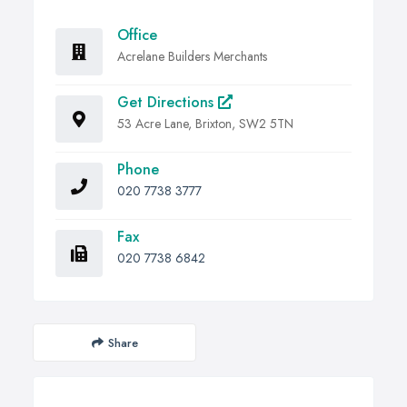
Office
Acrelane Builders Merchants
Get Directions
53 Acre Lane, Brixton, SW2 5TN
Phone
020 7738 3777
Fax
020 7738 6842
Share