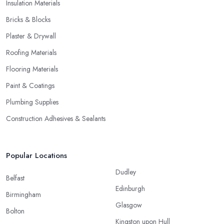
Insulation Materials
Bricks & Blocks
Plaster & Drywall
Roofing Materials
Flooring Materials
Paint & Coatings
Plumbing Supplies
Construction Adhesives & Sealants
Popular Locations
Dudley
Belfast
Edinburgh
Birmingham
Glasgow
Bolton
Kingston upon Hull