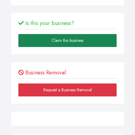
Is this your business?
Claim this business
Business Removal
Request a Business Removal