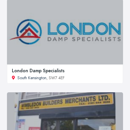
London Damp Specialists
South Kensington
, SW7 4EF