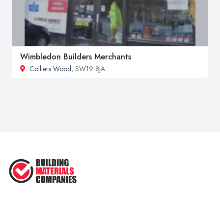
Wimbledon Builders Merchants
Colliers Wood
, SW19 8JA