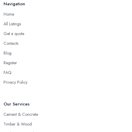
Navigation
Home
All Listings
Get a quote
Contacts
Blog
Register
FAQ
Privacy Policy
Our Services
Cement & Concrete
Timber & Wood