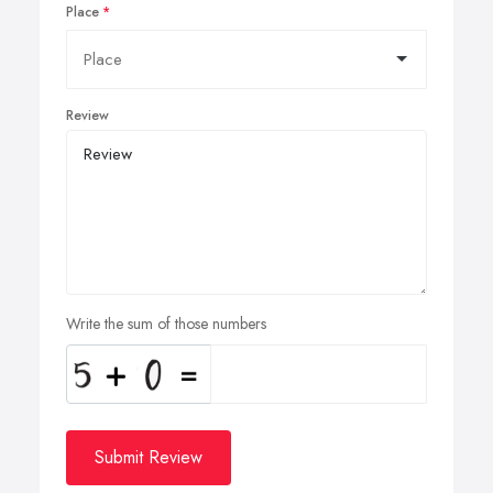
Place
Review
Write the sum of those numbers
Submit Review