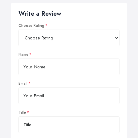
Write a Review
Choose Rating
Name
Email
Title