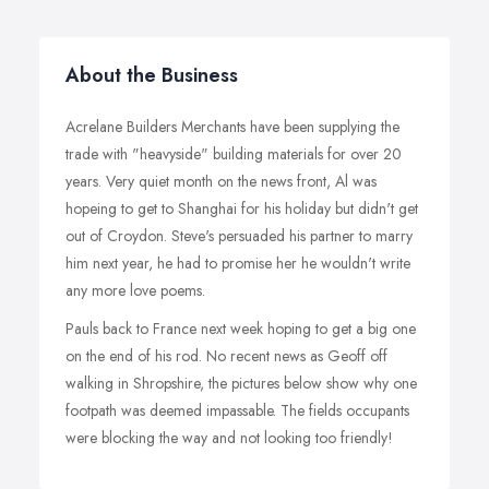
About the Business
Acrelane Builders Merchants have been supplying the
trade with "heavyside" building materials for over 20
years. Very quiet month on the news front, Al was
hopeing to get to Shanghai for his holiday but didn't get
out of Croydon. Steve's persuaded his partner to marry
him next year, he had to promise her he wouldn't write
any more love poems.
Pauls back to France next week hoping to get a big one
on the end of his rod. No recent news as Geoff off
walking in Shropshire, the pictures below show why one
footpath was deemed impassable. The fields occupants
were blocking the way and not looking too friendly!