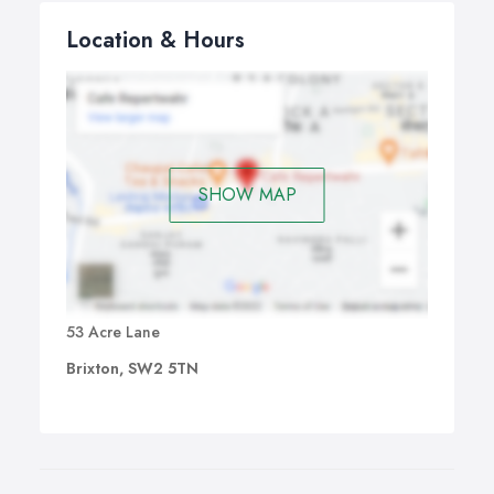
Location & Hours
SHOW MAP
53 Acre Lane
Brixton, SW2 5TN