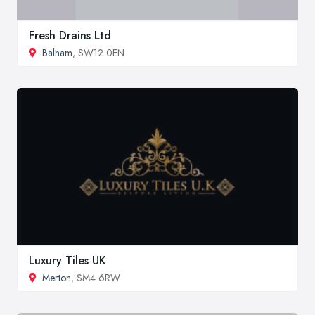
Fresh Drains Ltd
Balham
, SW12 0EN
Luxury Tiles UK
Merton
, SM4 6RW