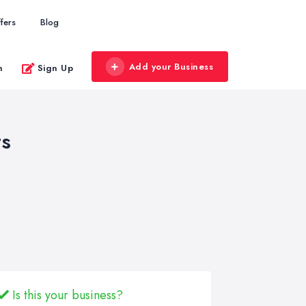
fers
Blog
Add your Business
n
Sign Up
ts
Is this your business?