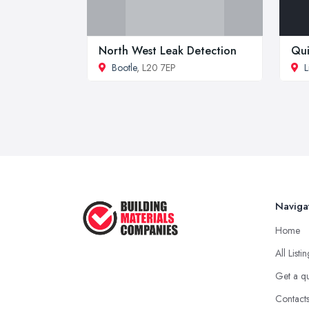
North West Leak Detection
Qui
Bootle
, L20 7EP
L
Naviga
Home
All Listi
Get a q
Contact