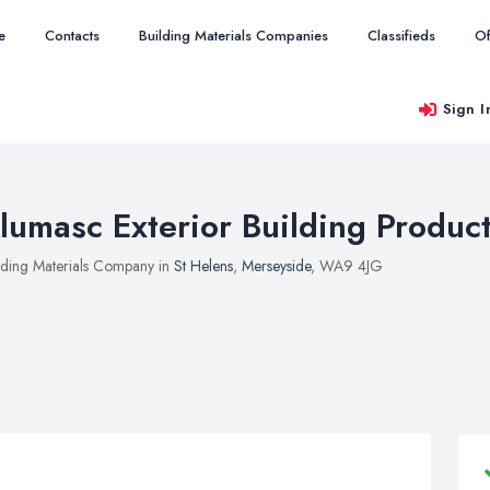
e
Contacts
Building Materials Companies
Classifieds
Of
Sign I
lumasc Exterior Building Produc
lding Materials Company in
St Helens
,
Merseyside
, WA9 4JG