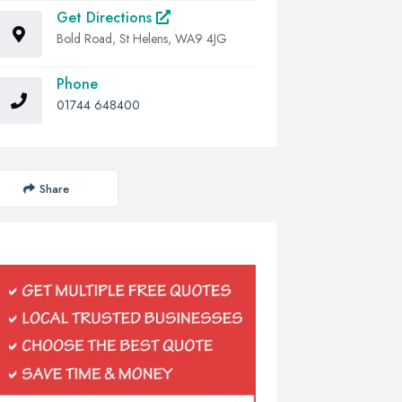
Get Directions
Bold Road, St Helens, WA9 4JG
Phone
01744 648400
Share