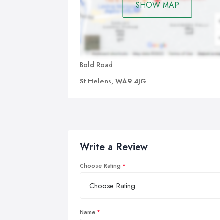
SHOW MAP
Bold Road
St Helens, WA9 4JG
Write a Review
Choose Rating
Name