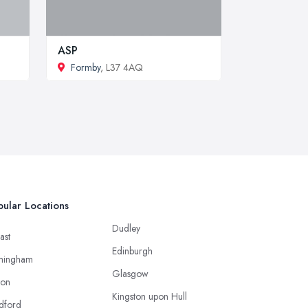
ASP
Formby
, L37 4AQ
ular Locations
Dudley
ast
Edinburgh
mingham
Glasgow
ton
Kingston upon Hull
dford