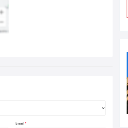
Email