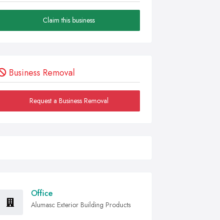
Claim this business
Business Removal
Request a Business Removal
Office
Alumasc Exterior Building Products