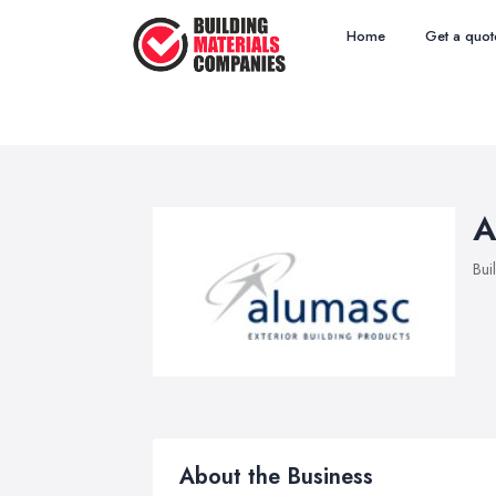
Home
Get a quot
A
Bui
About the Business