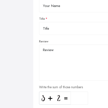
Title
Review
Write the sum of those numbers