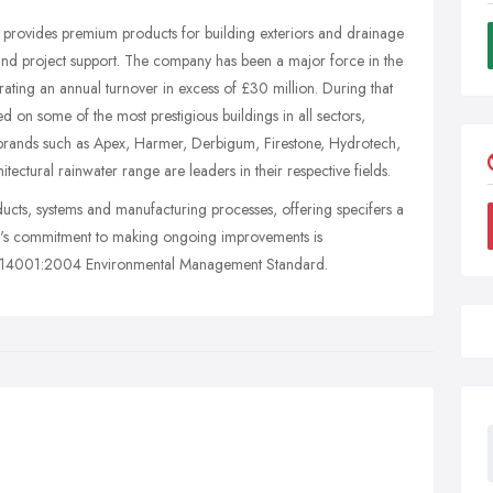
 provides premium products for building exteriors and drainage
 and project support. The company has been a major force in the
ating an annual turnover in excess of £30 million. During that
on some of the most prestigious buildings in all sectors,
brands such as Apex, Harmer, Derbigum, Firestone, Hydrotech,
ectural rainwater range are leaders in their respective fields.
ducts, systems and manufacturing processes, offering specifers a
y's commitment to making ongoing improvements is
ISO14001:2004 Environmental Management Standard.