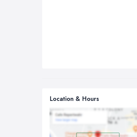
Location & Hours