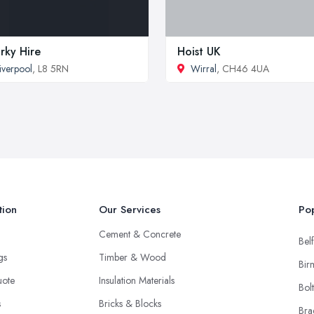
rky Hire
Hoist UK
iverpool
, L8 5RN
Wirral
, CH46 4UA
tion
Our Services
Pop
Cement & Concrete
Belf
ngs
Timber & Wood
Bir
uote
Insulation Materials
Bol
s
Bricks & Blocks
Bra