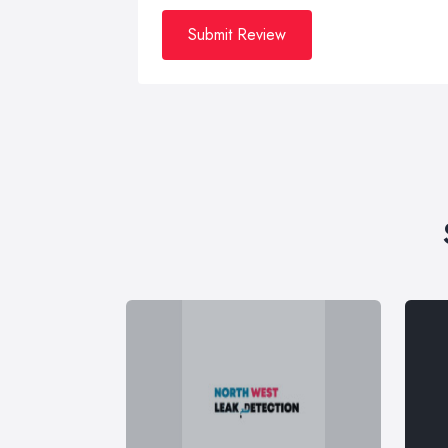
Submit Review