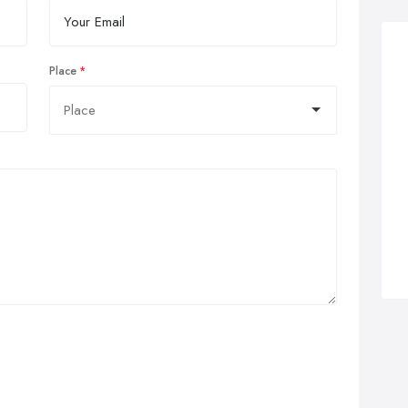
Place