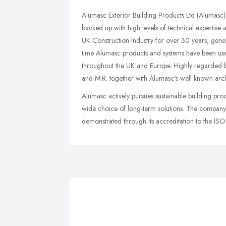
Alumasc Exterior Building Products Ltd (Alumasc)
backed up with high levels of technical expertise
UK Construction Industry for over 30 years, gener
time Alumasc products and systems have been used 
throughout the UK and Europe. Highly regarded 
and M.R. together with Alumasc's well known archit
Alumasc actively pursues sustainable building pro
wide choice of long-term solutions. The compan
demonstrated through its accreditation to the 