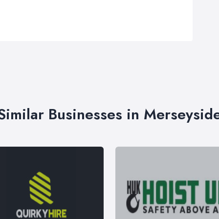
Similar Businesses in Merseysid