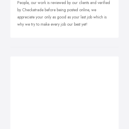
People, our work is reviewed by our clients and verified
by Checkatrade before being posted online, we
appreciate your only as good as your last job which is
why we try to make every job our best yet!