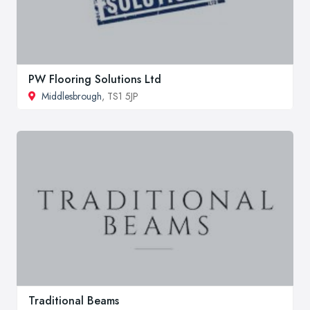
PW Flooring Solutions Ltd
Middlesbrough
, TS1 5JP
Traditional Beams