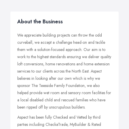
About the Business
We appreciate building projects can throw the odd
curveball, we accept a challenge head-on and tackle
them with a solution-focused approach. Our aim is to
work to the highest standards ensuring we deliver quality
loft conversions, home renovations and home extension
services to our clients across the North East. Aspect
believes in looking after our own which is why we
sponsor The Teesside Family Foundation, we also
helped provide wet room and sensory room facilities for
a local disabled child and rescued families who have
been ripped off by unscrupulous builders.
Aspect has been fully Checked and Vetted by third
parties including CheckaTrade, MyBuilder & Rated