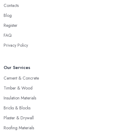
Contacts
Blog
Register
FAQ
Privacy Policy
Our Services
Cement & Concrete
Timber & Wood
Insulation Materials
Bricks & Blocks
Plaster & Drywall
Roofing Materials