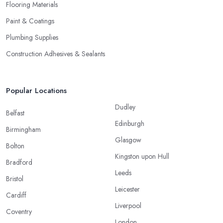
Flooring Materials
Paint & Coatings
Plumbing Supplies
Construction Adhesives & Sealants
Popular Locations
Dudley
Belfast
Edinburgh
Birmingham
Glasgow
Bolton
Kingston upon Hull
Bradford
Leeds
Bristol
Leicester
Cardiff
Liverpool
Coventry
London