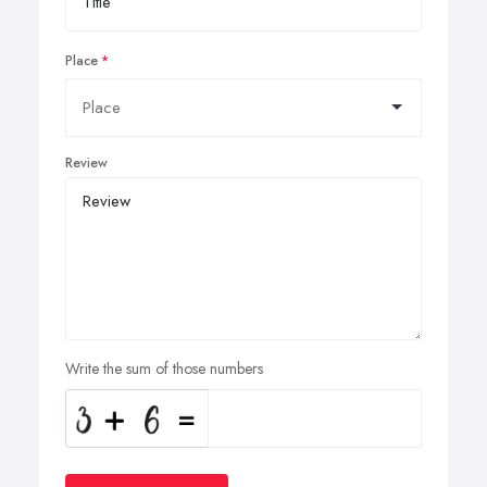
Place
Review
Write the sum of those numbers