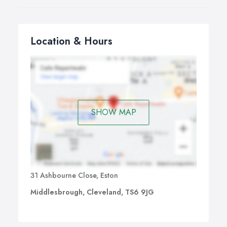
imagination to run wild with the possibilities of converting
your loft. Take a look on our videos page for some
great ideas from our case studies.
Location & Hours
SHOW MAP
31 Ashbourne Close, Eston
Middlesbrough, Cleveland, TS6 9JG