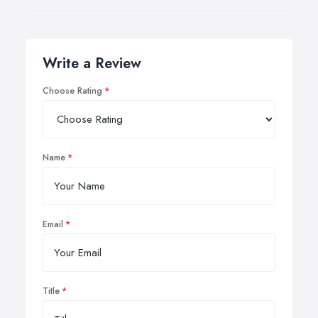
Write a Review
Choose Rating
Name
Email
Title