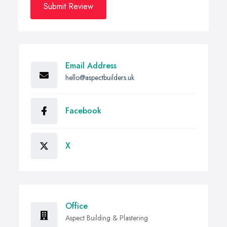
Submit Review
Email Address
hello@aspectbuilders.uk
Facebook
X
Office
Aspect Building & Plastering