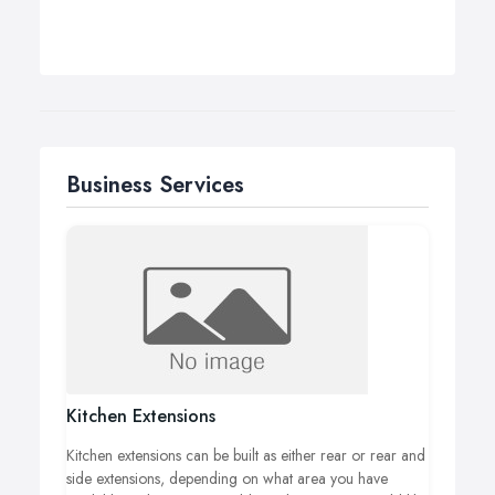
Business Services
Kitchen Extensions
Kitchen extensions can be built as either rear or rear and
side extensions, depending on what area you have