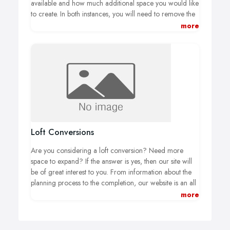
available and how much additional space you would like
to create. In both instances, you will need to remove the
existing external wall and make structural changes to
more
maintain the integrity of your home while opening up
additional space. Many homeowners also choose to add
skylights or bi-fold doors to their kitchens to bring in as
much light as possible.
Loft Conversions
Are you considering a loft conversion? Need more
space to expand? If the answer is yes, then our site will
be of great interest to you. From information about the
planning process to the completion, our website is an all
you need to know about loft conversions. We have
more
produced a comprehensive guide to Loft Conversions
which you can download and added hundreds of
photos and videos to our website allowing your