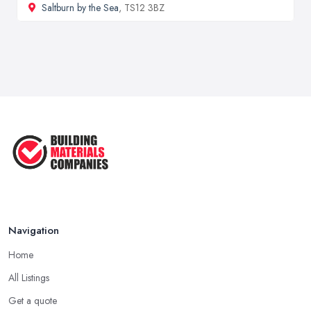
Saltburn by the Sea
, TS12 3BZ
Navigation
Home
All Listings
Get a quote