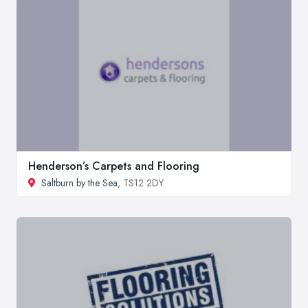
Henderson’s Carpets and Flooring
Saltburn by the Sea
, TS12 2DY