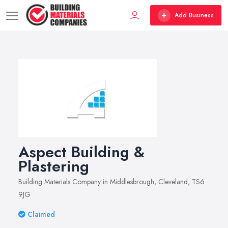
Add Business
Aspect Building &
Plastering
Building Materials Company in Middlesbrough, Cleveland, TS6
9JG
Claimed