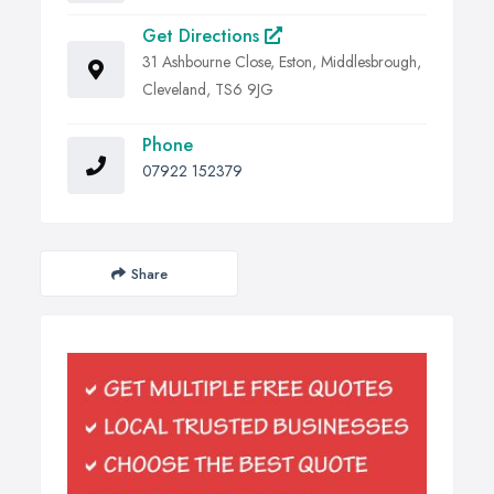
Get Directions
31 Ashbourne Close, Eston, Middlesbrough,
Cleveland, TS6 9JG
Phone
07922 152379
Share