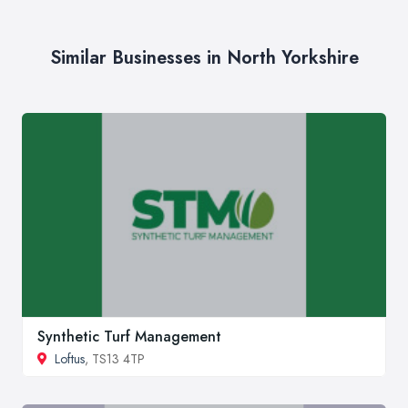
Similar Businesses in North Yorkshire
Synthetic Turf Management
Loftus
, TS13 4TP