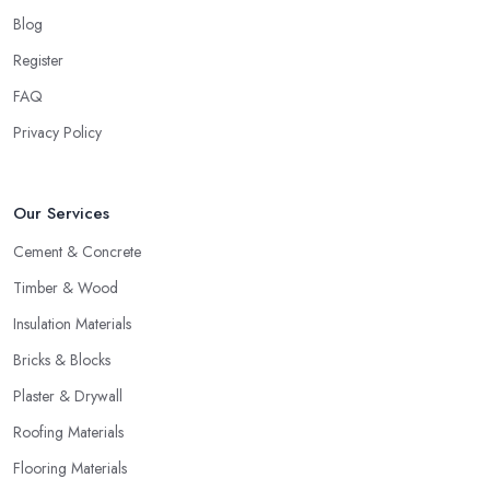
Blog
Register
FAQ
Privacy Policy
Our Services
Cement & Concrete
Timber & Wood
Insulation Materials
Bricks & Blocks
Plaster & Drywall
Roofing Materials
Flooring Materials