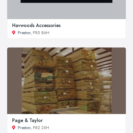
Havwoods Accessories
Preston
, PR5 8AH
Page & Taylor
Preston
, PR2 2XH