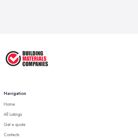
Navigation
Home
All Listings
Get a quote
Contacts