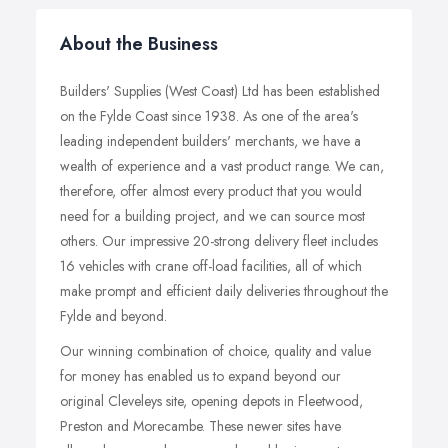
About the Business
Builders' Supplies (West Coast) Ltd has been established
on the Fylde Coast since 1938. As one of the area's
leading independent builders' merchants, we have a
wealth of experience and a vast product range. We can,
therefore, offer almost every product that you would
need for a building project, and we can source most
others. Our impressive 20-strong delivery fleet includes
16 vehicles with crane off-load facilities, all of which
make prompt and efficient daily deliveries throughout the
Fylde and beyond.
Our winning combination of choice, quality and value
for money has enabled us to expand beyond our
original Cleveleys site, opening depots in Fleetwood,
Preston and Morecambe. These newer sites have