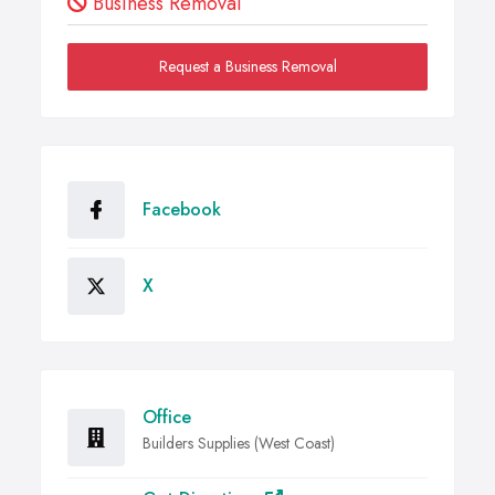
Business Removal
Request a Business Removal
Facebook
X
Office
Builders Supplies (West Coast)