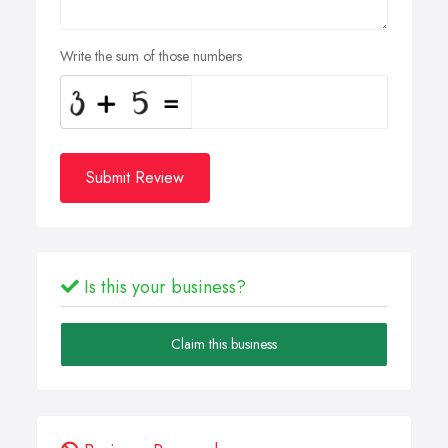
Write the sum of those numbers
Submit Review
Is this your business?
Claim this business