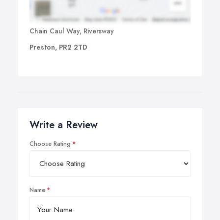
Chain Caul Way, Riversway
Preston, PR2 2TD
Write a Review
Choose Rating
Name