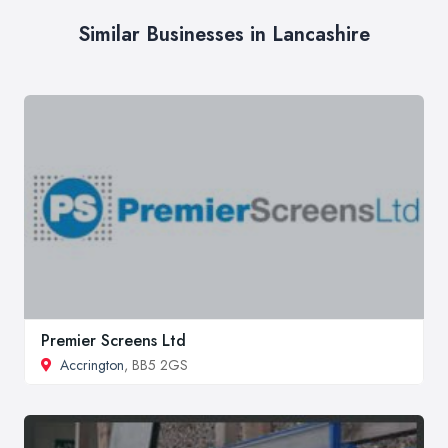
Similar Businesses in Lancashire
Premier Screens Ltd
Accrington
, BB5 2GS