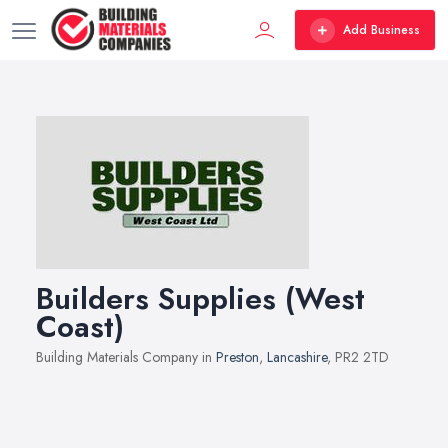
Add Business
Builders Supplies (West
Coast)
Building Materials Company in
Preston
,
Lancashire
, PR2 2TD