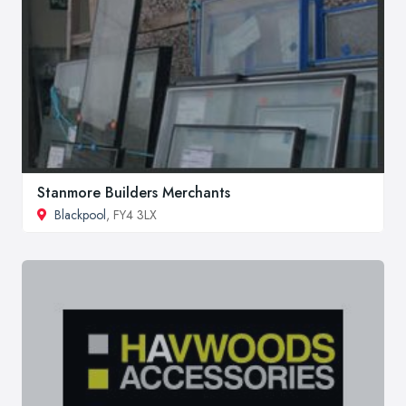
Stanmore Builders Merchants
Blackpool
, FY4 3LX