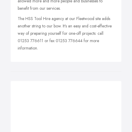
allowed more and more people and businesses to
benefit from our services.
The HSS Tool Hire agency at our Fleetwood site adds
another string to our bow. It's an easy and cost-effective
way of preparing yourself for one-off projects: call
01253 776611 or fax 01253 776644 for more
information.