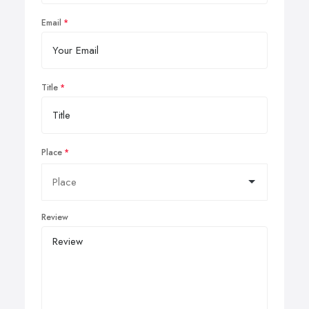
Email
Title
Place
Review