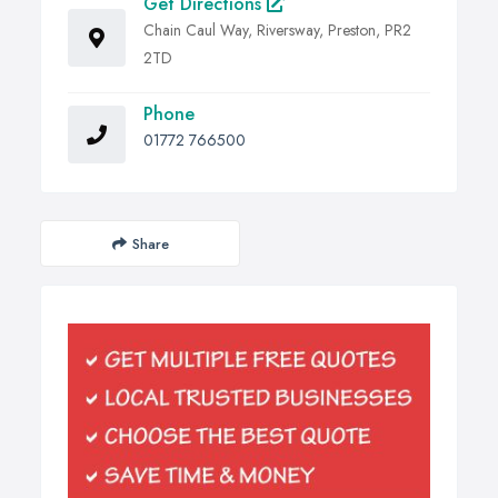
Get Directions
Chain Caul Way, Riversway, Preston, PR2
2TD
Phone
01772 766500
Share