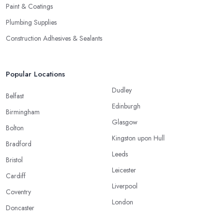
Paint & Coatings
Plumbing Supplies
Construction Adhesives & Sealants
Popular Locations
Dudley
Belfast
Edinburgh
Birmingham
Glasgow
Bolton
Kingston upon Hull
Bradford
Leeds
Bristol
Leicester
Cardiff
Liverpool
Coventry
London
Doncaster