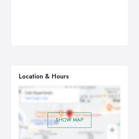
Location & Hours
SHOW MAP