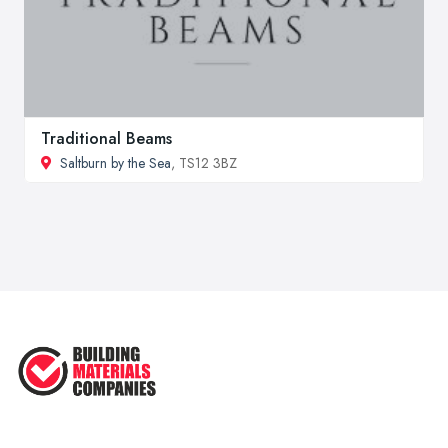
Traditional Beams
Saltburn by the Sea
, TS12 3BZ