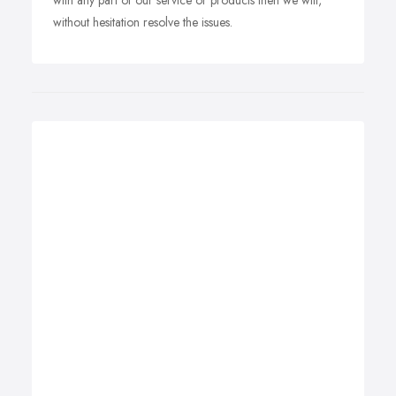
with any part of our service or products then we will,
without hesitation resolve the issues.