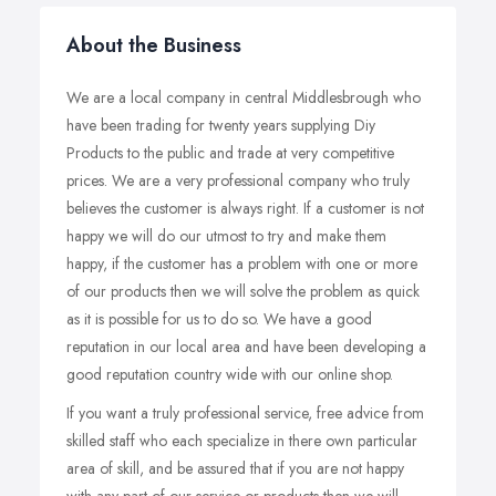
About the Business
We are a local company in central Middlesbrough who
have been trading for twenty years supplying Diy
Products to the public and trade at very competitive
prices. We are a very professional company who truly
believes the customer is always right. If a customer is not
happy we will do our utmost to try and make them
happy, if the customer has a problem with one or more
of our products then we will solve the problem as quick
as it is possible for us to do so. We have a good
reputation in our local area and have been developing a
good reputation country wide with our online shop.
If you want a truly professional service, free advice from
skilled staff who each specialize in there own particular
area of skill, and be assured that if you are not happy