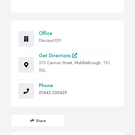
Office
Discount DIY
Get Directions
373 Cannon Street, Middlesbrough, TS1
5SL
Phone
01642 230425
Share