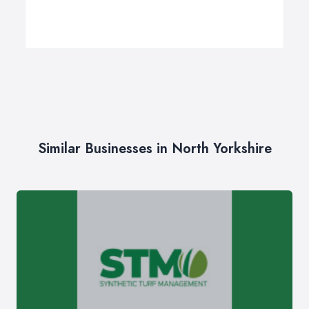
Similar Businesses in North Yorkshire