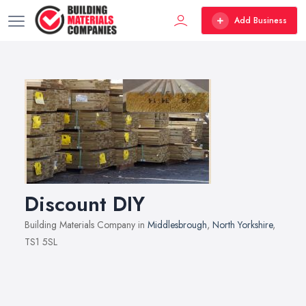
Add Business
Discount DIY
Building Materials Company in
Middlesbrough
,
North Yorkshire
,
TS1 5SL