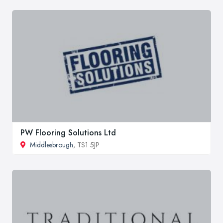
PW Flooring Solutions Ltd
Middlesbrough
, TS1 5JP