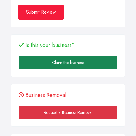
Submit Review
Is this your business?
Claim this business
Business Removal
Request a Business Removal