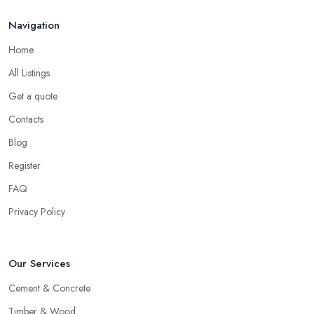
Navigation
Home
All Listings
Get a quote
Contacts
Blog
Register
FAQ
Privacy Policy
Our Services
Cement & Concrete
Timber & Wood