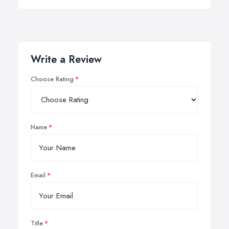
Write a Review
Choose Rating
Name
Email
Title