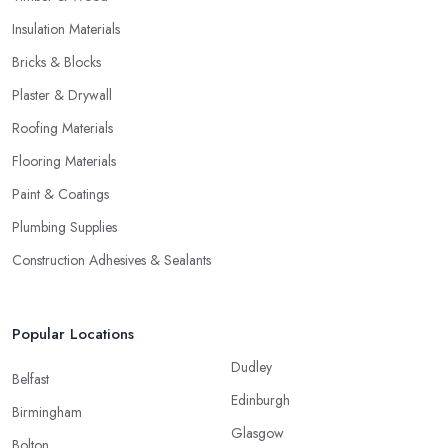
Insulation Materials
Bricks & Blocks
Plaster & Drywall
Roofing Materials
Flooring Materials
Paint & Coatings
Plumbing Supplies
Construction Adhesives & Sealants
Popular Locations
Dudley
Belfast
Edinburgh
Birmingham
Glasgow
Bolton