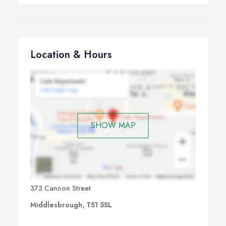
Location & Hours
SHOW MAP
373 Cannon Street
Middlesbrough, TS1 5SL