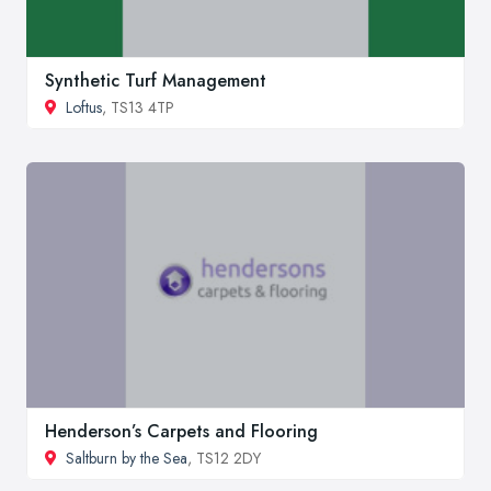
Synthetic Turf Management
Loftus
, TS13 4TP
Henderson’s Carpets and Flooring
Saltburn by the Sea
, TS12 2DY