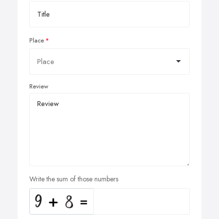
Place
Review
Write the sum of those numbers