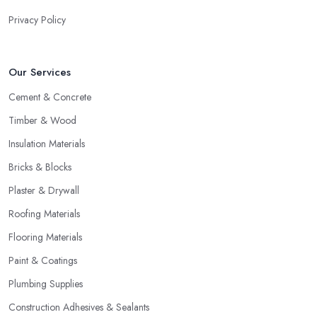
Privacy Policy
Our Services
Cement & Concrete
Timber & Wood
Insulation Materials
Bricks & Blocks
Plaster & Drywall
Roofing Materials
Flooring Materials
Paint & Coatings
Plumbing Supplies
Construction Adhesives & Sealants