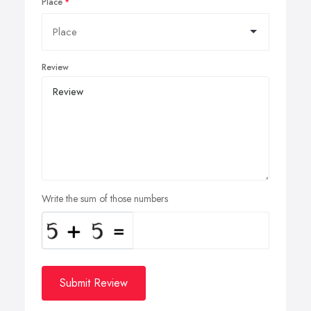
Place
Review
Write the sum of those numbers
Submit Review