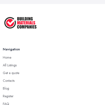
Navigation
Home
All Listings
Get a quote
Contacts
Blog
Register
FAQ