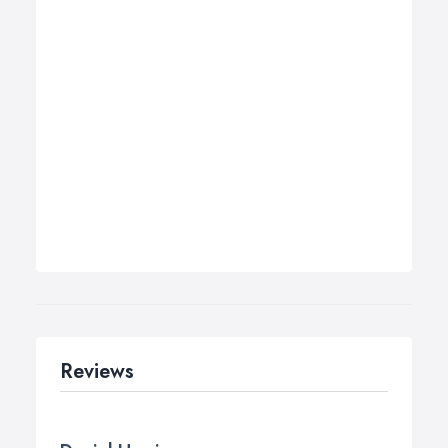
Reviews