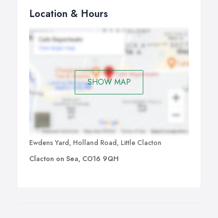
Location & Hours
SHOW MAP
Ewdens Yard, Holland Road, Little Clacton
Clacton on Sea, CO16 9QH