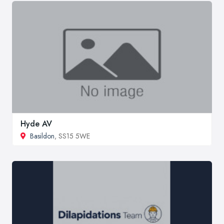
Hyde AV
Basildon
, SS15 5WE