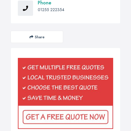
Phone
01255 222354
Share