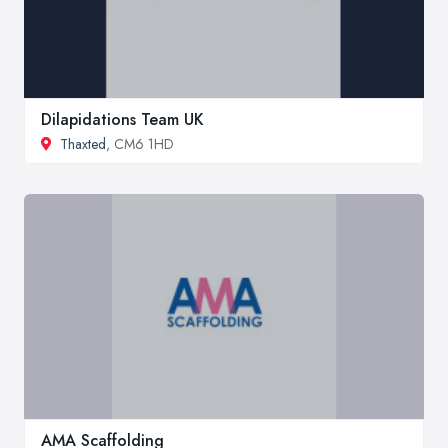
Dilapidations Team UK
Thaxted
, CM6 1HD
AMA Scaffolding