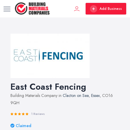
Add Business
East Coast Fencing
Building Materials Company in
Clacton on Sea
,
Essex
, CO16
9QH
1 Reviews
Claimed