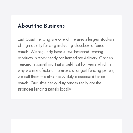
About the Business
East Coast Fencing are one of the area's largest stockists
of high-quality fencing including closeboard fence
panels. We regularly have a few thousand fencing
products in stock ready for immediate delivery. Garden
Fencing is something that should last for years which is
why we manufacture the area's strongest fencing panels,
we call them the ultra heavy duty closeboard fence
panels. Our ultra heavy duty fences really are the
strongest fencing panels locally.