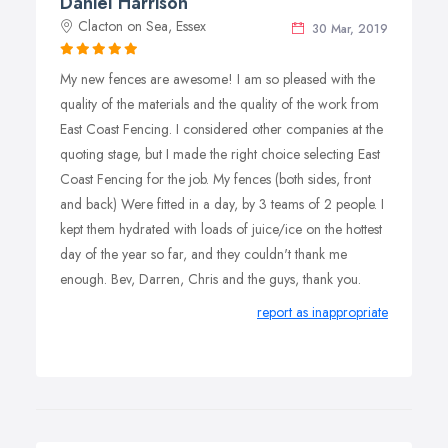
Daniel Harrison
Clacton on Sea, Essex
30 Mar, 2019
My new fences are awesome! I am so pleased with the
quality of the materials and the quality of the work from
East Coast Fencing. I considered other companies at the
quoting stage, but I made the right choice selecting East
Coast Fencing for the job. My fences (both sides, front
and back) Were fitted in a day, by 3 teams of 2 people. I
kept them hydrated with loads of juice/ice on the hottest
day of the year so far, and they couldn't thank me
enough. Bev, Darren, Chris and the guys, thank you.
report as inappropriate