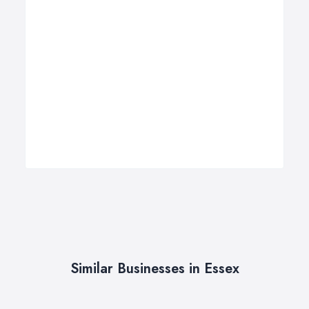
Similar Businesses in Essex