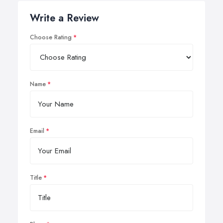
Write a Review
Choose Rating
Name
Email
Title