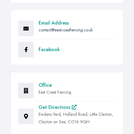
Email Address
contact@eastcoastfencing.co.uk
Facebook
Office
East Coast Fencing
Get Directions
Ewdens Yard, Holland Road, Little Clacton,
Clacton on Sea, CO16 9QH