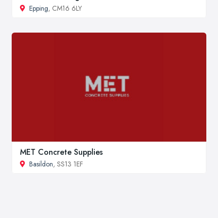
Epping
, CM16 6LY
MET Concrete Supplies
Basildon
, SS13 1EF