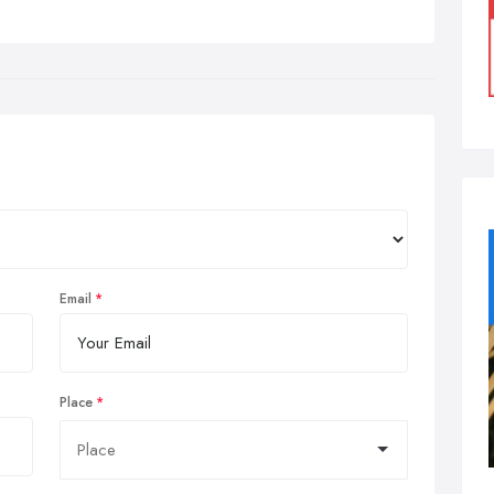
Email
Place