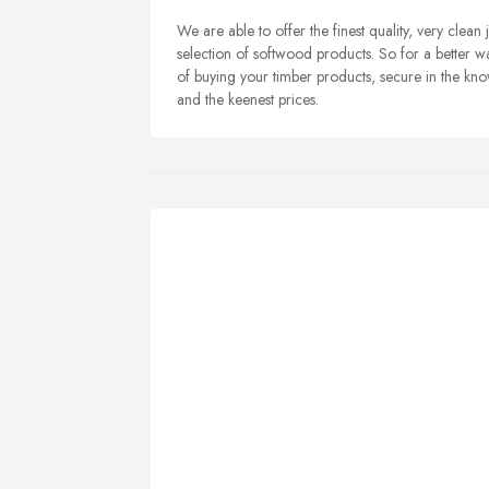
We are able to offer the finest quality, very clean
selection of softwood products. So for a better w
of buying your timber products, secure in the know
and the keenest prices.