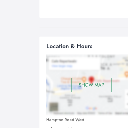
Location & Hours
SHOW MAP
Hampton Road West