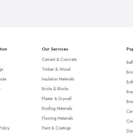
tion
Our Services
Pop
Cement & Concrete
Belf
ngs
Timber & Wood
Bir
uote
Insulation Materials
Bol
s
Bricks & Blocks
Bra
Plaster & Drywall
Bris
Roofing Materials
Car
Flooring Materials
Cov
Policy
Paint & Coatings
Don