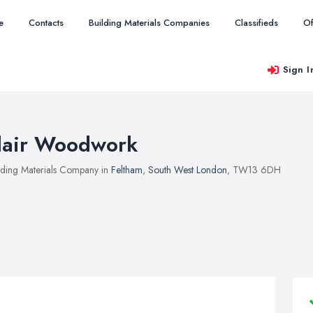
e
Contacts
Building Materials Companies
Classifieds
Of
Sign I
lair Woodwork
lding Materials Company in
Feltham
,
South West London
, TW13 6DH