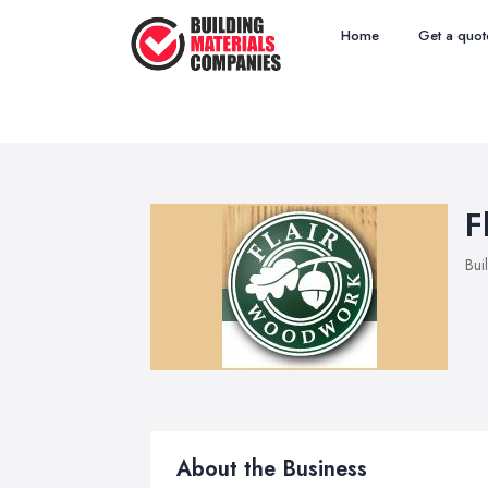
Home
Get a quot
F
Bui
About the Business