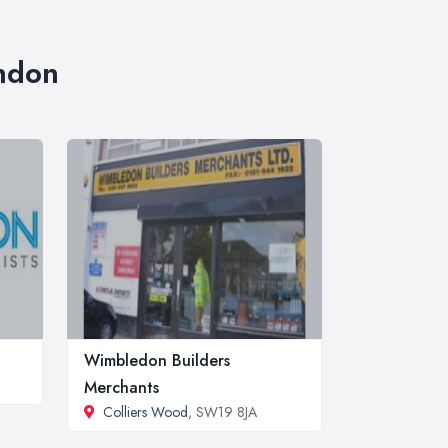
ondon
Wimbledon Builders
Merchants
Colliers Wood
, SW19 8JA