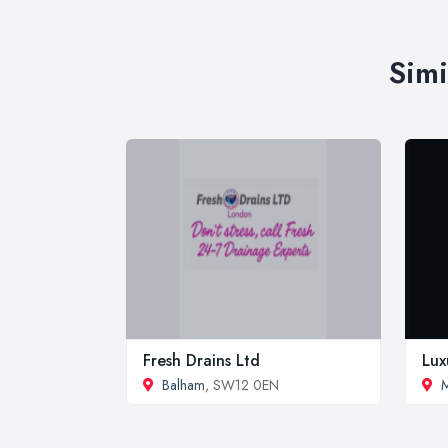
Simi
Fresh Drains Ltd
Lux
Balham
, SW12 0EN
M