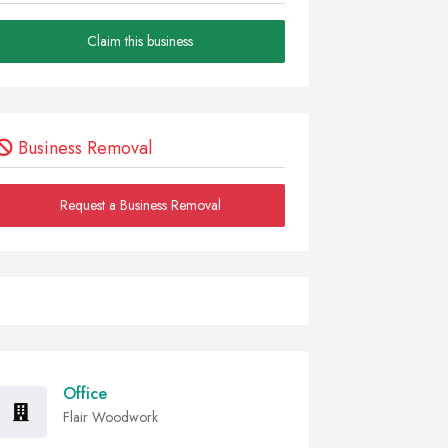
Claim this business
Business Removal
Request a Business Removal
Office
Flair Woodwork