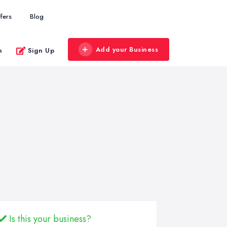
fers
Blog
Add your Business
n
Sign Up
Is this your business?