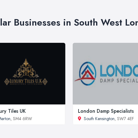
lar Businesses in South West L
ury Tiles UK
London Damp Specialists
erton
, SM4 6RW
South Kensington
, SW7 4EF