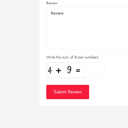
Review
Write the sum of those numbers
Submit Review