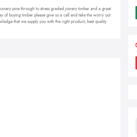
 joinery pine through to stress graded joinery timber and a great
ay of buying timber please give us a call and take the worry out
ledge that we supply you with the right product, best quality