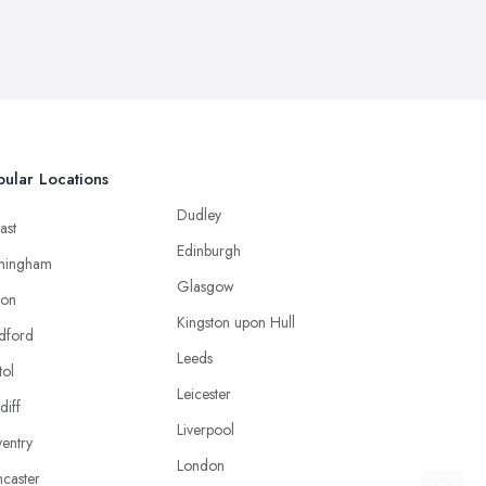
ular Locations
Dudley
ast
Edinburgh
mingham
Glasgow
ton
Kingston upon Hull
dford
Leeds
tol
Leicester
diff
Liverpool
entry
London
caster