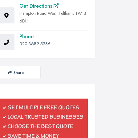
Get Directions
Hampton Road West, Feltham, TW13
6DH
Phone
020 3689 5286
Share