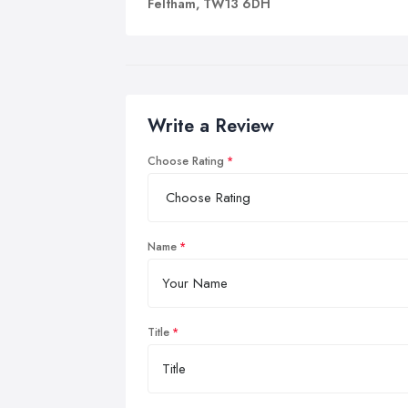
Feltham, TW13 6DH
Write a Review
Choose Rating
Name
Title