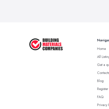
Naviga
Home
All Listi
Get a q
Contact
Blog
Register
FAQ
Privacy 