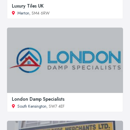
Luxury Tiles UK
Merton
, SM4 6RW
London Damp Specialists
South Kensington
, SW7 4EF