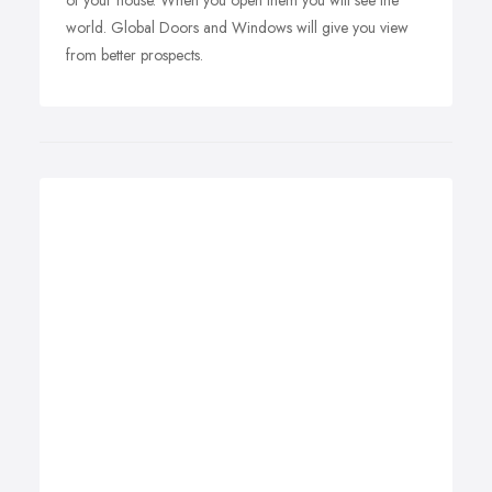
of your house. When you open them you will see the
world. Global Doors and Windows will give you view
from better prospects.