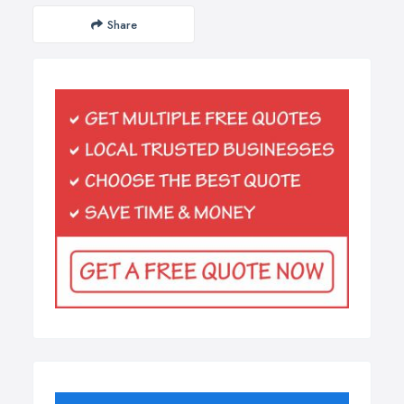
Share