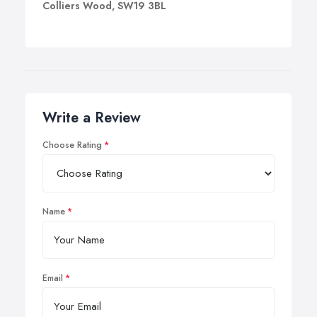
Colliers Wood, SW19 3BL
Write a Review
Choose Rating
Name
Email