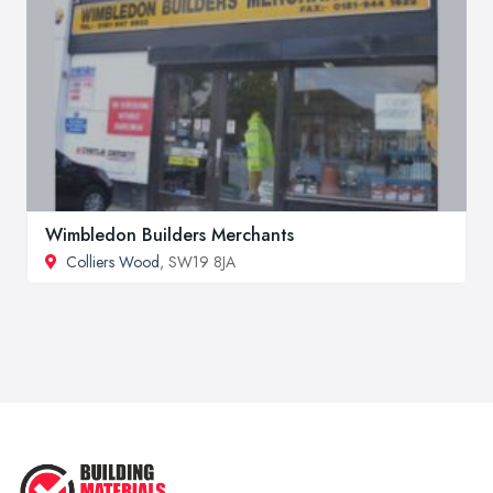
Wimbledon Builders Merchants
Colliers Wood
, SW19 8JA