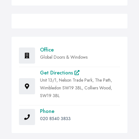
Office
Global Doors & Windows
Get Directions
Unit 13/1, Nelson Trade Park, The Path,
Wimbledon SW19 3BL, Colliers Wood,
SW19 3BL
Phone
020 8540 3833