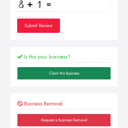
Submit Review
Is this your business?
Claim this business
Business Removal
Request a Business Removal