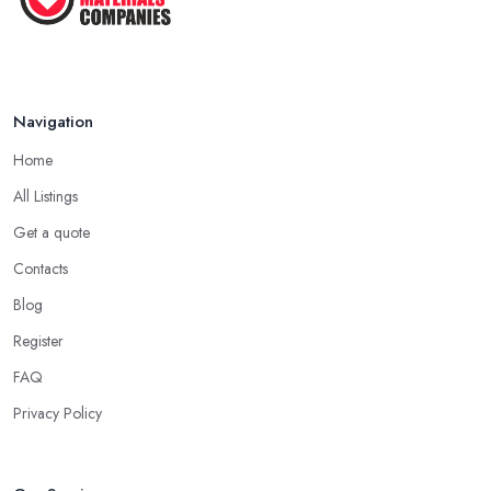
Navigation
Home
All Listings
Get a quote
Contacts
Blog
Register
FAQ
Privacy Policy