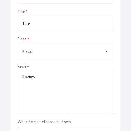
Title
Place
Review
Write the sum of those numbers