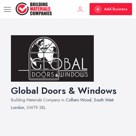
Add Business
Global Doors & Windows
Building Materials Company in
Colliers Wood
,
South West
London
, SW19 3BL