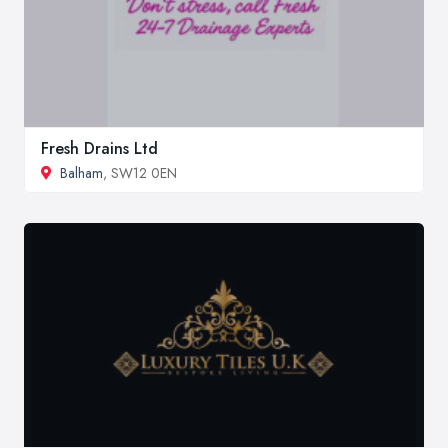
Fresh Drains Ltd
Balham
, SW12 0EN