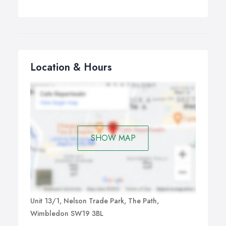
Location & Hours
SHOW MAP
Unit 13/1, Nelson Trade Park, The Path,
Wimbledon SW19 3BL