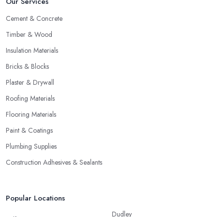
Our Services
Cement & Concrete
Timber & Wood
Insulation Materials
Bricks & Blocks
Plaster & Drywall
Roofing Materials
Flooring Materials
Paint & Coatings
Plumbing Supplies
Construction Adhesives & Sealants
Popular Locations
Dudley