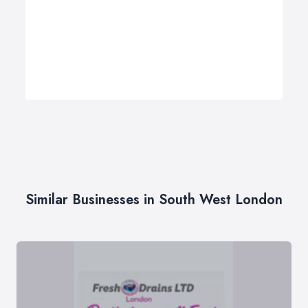
Similar Businesses in South West London