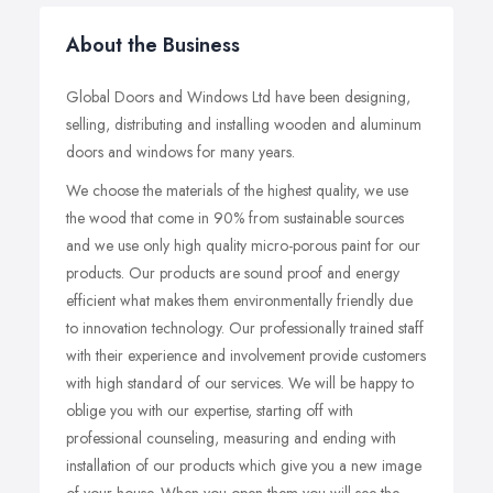
About the Business
Global Doors and Windows Ltd have been designing,
selling, distributing and installing wooden and aluminum
doors and windows for many years.
We choose the materials of the highest quality, we use
the wood that come in 90% from sustainable sources
and we use only high quality micro-porous paint for our
products. Our products are sound proof and energy
efficient what makes them environmentally friendly due
to innovation technology. Our professionally trained staff
with their experience and involvement provide customers
with high standard of our services. We will be happy to
oblige you with our expertise, starting off with
professional counseling, measuring and ending with
installation of our products which give you a new image