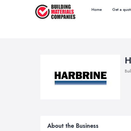
Home
Get a quot
H
Bui
About the Business