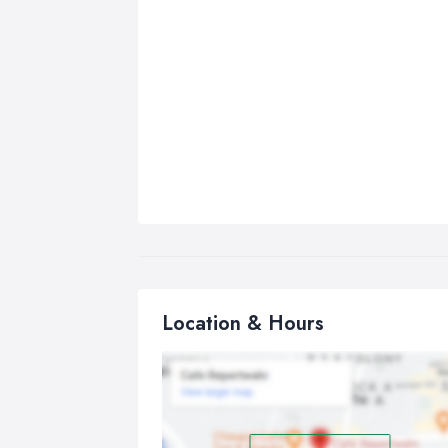
Location & Hours