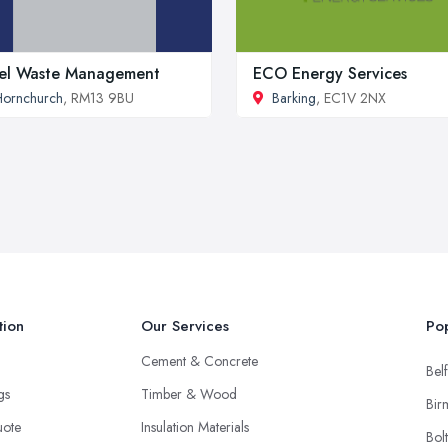
el Waste Management
ECO Energy Services
ornchurch
, RM13 9BU
Barking
, EC1V 2NX
tion
Our Services
Pop
Cement & Concrete
Belf
ngs
Timber & Wood
Bir
uote
Insulation Materials
Bol