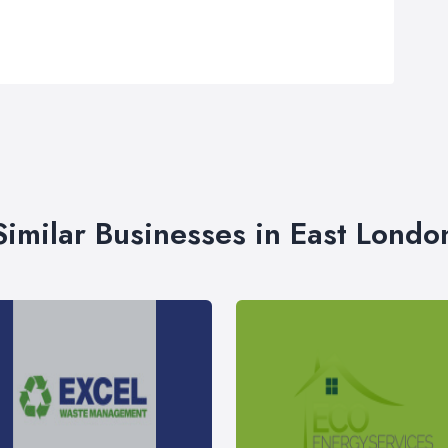
Similar Businesses in East Londo