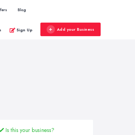
fers
Blog
Add your Business
n
Sign Up
Is this your business?