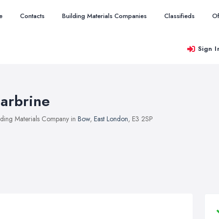
e
Contacts
Building Materials Companies
Classifieds
Of
Sign I
arbrine
lding Materials Company in
Bow
,
East London
, E3 2SP