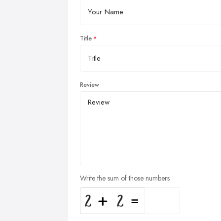
Title
Review
Write the sum of those numbers