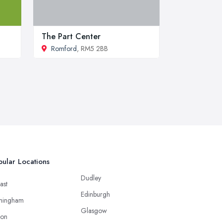
The Part Center
Romford
, RM5 2BB
ular Locations
Dudley
ast
Edinburgh
mingham
Glasgow
ton