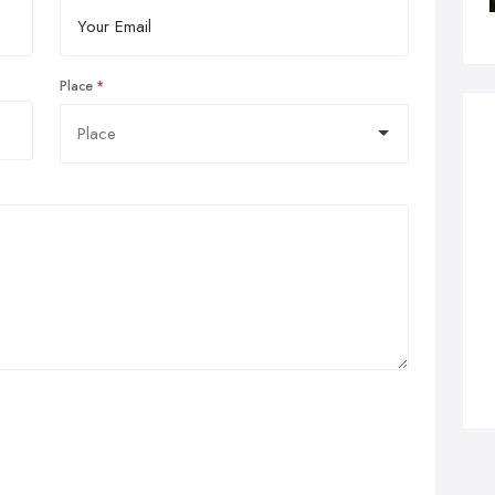
Place