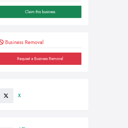
Claim this business
Business Removal
Request a Business Removal
X