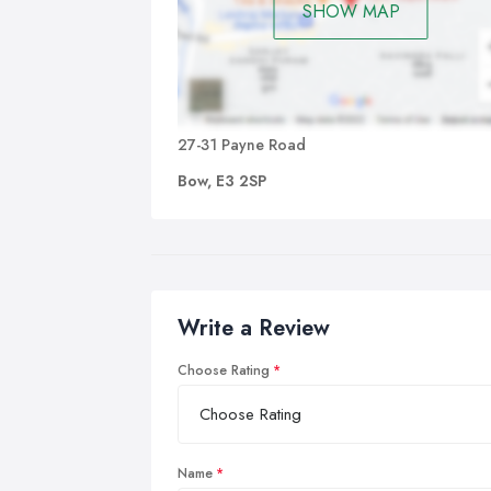
SHOW MAP
27-31 Payne Road
Bow, E3 2SP
Write a Review
Choose Rating
Name