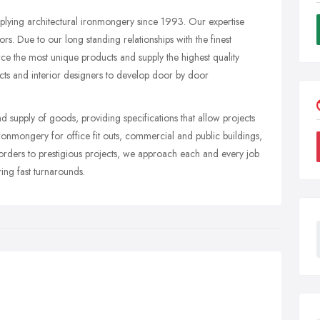
pplying architectural ironmongery since 1993. Our expertise
s. Due to our long standing relationships with the finest
e the most unique products and supply the highest quality
ects and interior designers to develop door by door
and supply of goods, providing specifications that allow projects
onmongery for office fit outs, commercial and public buildings,
 orders to prestigious projects, we approach each and every job
ring fast turnarounds.