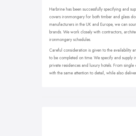
Harbrine has been successfully specifying and su
covers ironmongery for both timber and glass door
manufacturers in the UK and Europe, we can sourc
brands. We work closely with contractors, archit
ironmongery schedules.
Careful consideration is given to the availability 
to be completed on time. We specify and supply ir
private residences and luxury hotels. From single
with the same attention to detail, while also delive