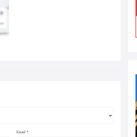
Email