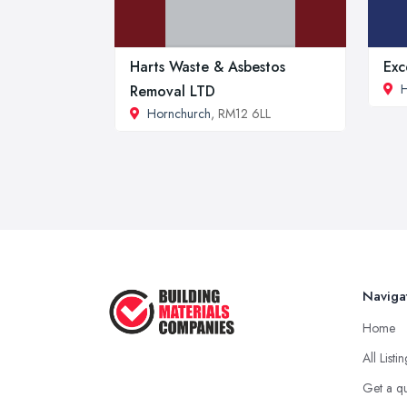
Harts Waste & Asbestos
Exc
H
Removal LTD
Hornchurch
, RM12 6LL
Naviga
Home
All Listi
Get a q