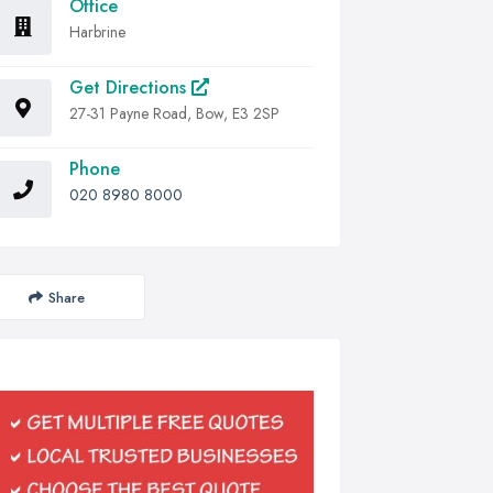
Office
Harbrine
Get Directions
27-31 Payne Road, Bow, E3 2SP
Phone
020 8980 8000
Share