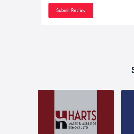
Submit Review