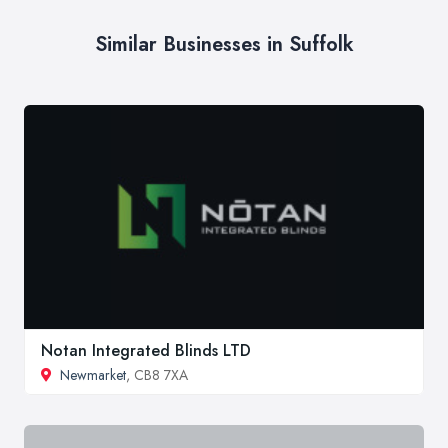
Similar Businesses in Suffolk
Notan Integrated Blinds LTD
Newmarket
, CB8 7XA