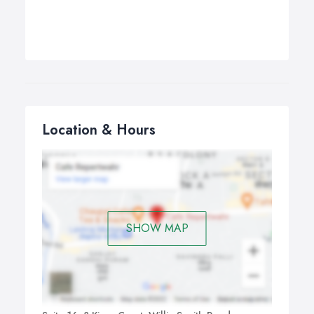
Location & Hours
SHOW MAP