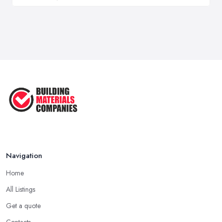
Navigation
Home
All Listings
Get a quote