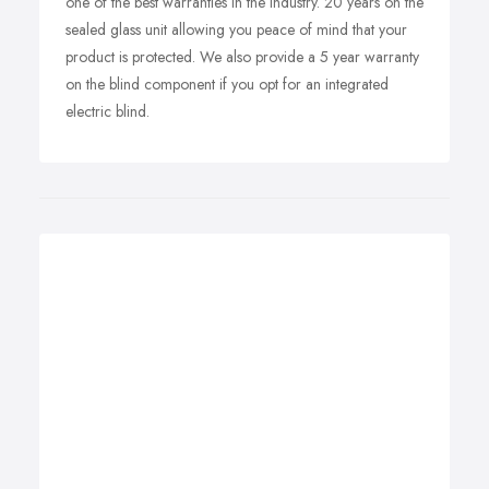
one of the best warranties in the industry. 20 years on the
sealed glass unit allowing you peace of mind that your
product is protected. We also provide a 5 year warranty
on the blind component if you opt for an integrated
electric blind.