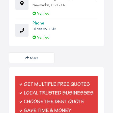
Newmarket, CB8 7XA
Verified
Phone
01733 590 315
Verified
Share