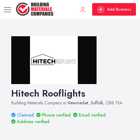
Add Business
Hitech Rooflights
Building Materials Company in
Newmarket
,
Suffolk
, CB8 7XA
Claimed
Phone verified
Email verified
Address verified