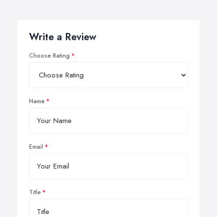
Write a Review
Choose Rating
Name
Email
Title