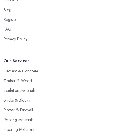
Contacts
Blog
Register
FAQ
Privacy Policy
Our Services
Cement & Concrete
Timber & Wood
Insulation Materials
Bricks & Blocks
Plaster & Drywall
Roofing Materials
Flooring Materials