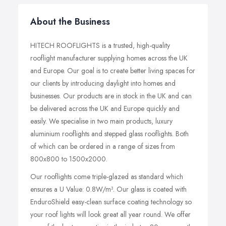
About the Business
HITECH ROOFLIGHTS is a trusted, high-quality
rooflight manufacturer supplying homes across the UK
and Europe. Our goal is to create better living spaces for
our clients by introducing daylight into homes and
businesses. Our products are in stock in the UK and can
be delivered across the UK and Europe quickly and
easily. We specialise in two main products, luxury
aluminium rooflights and stepped glass rooflights. Both
of which can be ordered in a range of sizes from
800x800 to 1500x2000.
Our rooflights come triple-glazed as standard which
ensures a U Value: 0.8W/m³. Our glass is coated with
EnduroShield easy-clean surface coating technology so
your roof lights will look great all year round. We offer