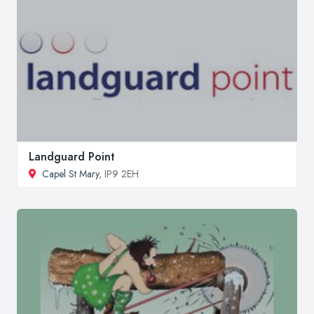
Landguard Point
Capel St Mary
, IP9 2EH