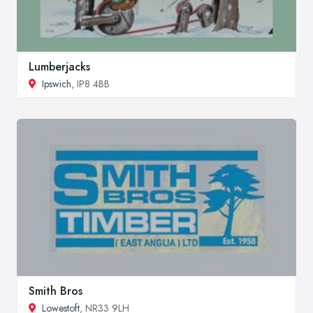
Lumberjacks
Ipswich
, IP8 4BB
Smith Bros
Lowestoft
, NR33 9LH