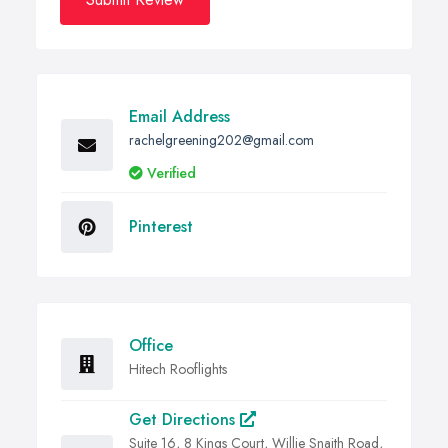
Email Address
rachelgreening202@gmail.com
Verified
Pinterest
Office
Hitech Rooflights
Get Directions
Suite 16, 8 Kings Court, Willie Snaith Road,