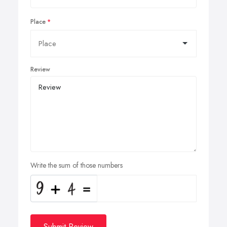
Place
Review
Write the sum of those numbers
Submit Review