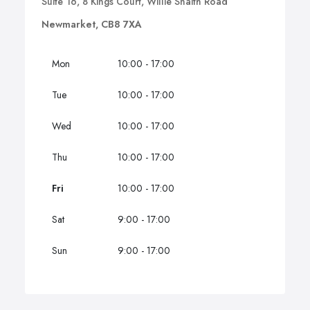
Suite 16, 8 Kings Court, Willie Snaith Road
Newmarket, CB8 7XA
Mon
10:00 - 17:00
Tue
10:00 - 17:00
Wed
10:00 - 17:00
Thu
10:00 - 17:00
Fri
10:00 - 17:00
Sat
9:00 - 17:00
Sun
9:00 - 17:00