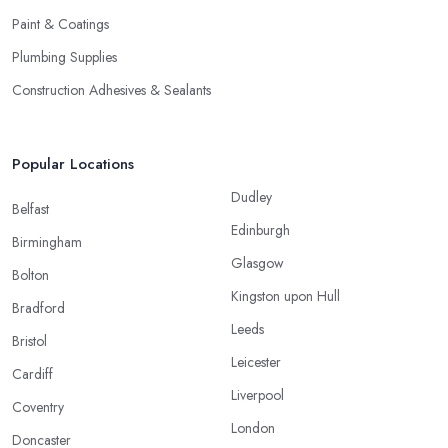
Paint & Coatings
Plumbing Supplies
Construction Adhesives & Sealants
Popular Locations
Dudley
Belfast
Edinburgh
Birmingham
Glasgow
Bolton
Kingston upon Hull
Bradford
Leeds
Bristol
Leicester
Cardiff
Liverpool
Coventry
London
Doncaster