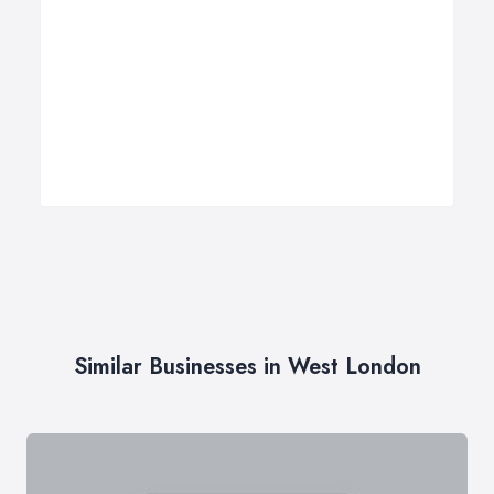
Similar Businesses in West London