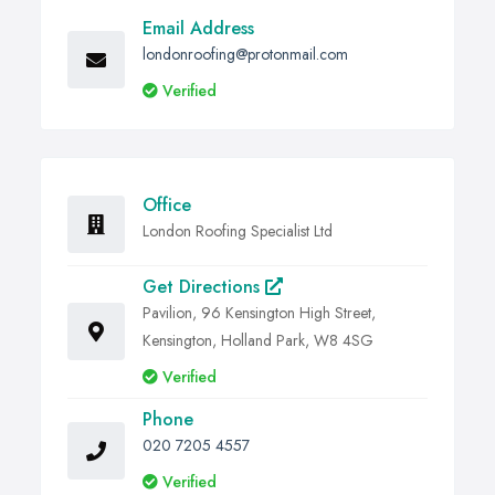
Email Address
londonroofing@protonmail.com
Verified
Office
London Roofing Specialist Ltd
Get Directions
Pavilion, 96 Kensington High Street,
Kensington, Holland Park, W8 4SG
Verified
Phone
020 7205 4557
Verified