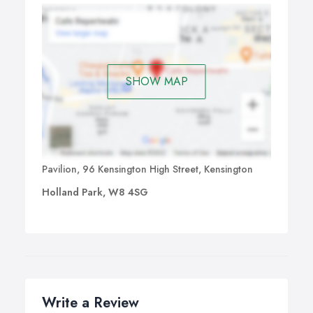
SHOW MAP
Pavilion, 96 Kensington High Street, Kensington
Holland Park, W8 4SG
Write a Review