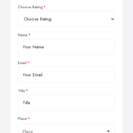
Choose Rating
Name
Email
Title
Place