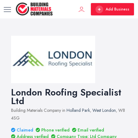
Add Business
London Roofing Specialist
Ltd
Building Materials Company in
Holland Park
,
West London
, W8
4SG
Claimed
Phone verified
Email verified
Address verified
Company Type: Ltd Company