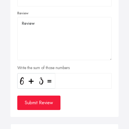
Review
Write the sum of those numbers
Submit Review