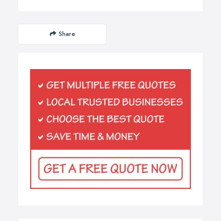
Share