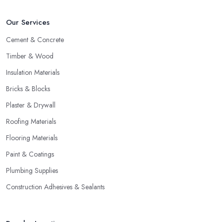
Our Services
Cement & Concrete
Timber & Wood
Insulation Materials
Bricks & Blocks
Plaster & Drywall
Roofing Materials
Flooring Materials
Paint & Coatings
Plumbing Supplies
Construction Adhesives & Sealants