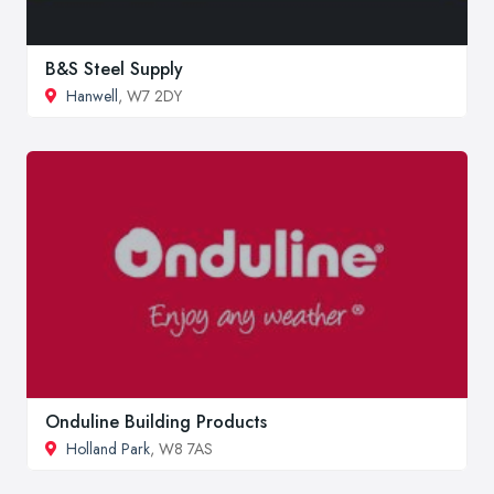
B&S Steel Supply
Hanwell
, W7 2DY
Onduline Building Products
Holland Park
, W8 7AS