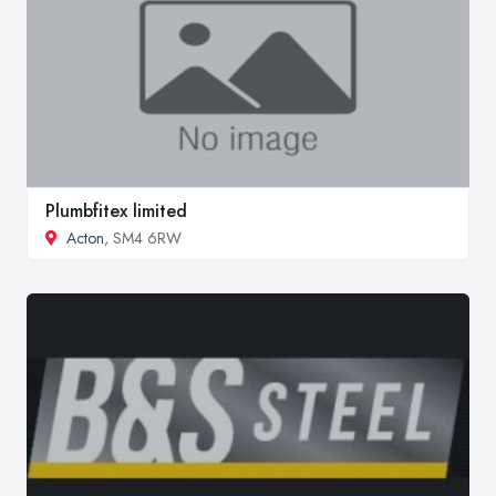
Plumbfitex limited
Acton
, SM4 6RW