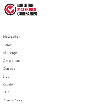
Navigation
Home
All Listings
Get a quote
Contacts
Blog
Register
FAQ
Privacy Policy