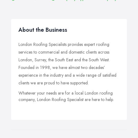
About the Business
London Roofing Specialists provides expert roofing
services to commercial and domestic clients across
London, Surrey, the South East and the South West.
Founded in 1998, we have almost two decades’
experience in the industry and a wide range of satisfied
clients we are proud to have supported.
Whatever your needs are for a local London roofing
company, London Roofing Specialist are here to help.