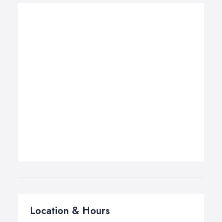
Location & Hours