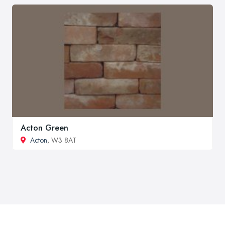
Acton Green
Acton
, W3 8AT