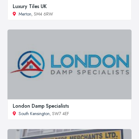
Luxury Tiles UK
Merton
, SM4 6RW
London Damp Specialists
South Kensington
, SW7 4EF