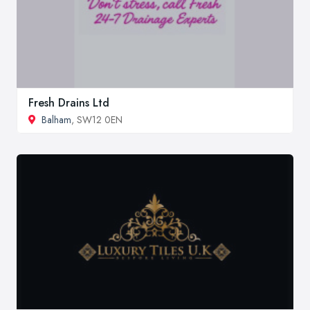
Fresh Drains Ltd
Balham
, SW12 0EN