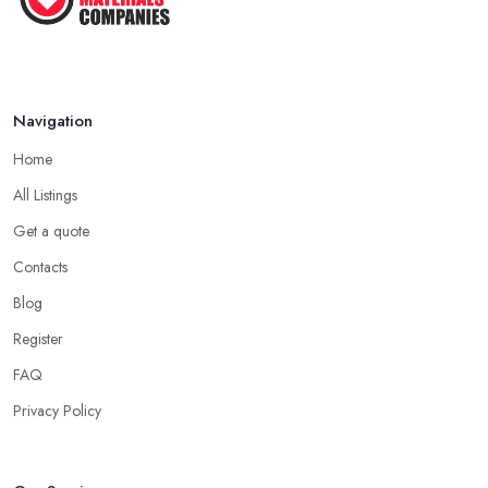
Navigation
Home
All Listings
Get a quote
Contacts
Blog
Register
FAQ
Privacy Policy