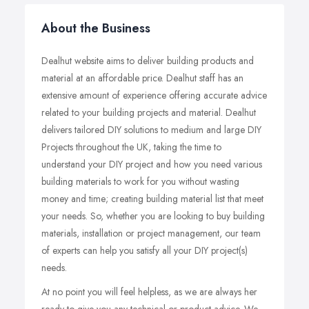
About the Business
Dealhut website aims to deliver building products and
material at an affordable price. Dealhut staff has an
extensive amount of experience offering accurate advice
related to your building projects and material. Dealhut
delivers tailored DIY solutions to medium and large DIY
Projects throughout the UK, taking the time to
understand your DIY project and how you need various
building materials to work for you without wasting
money and time; creating building material list that meet
your needs. So, whether you are looking to buy building
materials, installation or project management, our team
of experts can help you satisfy all your DIY project(s)
needs.
At no point you will feel helpless, as we are always her