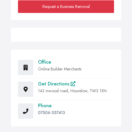
Request a Business Removal
Office
Online Builder Merchants
Get Directions
142 inwood road, Hounslow, TW3 1XN
Phone
07506 057413