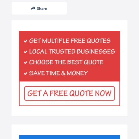
Share