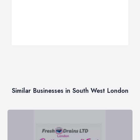
Similar Businesses in South West London