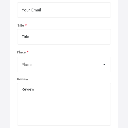
Title
Place
Review