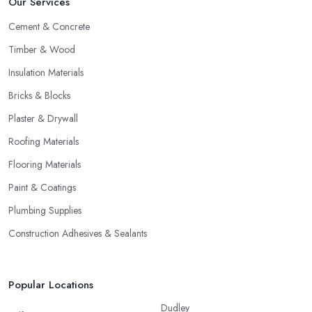
Our Services
Cement & Concrete
Timber & Wood
Insulation Materials
Bricks & Blocks
Plaster & Drywall
Roofing Materials
Flooring Materials
Paint & Coatings
Plumbing Supplies
Construction Adhesives & Sealants
Popular Locations
Dudley