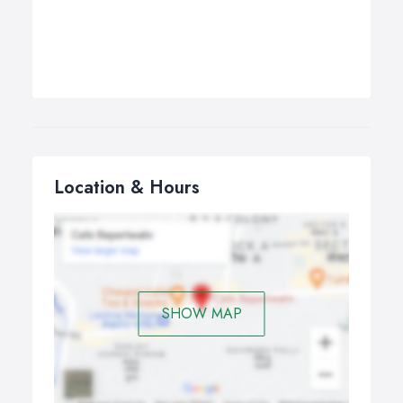
Location & Hours
SHOW MAP