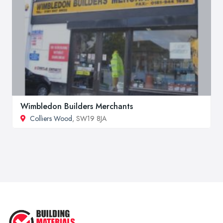
Wimbledon Builders Merchants
Colliers Wood
, SW19 8JA