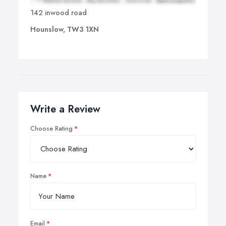
142 inwood road
Hounslow, TW3 1XN
Write a Review
Choose Rating
Name
Email