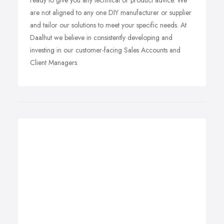
ready to give you any technical or product advice. We
are not aligned to any one DIY manufacturer or supplier
and tailor our solutions to meet your specific needs. At
Daalhut we believe in consistently developing and
investing in our customer-facing Sales Accounts and
Client Managers.