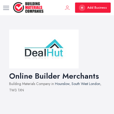
Add Business
Online Builder Merchants
Building Materials Company in
Hounslow
,
South West London
,
TW3 1XN