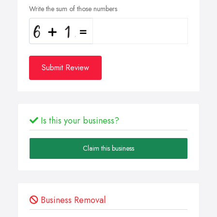
Write the sum of those numbers
Submit Review
Is this your business?
Claim this business
Business Removal