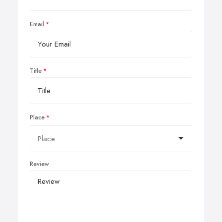
Email
Title
Place
Review