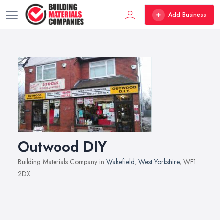
Add Business
Outwood DIY
Building Materials Company in
Wakefield
,
West Yorkshire
, WF1
2DX