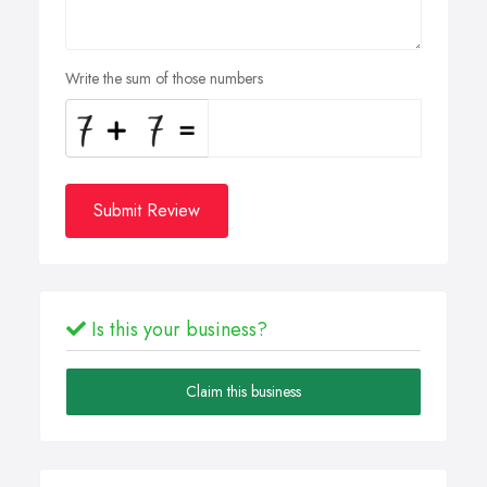
Write the sum of those numbers
Submit Review
Is this your business?
Claim this business