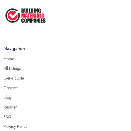
Navigation
Home
All Listings
Get a quote
Contacts
Blog
Register
FAQ
Privacy Policy