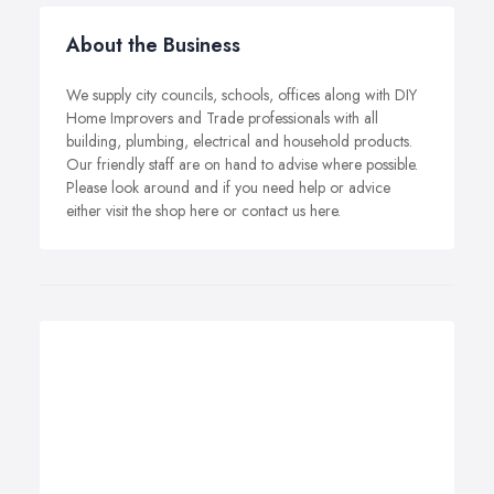
About the Business
We supply city councils, schools, offices along with DIY
Home Improvers and Trade professionals with all
building, plumbing, electrical and household products.
Our friendly staff are on hand to advise where possible.
Please look around and if you need help or advice
either visit the shop here or contact us here.