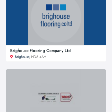
Brighouse Flooring Company Ltd
Brighouse
, HD6 4AH