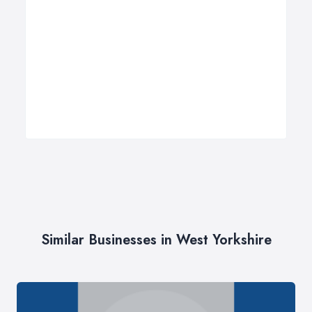
Similar Businesses in West Yorkshire