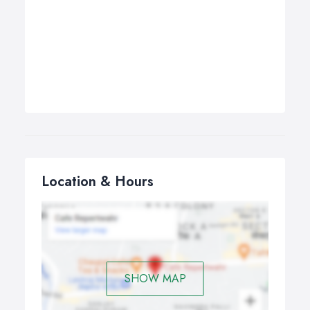
Location & Hours
SHOW MAP