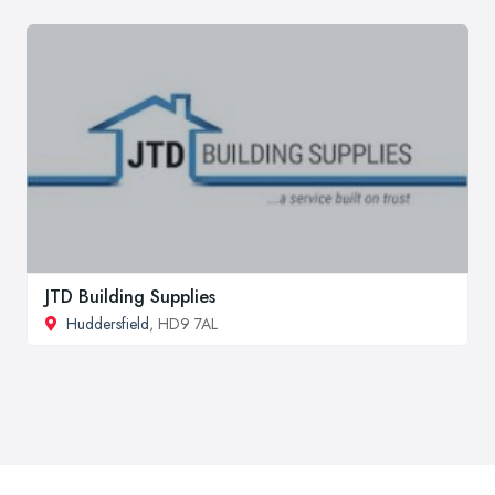
JTD Building Supplies
Huddersfield
, HD9 7AL