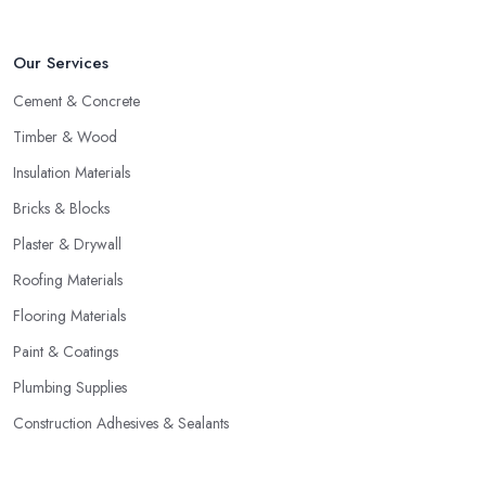
Our Services
Cement & Concrete
Timber & Wood
Insulation Materials
Bricks & Blocks
Plaster & Drywall
Roofing Materials
Flooring Materials
Paint & Coatings
Plumbing Supplies
Construction Adhesives & Sealants