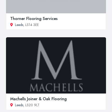
Thorner Flooring Services
Leeds
, LS14 3EE
Machells Joiner & Oak Flooring
Leeds
, LS20 9LT