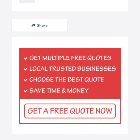
Share