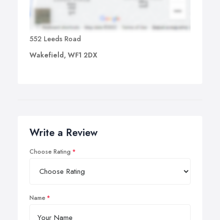
552 Leeds Road
Wakefield, WF1 2DX
Write a Review
Choose Rating
Name