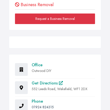
Business Removal
Request a Business Removal
Office
Outwood DIY
Get Directions
552 Leeds Road, Wakefield, WF1 2DX
Phone
01924 824315