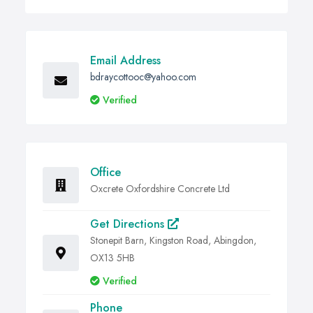
Email Address
bdraycottooc@yahoo.com
Verified
Office
Oxcrete Oxfordshire Concrete Ltd
Get Directions
Stonepit Barn, Kingston Road, Abingdon,
OX13 5HB
Verified
Phone