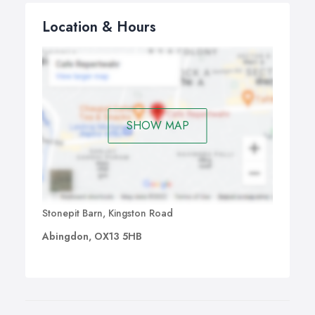
Location & Hours
SHOW MAP
Stonepit Barn, Kingston Road
Abingdon, OX13 5HB