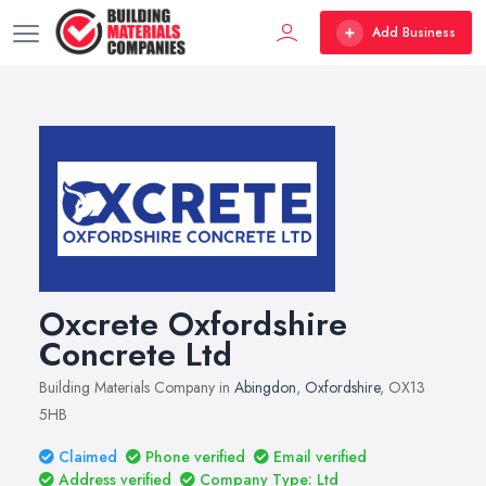
Add Business
Oxcrete Oxfordshire
Concrete Ltd
Building Materials Company in
Abingdon
,
Oxfordshire
, OX13
5HB
Claimed
Phone verified
Email verified
Address verified
Company Type: Ltd