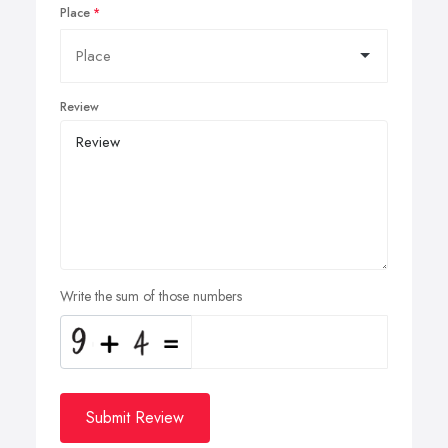
Place
Review
Write the sum of those numbers
Submit Review