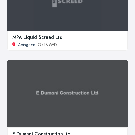
MPA Liquid Screed Ltd
Abingdon
, OX13 6ED
E Dumani Construction ltd