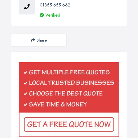
01865 655 662
Verified
Share