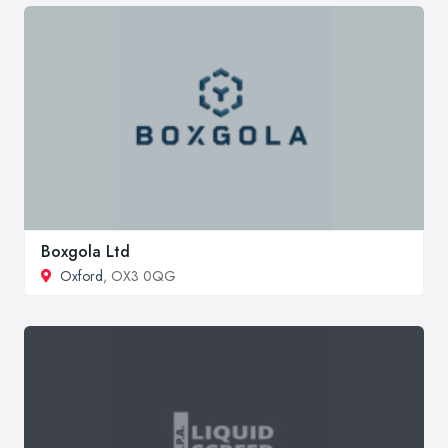
Boxgola Ltd
Oxford
, OX3 0QG