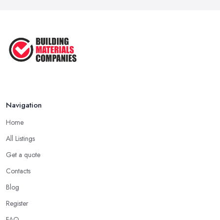
Navigation
Home
All Listings
Get a quote
Contacts
Blog
Register
FAQ