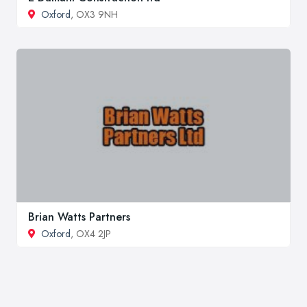
Oxford
, OX3 9NH
Brian Watts Partners
Oxford
, OX4 2JP