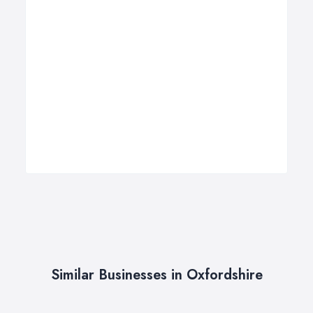
Similar Businesses in Oxfordshire