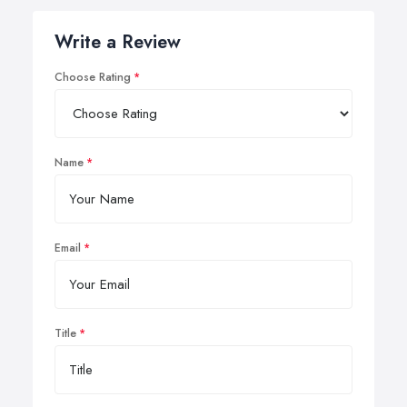
Write a Review
Choose Rating
Name
Email
Title