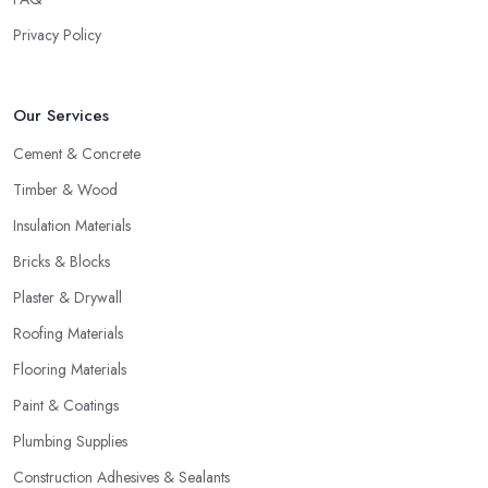
Privacy Policy
Our Services
Cement & Concrete
Timber & Wood
Insulation Materials
Bricks & Blocks
Plaster & Drywall
Roofing Materials
Flooring Materials
Paint & Coatings
Plumbing Supplies
Construction Adhesives & Sealants