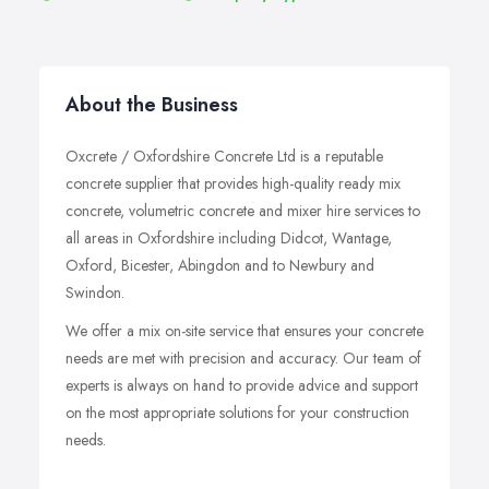
About the Business
Oxcrete / Oxfordshire Concrete Ltd is a reputable
concrete supplier that provides high-quality ready mix
concrete, volumetric concrete and mixer hire services to
all areas in Oxfordshire including Didcot, Wantage,
Oxford, Bicester, Abingdon and to Newbury and
Swindon.
We offer a mix on-site service that ensures your concrete
needs are met with precision and accuracy. Our team of
experts is always on hand to provide advice and support
on the most appropriate solutions for your construction
needs.