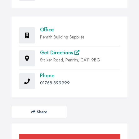
Office
Penrith Building Supplies
Get Directions
Stalker Road, Penrith, CA11 9BG
Phone
01768 899999
Share