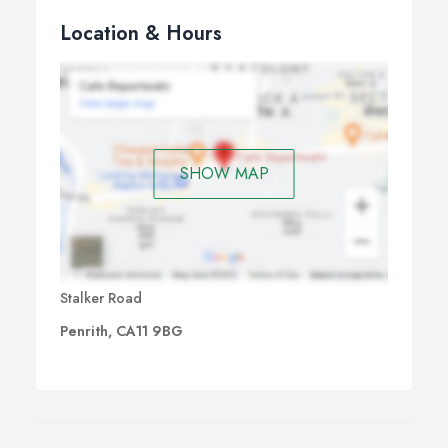
Location & Hours
SHOW MAP
Stalker Road
Penrith, CA11 9BG