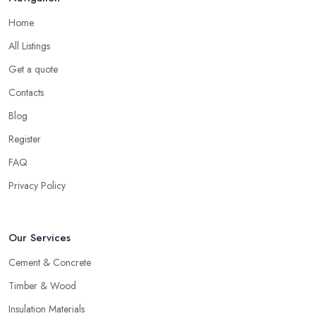
Home
All Listings
Get a quote
Contacts
Blog
Register
FAQ
Privacy Policy
Our Services
Cement & Concrete
Timber & Wood
Insulation Materials