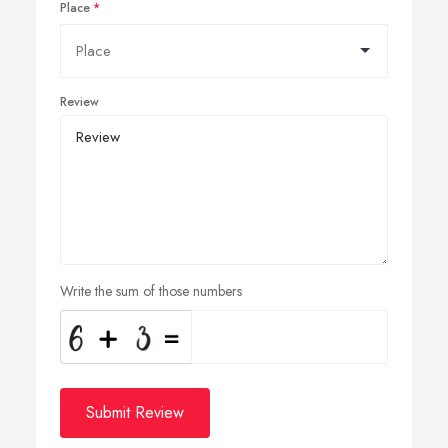
Place
Review
Write the sum of those numbers
Submit Review