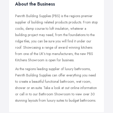
About the Business
Penrith Building Supplies (PBS) is the regions premier
supplier of building related products products. From stop
cocks, damp course to loft insulation, whatever a
building project may need, from the foundations to the
ridge tiles, you can be sure you will find it under our
roof. Showcasing a range of award winning kitchens
from one of the UK's top manufacturers, the new PBS
Kitchens Showroom is open for business.
As the regions leading supplier of luxury bathrooms,
Penrith Building Supplies can offer everything you need
to create a beautiful functional bathroom, wet room,
shower or en-suite. Take a look at out online information
or call in to our Bathroom Showroom to view over 30
stunning layouts from luxury suites to budget bathrooms.