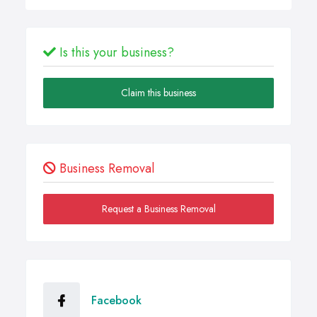
Is this your business?
Claim this business
Business Removal
Request a Business Removal
Facebook