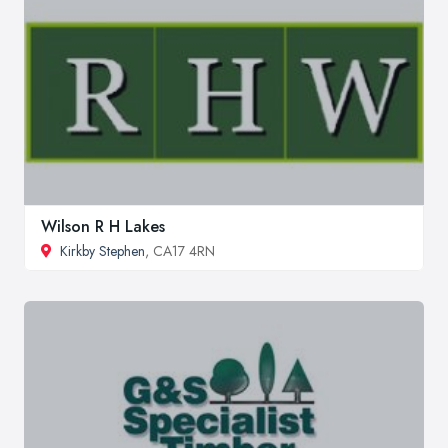
Wilson R H Lakes
Kirkby Stephen
, CA17 4RN