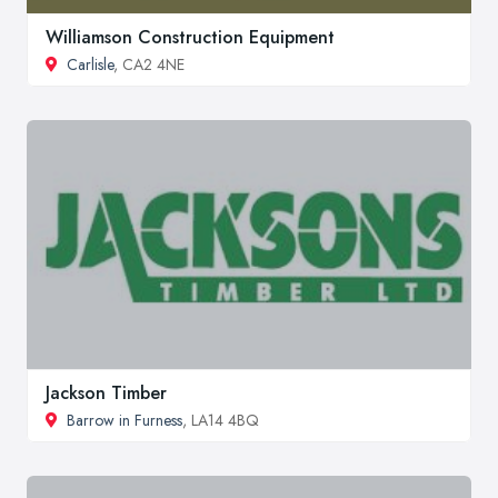
Williamson Construction Equipment
Carlisle
, CA2 4NE
Jackson Timber
Barrow in Furness
, LA14 4BQ