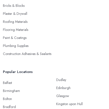
Bricks & Blocks
Plaster & Drywall
Roofing Materials
Flooring Materials
Paint & Coatings
Plumbing Supplies
Construction Adhesives & Sealants
Popular Locations
Dudley
Belfast
Edinburgh
Birmingham
Glasgow
Bolton
Kingston upon Hull
Bradford