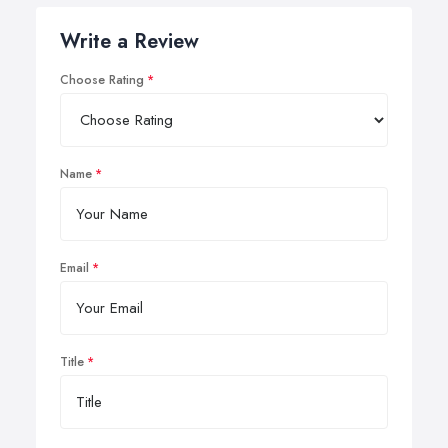
Write a Review
Choose Rating
Name
Email
Title