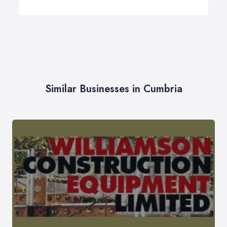
Similar Businesses in Cumbria