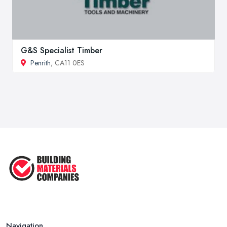
G&S Specialist Timber
Penrith
, CA11 0ES
Navigation