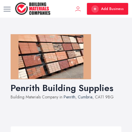
Add Business
Penrith Building Supplies
Building Materials Company in
Penrith
,
Cumbria
, CA11 9BG