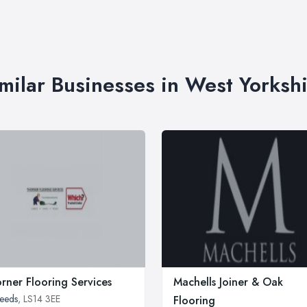
milar Businesses in West Yorksh
rner Flooring Services
Machells Joiner & Oak
eeds
, LS14 3EE
Flooring