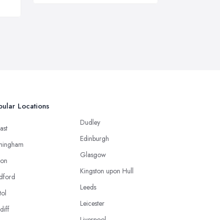
ular Locations
Dudley
ast
Edinburgh
mingham
Glasgow
ton
Kingston upon Hull
dford
Leeds
tol
Leicester
diff
Liverpool