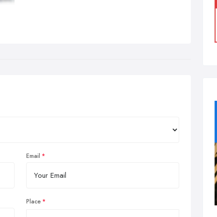
Email
Place