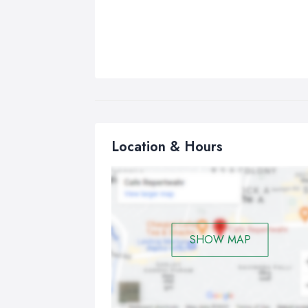
Location & Hours
SHOW MAP