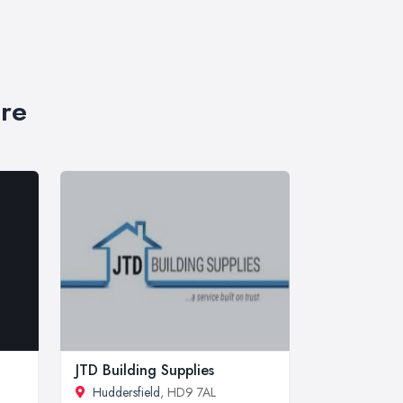
ire
JTD Building Supplies
Huddersfield
, HD9 7AL