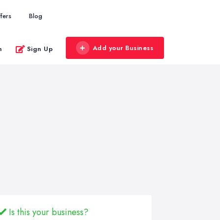
fers
Blog
Add your Business
n
Sign Up
Is this your business?