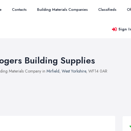
e
Contacts
Building Materials Companies
Classifieds
Of
Sign I
ogers Building Supplies
lding Materials Company in
Mirfield
,
West Yorkshire
, WF14 0AR