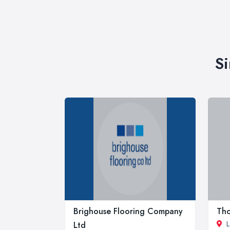
Si
Brighouse Flooring Company
Tho
L
Ltd