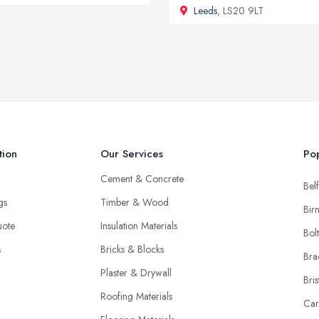
Leeds
, LS20 9LT
tion
Our Services
Pop
Cement & Concrete
Belf
ngs
Timber & Wood
Bir
uote
Insulation Materials
Bol
s
Bricks & Blocks
Bra
Plaster & Drywall
Bris
Roofing Materials
Car