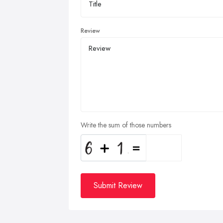
Review
Write the sum of those numbers
Submit Review