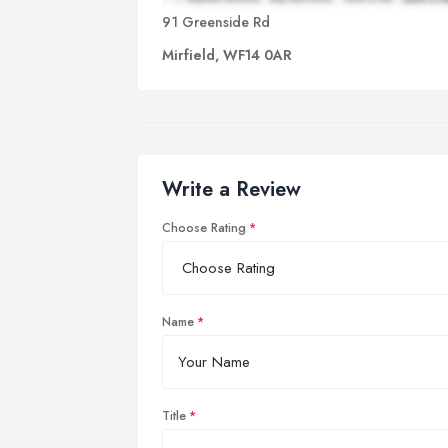
91 Greenside Rd
Mirfield, WF14 0AR
Write a Review
Choose Rating
Name
Title