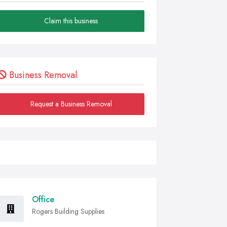
Claim this business
Business Removal
Request a Business Removal
Office
Rogers Building Supplies