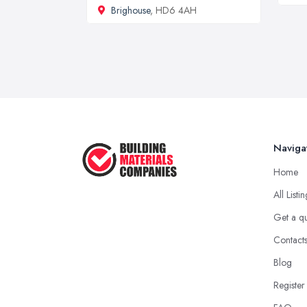
Brighouse
, HD6 4AH
Naviga
Home
All Listi
Get a q
Contact
Blog
Register