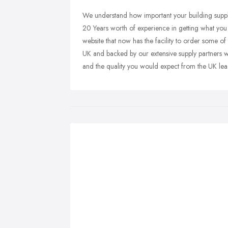
We understand how important your building suppli
20 Years worth of experience in getting what yo
website that now has the facility to order some 
UK and backed by our extensive supply partners w
and the quality you would expect from the UK lea