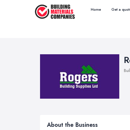
Home
Get a quot
R
Bui
About the Business