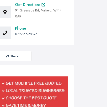
Get Directions
91 Greenside Rd, Mirfield, WF14
0AR
Phone
07979 598325
Share