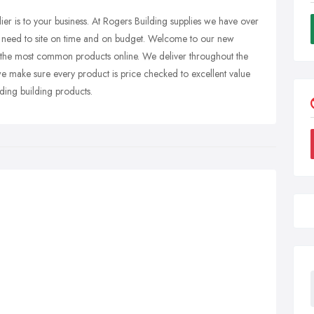
er is to your business. At Rogers Building supplies we have over
u need to site on time and on budget. Welcome to our new
of the most common products online. We deliver throughout the
e make sure every product is price checked to excellent value
ding building products.