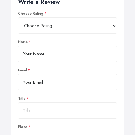
Write a Review
Choose Rating
Name
Email
Title
Place