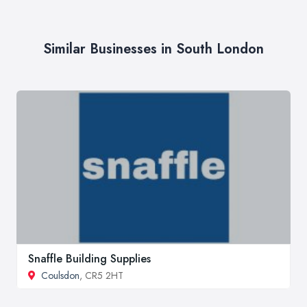
Similar Businesses in South London
Snaffle Building Supplies
Coulsdon
, CR5 2HT