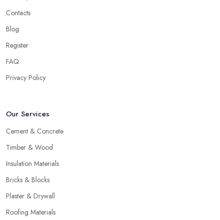
Contacts
Blog
Register
FAQ
Privacy Policy
Our Services
Cement & Concrete
Timber & Wood
Insulation Materials
Bricks & Blocks
Plaster & Drywall
Roofing Materials