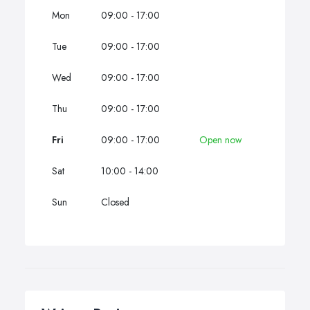
Mon
09:00 - 17:00
Tue
09:00 - 17:00
Wed
09:00 - 17:00
Thu
09:00 - 17:00
Fri
09:00 - 17:00
Open now
Sat
10:00 - 14:00
Sun
Closed