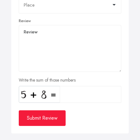
Review
Write the sum of those numbers
Submit Review