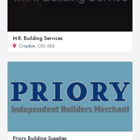
M.R. Building Services
Croydon
, CR2 6BX
Priory Building Supplies