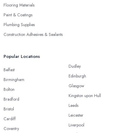
Flooring Materials
Paint & Coatings
Plumbing Supplies
Construction Adhesives & Sealants
Popular Locations
Dudley
Belfast
Edinburgh
Birmingham
Glasgow
Bolton
Kingston upon Hull
Bradford
Leeds
Bristol
Leicester
Cardiff
Liverpool
Coventry