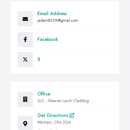
Email Address
jadam8329@gmail.com
Facebook
X
Office
SLC - Siberian Larch Cladding
Get Directions
Mitcham, CR4 2GA