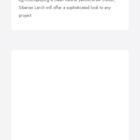
Siberian Larch will offer a sophisticated look to any
project.