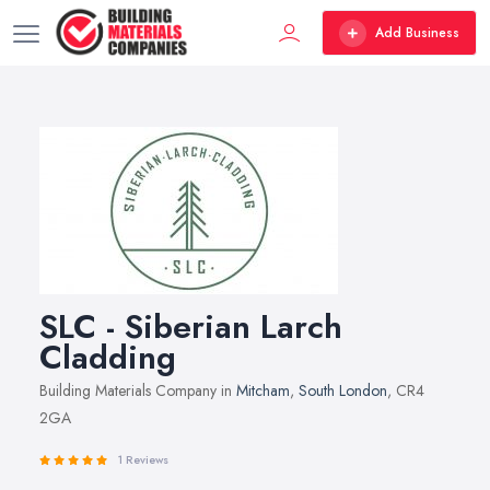
Add Business
SLC - Siberian Larch
Cladding
Building Materials Company in
Mitcham
,
South London
, CR4
2GA
1 Reviews