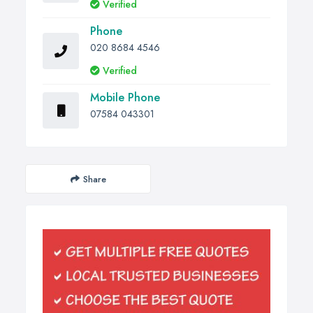
Verified
Phone
020 8684 4546
Verified
Mobile Phone
07584 043301
Share