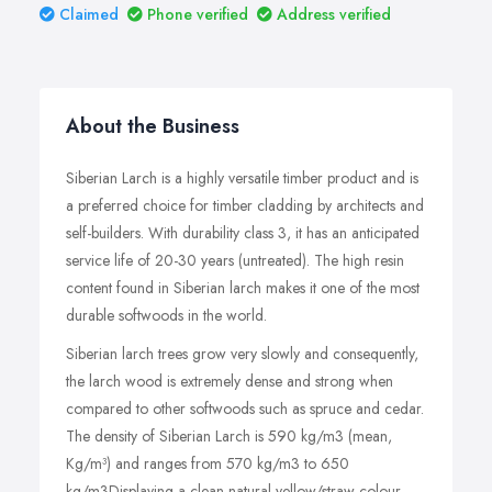
Claimed
Phone verified
Address verified
About the Business
Siberian Larch is a highly versatile timber product and is
a preferred choice for timber cladding by architects and
self-builders. With durability class 3, it has an anticipated
service life of 20-30 years (untreated). The high resin
content found in Siberian larch makes it one of the most
durable softwoods in the world.
Siberian larch trees grow very slowly and consequently,
the larch wood is extremely dense and strong when
compared to other softwoods such as spruce and cedar.
The density of Siberian Larch is 590 kg/m3 (mean,
Kg/m³) and ranges from 570 kg/m3 to 650
kg/m3Displaying a clean natural yellow/straw colour,