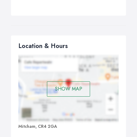
http://siberianlarchcladding.co.uk
Location & Hours
SHOW MAP
Mitcham, CR4 2GA