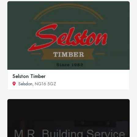
Selston Timber
Selsdon
, NG16 5GZ