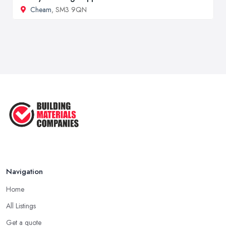
Cheam
, SM3 9QN
Navigation
Home
All Listings
Get a quote