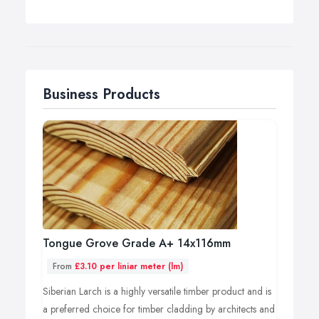
Business Products
Tongue Grove Grade A+ 14x116mm
From
£3.10 per liniar meter (lm)
Siberian Larch is a highly versatile timber product and is
a preferred choice for timber cladding by architects and