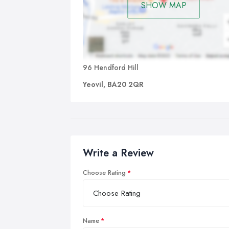
SHOW MAP
96 Hendford Hill
Yeovil, BA20 2QR
Write a Review
Choose Rating
Name