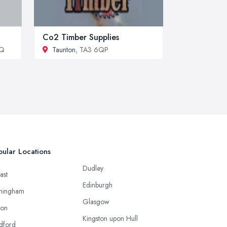
Co2 Timber Supplies
DQ
Taunton
, TA3 6QP
ular Locations
Dudley
ast
Edinburgh
mingham
Glasgow
ton
Kingston upon Hull
dford