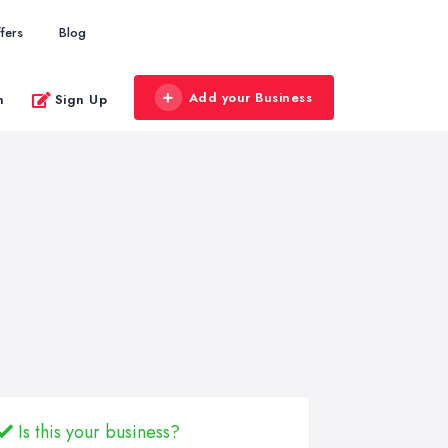
fers
Blog
Add your Business
n
Sign Up
Is this your business?