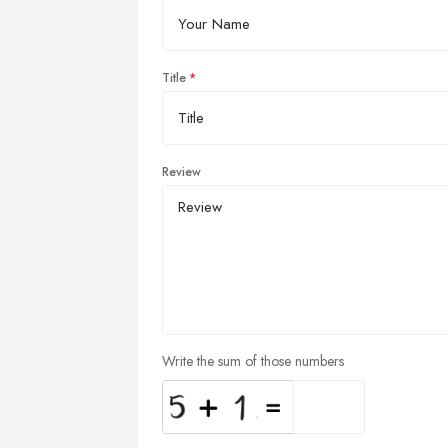
Title
Review
Write the sum of those numbers