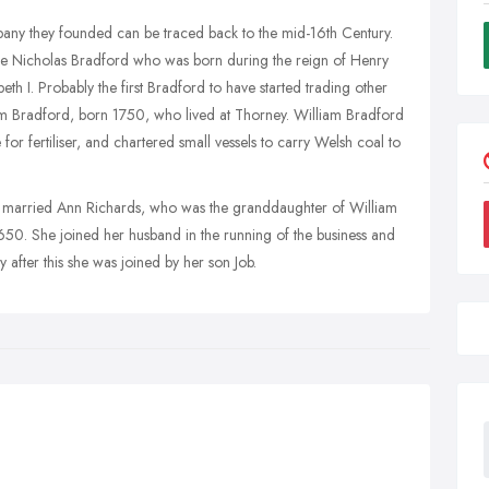
pany they founded can be traced back to the mid-16th Century.
 one Nicholas Bradford who was born during the reign of Henry
eth I. Probably the first Bradford to have started trading other
iam Bradford, born 1750, who lived at Thorney. William Bradford
or fertiliser, and chartered small vessels to carry Welsh coal to
d married Ann Richards, who was the granddaughter of William
1650. She joined her husband in the running of the business and
after this she was joined by her son Job.