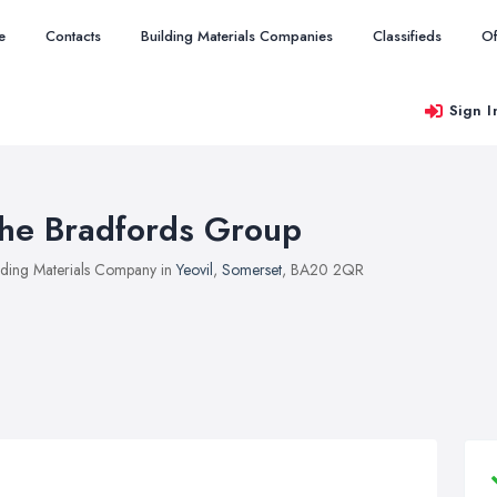
e
Contacts
Building Materials Companies
Classifieds
Of
Sign I
he Bradfords Group
lding Materials Company in
Yeovil
,
Somerset
, BA20 2QR