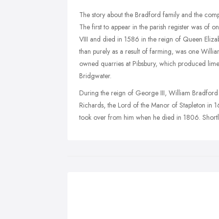
The story about the Bradford family and the com
The first to appear in the parish register was of
VIII and died in 1586 in the reign of Queen Elizab
than purely as a result of farming, was one Will
owned quarries at Pibsbury, which produced lime f
Bridgwater.
During the reign of George III, William Bradfor
Richards, the Lord of the Manor of Stapleton in 
took over from him when he died in 1806. Shortly 