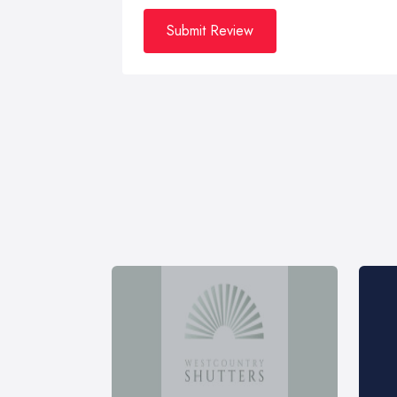
Submit Review