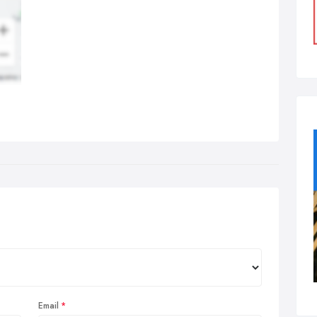
Email