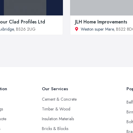
our Clad Profiles Ltd
JLH Home Improvements
xbridge
, BS26 2UG
Weston super Mare
, BS22 8
tion
Our Services
Pop
Cement & Concrete
Belf
ngs
Timber & Wood
Bir
uote
Insulation Materials
Bol
s
Bricks & Blocks
Bra