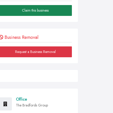
Claim this business
Business Removal
Request a Business Removal
Office
The Bradfords Group