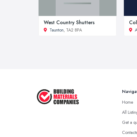
West Country Shutters
Col
Taunton
, TA2 8PA
A
Naviga
Home
All Listi
Get a q
Contact