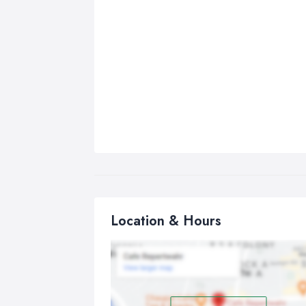
Location & Hours