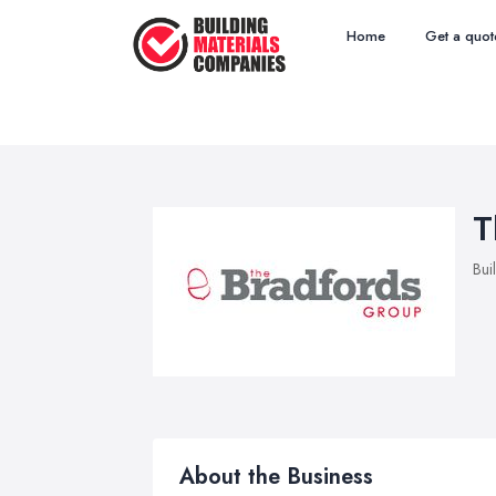
Home
Get a quot
T
Bui
About the Business