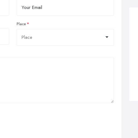
Place