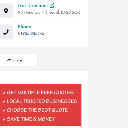
Get Directions
96 Hendford Hill, Yeovil, BA20 2QR
Phone
01935 845245
Share