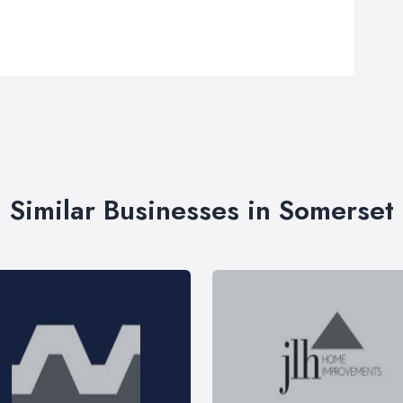
Similar Businesses in Somerset