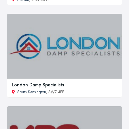
London Damp Specialists
South Kensington
, SW7 4EF