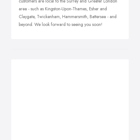
customers are local to the Surrey and Greater London
area - such as Kingston-Upon-Thames, Esher and
Claygate, Twickenham, Hammersmith, Battersea - and
beyond. We look forward to seeing you soon!