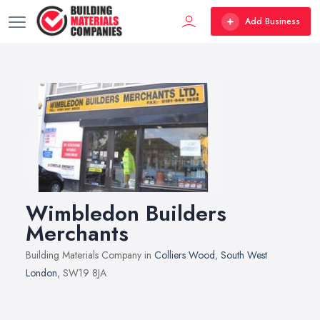
Add Business
Wimbledon Builders
Merchants
Building Materials Company in
Colliers Wood
,
South West
London
, SW19 8JA