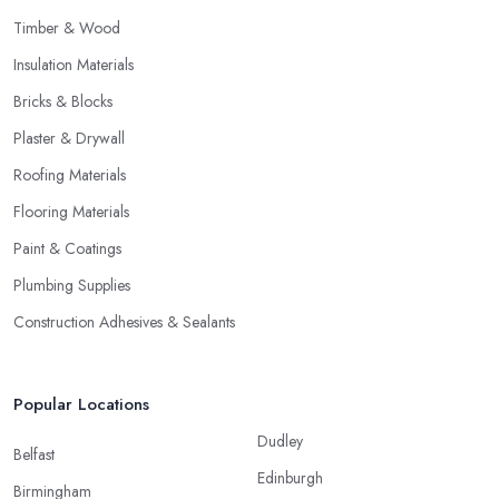
Timber & Wood
Insulation Materials
Bricks & Blocks
Plaster & Drywall
Roofing Materials
Flooring Materials
Paint & Coatings
Plumbing Supplies
Construction Adhesives & Sealants
Popular Locations
Dudley
Belfast
Edinburgh
Birmingham