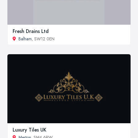
Fresh Drains Ltd
Balham
, SW12 0EN
Luxury Tiles UK
Merton
, SM4 6RW