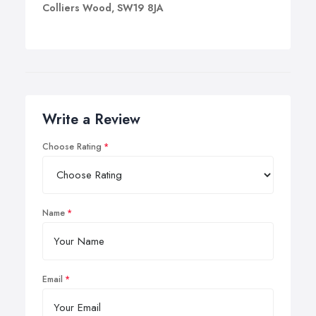
Colliers Wood, SW19 8JA
Write a Review
Choose Rating
Name
Email