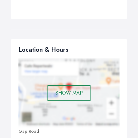
Location & Hours
SHOW MAP
Gap Road