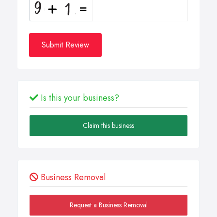
Submit Review
Is this your business?
Claim this business
Business Removal
Request a Business Removal