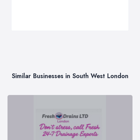
Similar Businesses in South West London