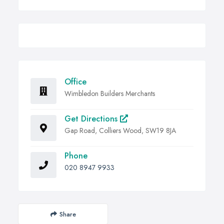
Office
Wimbledon Builders Merchants
Get Directions
Gap Road, Colliers Wood, SW19 8JA
Phone
020 8947 9933
Share