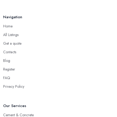
Navigation
Home
All Listings
Get a quote
Contacts
Blog
Register
FAQ
Privacy Policy
Our Services
Cement & Concrete