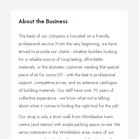
About the Business
The basis of our company is founded on a friendly,
professional service. From the very beginning, we have
strived to provide our clients - whether builders looking
for a reliable source of long-lasting, affordable
materials, or the domestic customer needing that special
piece of kit for some DIY - with the best in professional
support, competitive prices, and an extensive catalogue
of building materials. Our staff have over 70 years of
collective experience - we know what we're talking
about when it comes to finding the right tool for the job!
Our shop is only a short walk from Wimbledon town
centre (and station) with ample parking space on-site. We
serve customers in the Wimbledon area; many of our