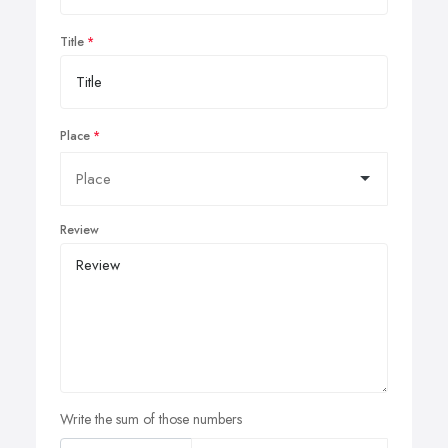
Title
Place
Review
Write the sum of those numbers