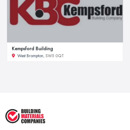
Kempsford Building
West Brompton
, SW5 0QT