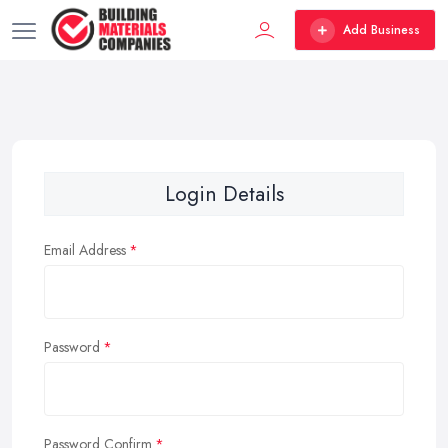
Add Business
Login Details
Email Address
Password
Password Confirm