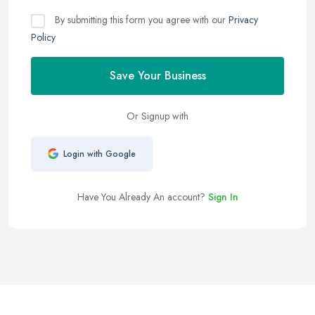
By submitting this form you agree with our
Privacy
Policy
Save Your Business
Or Signup with
Login with Google
Have You Already An account?
Sign In