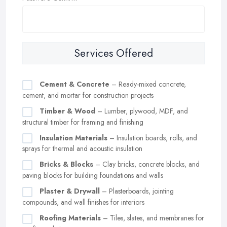
Services Offered
Cement & Concrete
– Ready-mixed concrete,
cement, and mortar for construction projects
Timber & Wood
– Lumber, plywood, MDF, and
structural timber for framing and finishing
Insulation Materials
– Insulation boards, rolls, and
sprays for thermal and acoustic insulation
Bricks & Blocks
– Clay bricks, concrete blocks, and
paving blocks for building foundations and walls
Plaster & Drywall
– Plasterboards, jointing
compounds, and wall finishes for interiors
Roofing Materials
– Tiles, slates, and membranes for