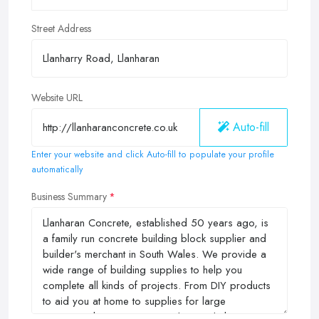
Street Address
Website URL
Auto-fill
Enter your website and click Auto-fill to populate your profile
automatically
Business Summary