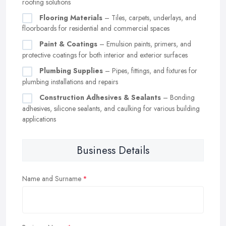
roofing solutions
Flooring Materials
– Tiles, carpets, underlays, and
floorboards for residential and commercial spaces
Paint & Coatings
– Emulsion paints, primers, and
protective coatings for both interior and exterior surfaces
Plumbing Supplies
– Pipes, fittings, and fixtures for
plumbing installations and repairs
Construction Adhesives & Sealants
– Bonding
adhesives, silicone sealants, and caulking for various building
applications
Business Details
Name and Surname