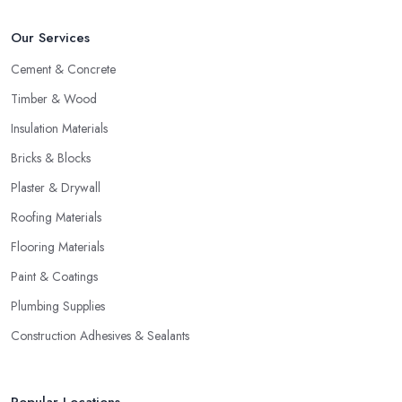
Our Services
Cement & Concrete
Timber & Wood
Insulation Materials
Bricks & Blocks
Plaster & Drywall
Roofing Materials
Flooring Materials
Paint & Coatings
Plumbing Supplies
Construction Adhesives & Sealants