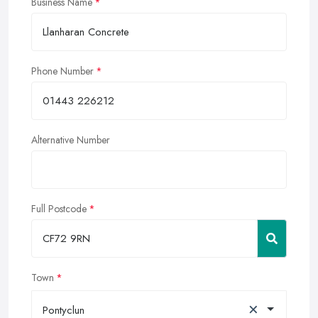
Business Name
Phone Number
Alternative Number
Full Postcode
Town
×
Pontyclun