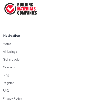
Navigation
Home
All Listings
Get a quote
Contacts
Blog
Register
FAQ
Privacy Policy