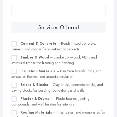
Services Offered
Cement & Concrete
– Ready-mixed concrete,
cement, and mortar for construction projects
Timber & Wood
– Lumber, plywood, MDF, and
structural timber for framing and finishing
Insulation Materials
– Insulation boards, rolls, and
sprays for thermal and acoustic insulation
Bricks & Blocks
– Clay bricks, concrete blocks, and
paving blocks for building foundations and walls
Plaster & Drywall
– Plasterboards, jointing
compounds, and wall finishes for interiors
Roofing Materials
– Tiles, slates, and membranes for