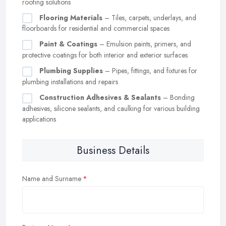
roofing solutions
Flooring Materials
– Tiles, carpets, underlays, and
floorboards for residential and commercial spaces
Paint & Coatings
– Emulsion paints, primers, and
protective coatings for both interior and exterior surfaces
Plumbing Supplies
– Pipes, fittings, and fixtures for
plumbing installations and repairs
Construction Adhesives & Sealants
– Bonding
adhesives, silicone sealants, and caulking for various building
applications
Business Details
Name and Surname