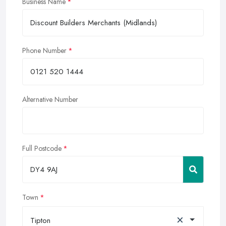
Business Name
Phone Number
Alternative Number
Full Postcode
Town
×
Tipton