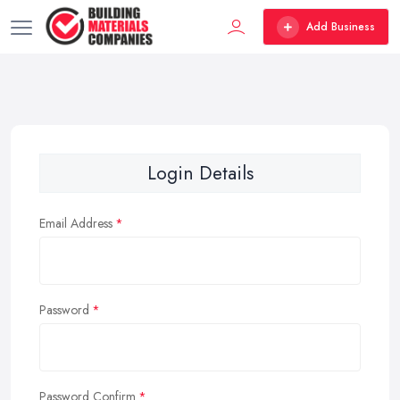
Add Business
Login Details
Email Address
Password
Password Confirm