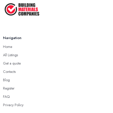
Navigation
Home
All Listings
Get a quote
Contacts
Blog
Register
FAQ
Privacy Policy