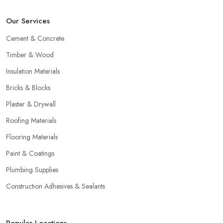
Our Services
Cement & Concrete
Timber & Wood
Insulation Materials
Bricks & Blocks
Plaster & Drywall
Roofing Materials
Flooring Materials
Paint & Coatings
Plumbing Supplies
Construction Adhesives & Sealants