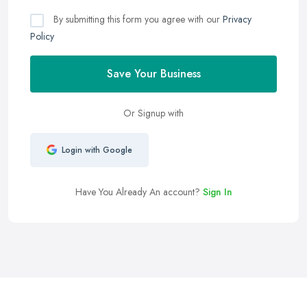
By submitting this form you agree with our
Privacy
Policy
Save Your Business
Or Signup with
Login with Google
Have You Already An account?
Sign In