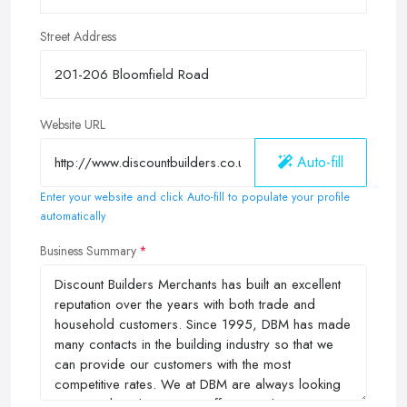
Street Address
Website URL
Auto-fill
Enter your website and click Auto-fill to populate your profile
automatically
Business Summary