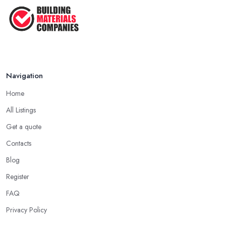
Navigation
Home
All Listings
Get a quote
Contacts
Blog
Register
FAQ
Privacy Policy