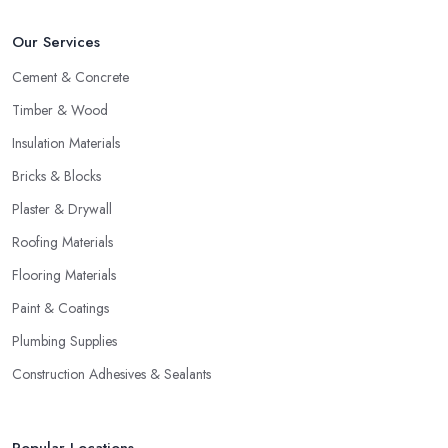
Our Services
Cement & Concrete
Timber & Wood
Insulation Materials
Bricks & Blocks
Plaster & Drywall
Roofing Materials
Flooring Materials
Paint & Coatings
Plumbing Supplies
Construction Adhesives & Sealants