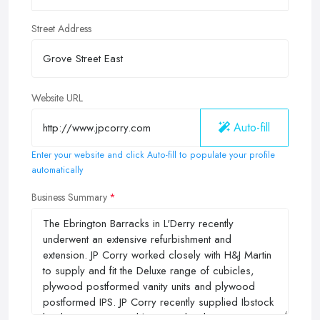
Street Address
Website URL
Auto-fill
Enter your website and click Auto-fill to populate your profile
automatically
Business Summary