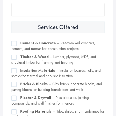
Services Offered
Cement & Concrete
– Ready-mixed concrete,
cement, and mortar for construction projects
Timber & Wood
– Lumber, plywood, MDF, and
structural timber for framing and finishing
Insulation Materials
– Insulation boards, rolls, and
sprays for thermal and acoustic insulation
Bricks & Blocks
– Clay bricks, concrete blocks, and
paving blocks for building foundations and walls
Plaster & Drywall
– Plasterboards, jointing
compounds, and wall finishes for interiors
Roofing Materials
– Tiles, slates, and membranes for