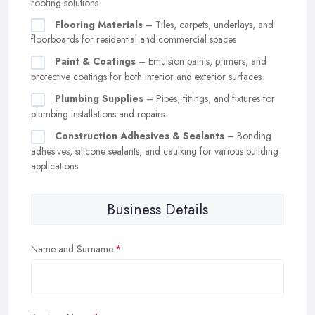
roofing solutions
Flooring Materials
– Tiles, carpets, underlays, and
floorboards for residential and commercial spaces
Paint & Coatings
– Emulsion paints, primers, and
protective coatings for both interior and exterior surfaces
Plumbing Supplies
– Pipes, fittings, and fixtures for
plumbing installations and repairs
Construction Adhesives & Sealants
– Bonding
adhesives, silicone sealants, and caulking for various building
applications
Business Details
Name and Surname