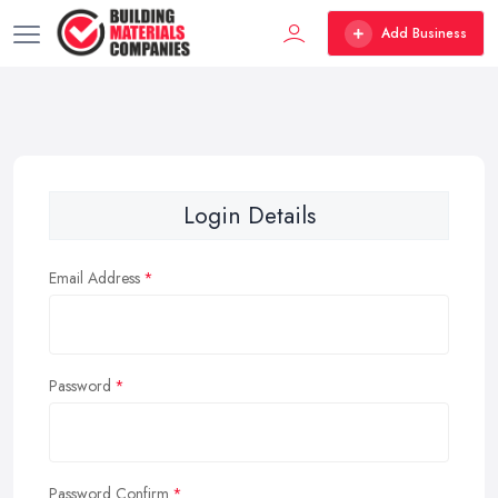
Add Business
Login Details
Email Address
Password
Password Confirm