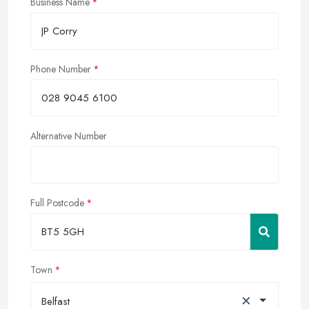
Business Name
Phone Number
Alternative Number
Full Postcode
Town
×
Belfast