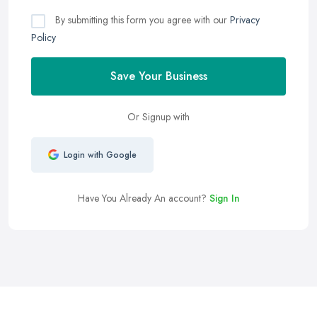
By submitting this form you agree with our
Privacy
Policy
Save Your Business
Or Signup with
Login with Google
Have You Already An account?
Sign In