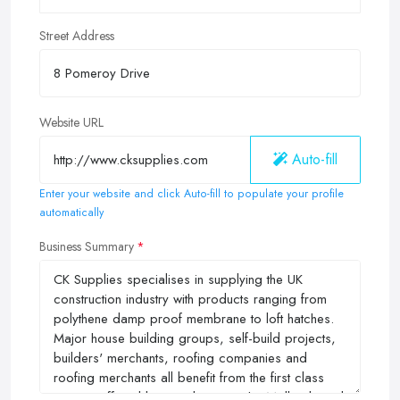
Street Address
Website URL
Auto-fill
Enter your website and click Auto-fill to populate your profile
automatically
Business Summary