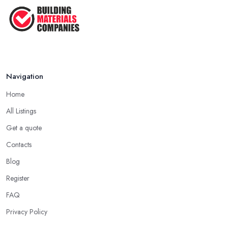
Navigation
Home
All Listings
Get a quote
Contacts
Blog
Register
FAQ
Privacy Policy