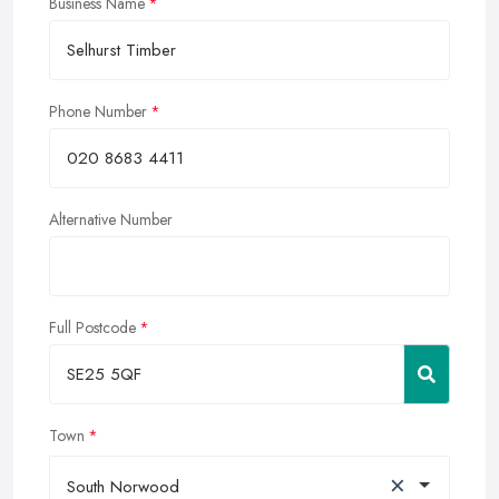
Business Name
Phone Number
Alternative Number
Full Postcode
Town
×
South Norwood