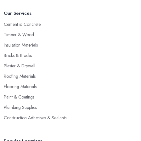
Our Services
Cement & Concrete
Timber & Wood
Insulation Materials
Bricks & Blocks
Plaster & Drywall
Roofing Materials
Flooring Materials
Paint & Coatings
Plumbing Supplies
Construction Adhesives & Sealants