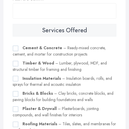
Services Offered
Cement & Concrete
– Ready-mixed concrete,
cement, and mortar for construction projects
Timber & Wood
– Lumber, plywood, MDF, and
structural timber for framing and finishing
Insulation Materials
– Insulation boards, rolls, and
sprays for thermal and acoustic insulation
Bricks & Blocks
– Clay bricks, concrete blocks, and
paving blocks for building foundations and walls
Plaster & Drywall
– Plasterboards, jointing
compounds, and wall finishes for interiors
Roofing Materials
– Tiles, slates, and membranes for