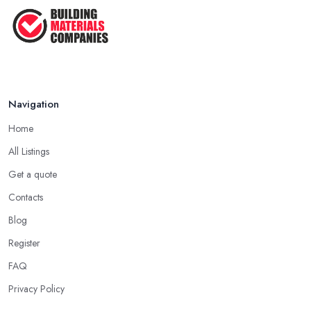
Navigation
Home
All Listings
Get a quote
Contacts
Blog
Register
FAQ
Privacy Policy