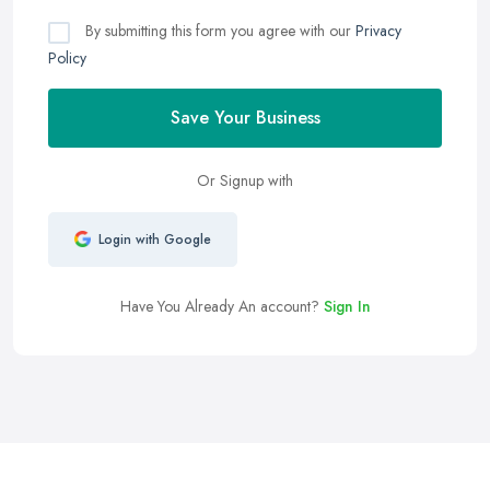
By submitting this form you agree with our
Privacy
Policy
Save Your Business
Or Signup with
Login with Google
Have You Already An account?
Sign In