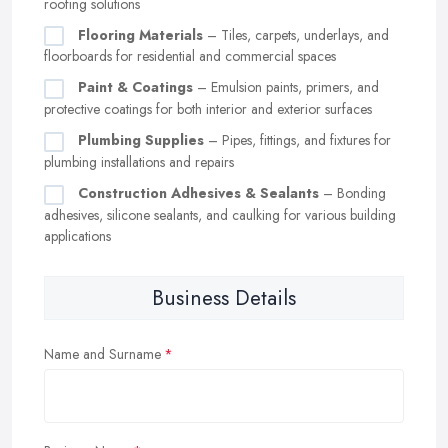
roofing solutions
Flooring Materials
– Tiles, carpets, underlays, and
floorboards for residential and commercial spaces
Paint & Coatings
– Emulsion paints, primers, and
protective coatings for both interior and exterior surfaces
Plumbing Supplies
– Pipes, fittings, and fixtures for
plumbing installations and repairs
Construction Adhesives & Sealants
– Bonding
adhesives, silicone sealants, and caulking for various building
applications
Business Details
Name and Surname