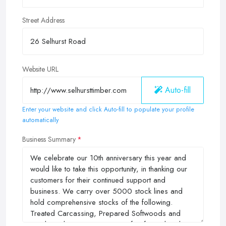
Street Address
Website URL
Auto-fill
Enter your website and click Auto-fill to populate your profile
automatically
Business Summary