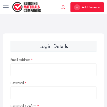
Add Business
Login Details
Email Address
Password
Password Confirm