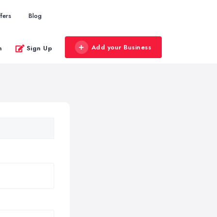
fers
Blog
Add your Business
n
Sign Up