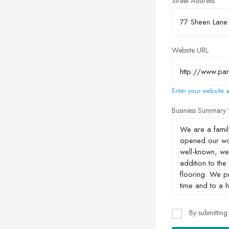
Street Address
Website URL
Enter your website a
Business Summary
By submitting