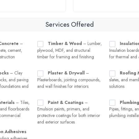
Services Offered
Concrete
–
Timber & Wood
– Lumber,
Insulatio
ete, cement,
plywood, MDF, and structural
Insulation boards
struction
timber for framing and finishing
for thermal and 
ocks
– Clay
Plaster & Drywall
–
Roofing 
ocks, and paving
Plasterboards, jointing compounds,
slates, and mem
 foundations and
and wall finishes for interiors
solutions
terials
– Tiles,
Paint & Coatings
–
Plumbing
 and floorboards
Emulsion paints, primers, and
Pipes, fittings, a
d commercial
protective coatings for both interior
plumbing installa
and exterior surfaces
on Adhesives
ding adhesives,