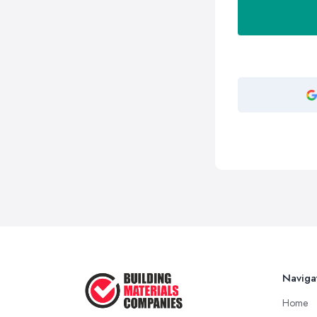
Naviga
Home