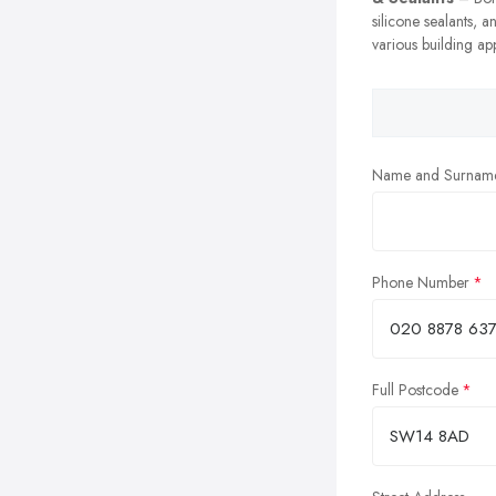
silicone sealants, a
various building app
Name and Surnam
Phone Number
Full Postcode