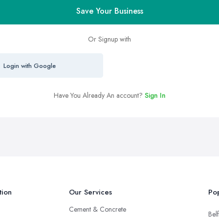
Save Your Business
Or Signup with
Login with Google
Have You Already An account?
Sign In
tion
Our Services
Pop
Cement & Concrete
Belf