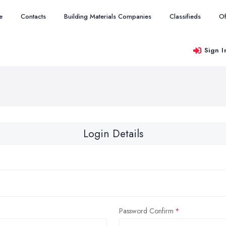
e
Contacts
Building Materials Companies
Classifieds
Of
Sign I
Login Details
Password Confirm