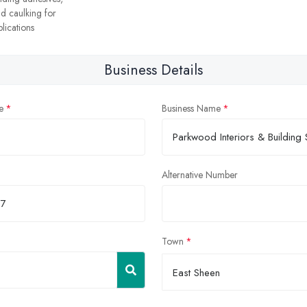
nd caulking for
lications
Business Details
e
Business Name
Alternative Number
Town
East Sheen