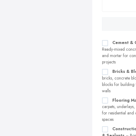
Cement & 
Ready-mixed concr
and mortar for con
projects
Bricks & Bl
bricks, concrete bl
blocks for building
walls
Flooring Ma
carpets, underlays,
for residential an
spaces
Constructi
& Sealants
– Bon