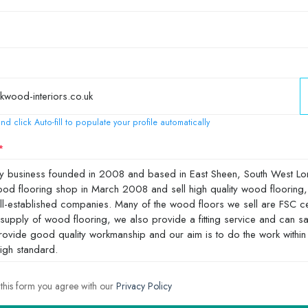
nd click Auto-fill to populate your profile automatically
 this form you agree with our
Privacy Policy