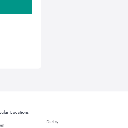
ular Locations
Dudley
ast