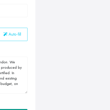
Auto-fill