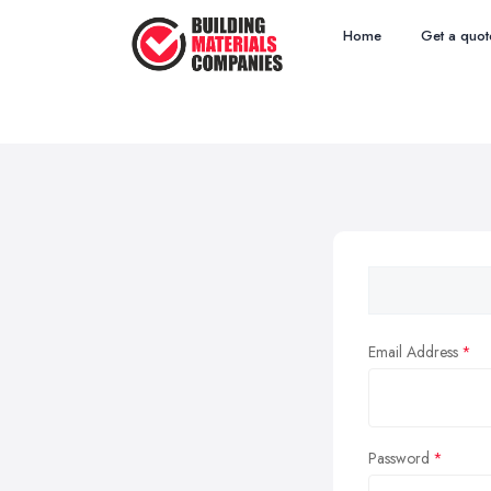
Home
Get a quot
Email Address
Password