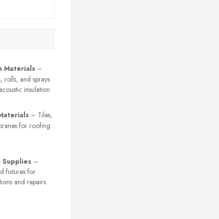
n Materials
–
, rolls, and sprays
acoustic insulation
Materials
– Tiles,
branes for roofing
 Supplies
–
nd fixtures for
tions and repairs