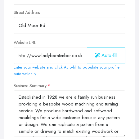
Street Address
Website URL
Auto-fill
Enter your website and click Auto-fill to populate your profile
automatically
Business Summary