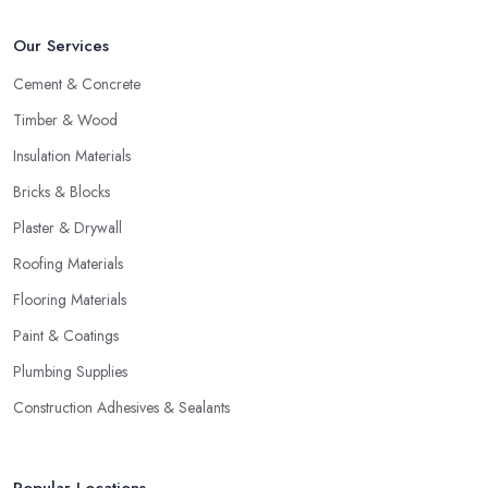
Our Services
Cement & Concrete
Timber & Wood
Insulation Materials
Bricks & Blocks
Plaster & Drywall
Roofing Materials
Flooring Materials
Paint & Coatings
Plumbing Supplies
Construction Adhesives & Sealants