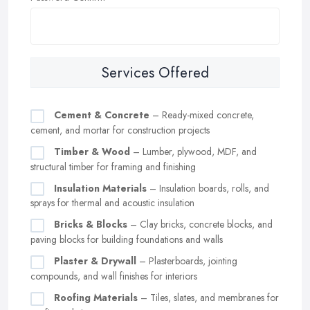
Services Offered
Cement & Concrete
– Ready-mixed concrete,
cement, and mortar for construction projects
Timber & Wood
– Lumber, plywood, MDF, and
structural timber for framing and finishing
Insulation Materials
– Insulation boards, rolls, and
sprays for thermal and acoustic insulation
Bricks & Blocks
– Clay bricks, concrete blocks, and
paving blocks for building foundations and walls
Plaster & Drywall
– Plasterboards, jointing
compounds, and wall finishes for interiors
Roofing Materials
– Tiles, slates, and membranes for