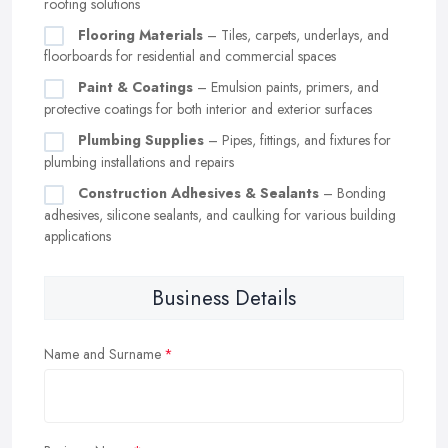
roofing solutions
Flooring Materials
– Tiles, carpets, underlays, and
floorboards for residential and commercial spaces
Paint & Coatings
– Emulsion paints, primers, and
protective coatings for both interior and exterior surfaces
Plumbing Supplies
– Pipes, fittings, and fixtures for
plumbing installations and repairs
Construction Adhesives & Sealants
– Bonding
adhesives, silicone sealants, and caulking for various building
applications
Business Details
Name and Surname