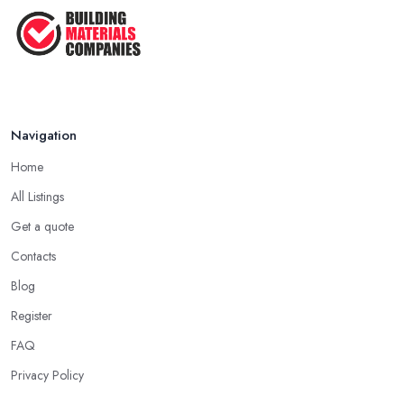
Navigation
Home
All Listings
Get a quote
Contacts
Blog
Register
FAQ
Privacy Policy