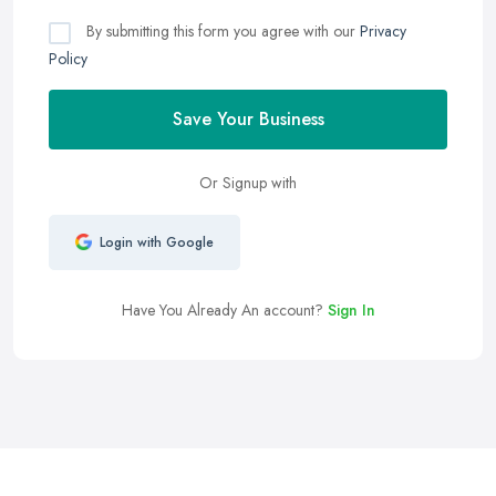
By submitting this form you agree with our
Privacy
Policy
Save Your Business
Or Signup with
Login with Google
Have You Already An account?
Sign In