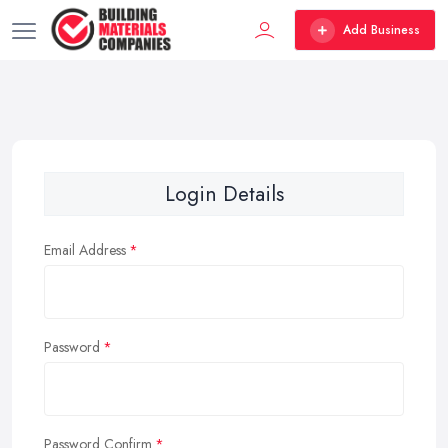
Add Business
Login Details
Email Address
Password
Password Confirm