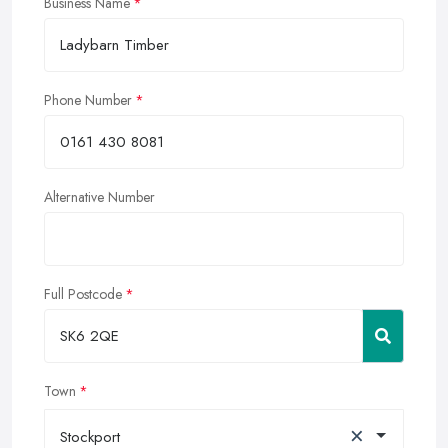
Business Name
Phone Number
Alternative Number
Full Postcode
Town
×
Stockport