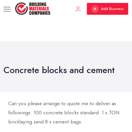
Add Business
Concrete blocks and cement
Can you please arrange to quote me to deliver as
followings: 100 concrete blocks standard. 1 x TON
bricklaying sand 8 x cement bags