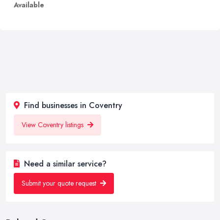
Available
Find businesses in Coventry
View Coventry listings
Need a similar service?
Submit your quote request