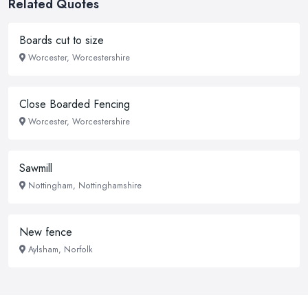
Related Quotes
Boards cut to size
Worcester, Worcestershire
Close Boarded Fencing
Worcester, Worcestershire
Sawmill
Nottingham, Nottinghamshire
New fence
Aylsham, Norfolk