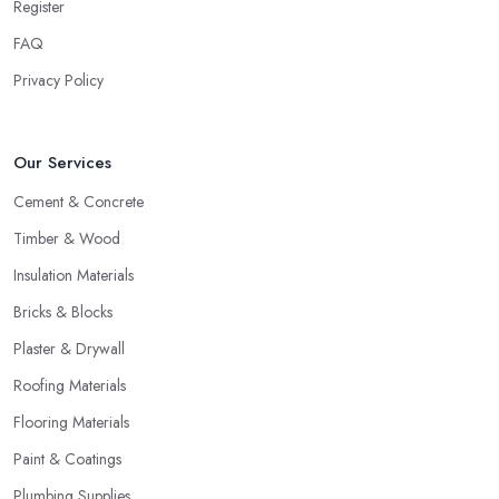
Register
FAQ
Privacy Policy
Our Services
Cement & Concrete
Timber & Wood
Insulation Materials
Bricks & Blocks
Plaster & Drywall
Roofing Materials
Flooring Materials
Paint & Coatings
Plumbing Supplies