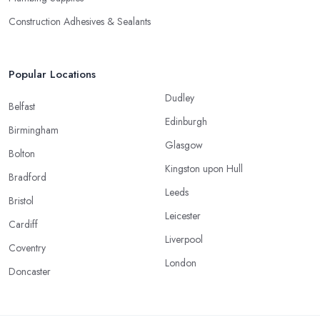
Construction Adhesives & Sealants
Popular Locations
Dudley
Belfast
Edinburgh
Birmingham
Glasgow
Bolton
Kingston upon Hull
Bradford
Leeds
Bristol
Leicester
Cardiff
Liverpool
Coventry
London
Doncaster