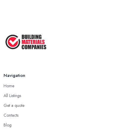
Navigation
Home
All Listings
Get a quote
Contacts
Blog