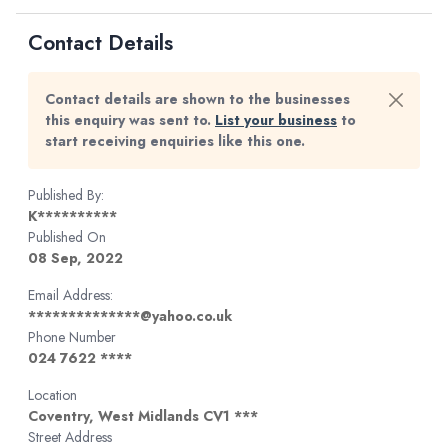
Contact Details
Contact details are shown to the businesses
this enquiry was sent to.
List your business
to
start receiving enquiries like this one.
Published By:
K**********
Published On
08 Sep, 2022
Email Address:
**************@yahoo.co.uk
Phone Number
024 7622 ****
Location
Coventry, West Midlands CV1 ***
Street Address