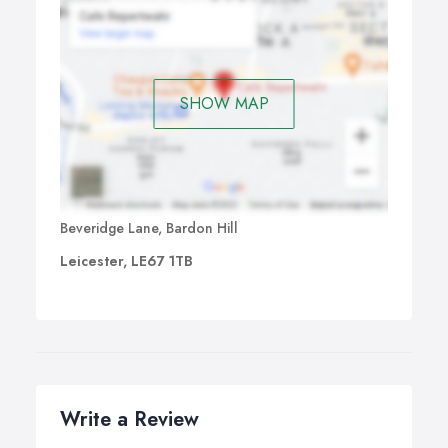
SHOW MAP
Beveridge Lane, Bardon Hill
Leicester, LE67 1TB
Write a Review