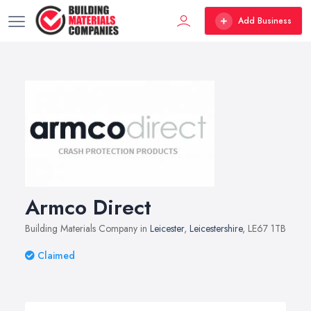
Add Business
Armco Direct
Building Materials Company in
Leicester
,
Leicestershire
, LE67 1TB
Claimed