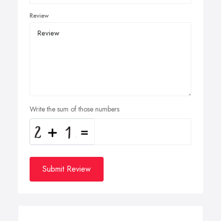
Review
Write the sum of those numbers
Submit Review