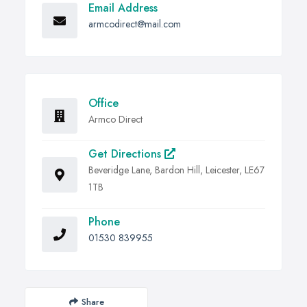
Email Address
armcodirect@mail.com
Office
Armco Direct
Get Directions
Beveridge Lane, Bardon Hill, Leicester, LE67
1TB
Phone
01530 839955
Share