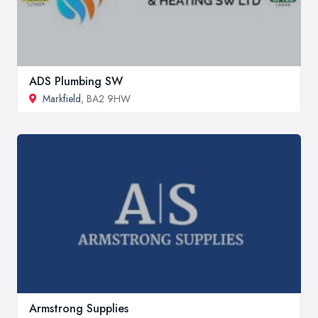
ADS Plumbing SW
Markfield
, BA2 9HW
Armstrong Supplies