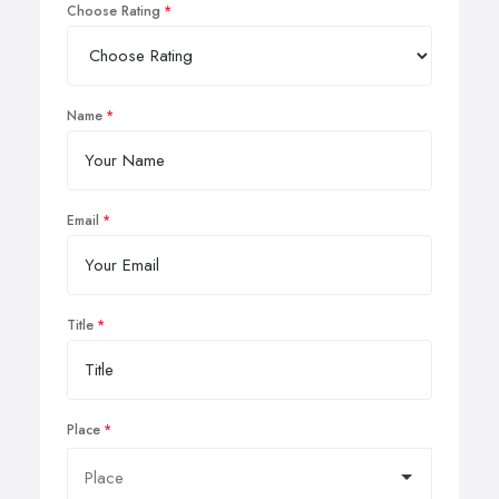
Choose Rating
Name
Email
Title
Place