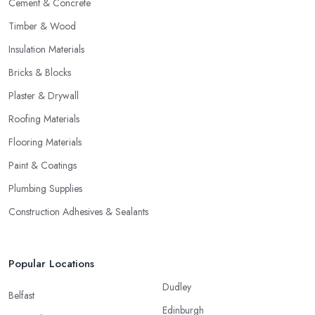
Cement & Concrete
Timber & Wood
Insulation Materials
Bricks & Blocks
Plaster & Drywall
Roofing Materials
Flooring Materials
Paint & Coatings
Plumbing Supplies
Construction Adhesives & Sealants
Popular Locations
Dudley
Belfast
Edinburgh