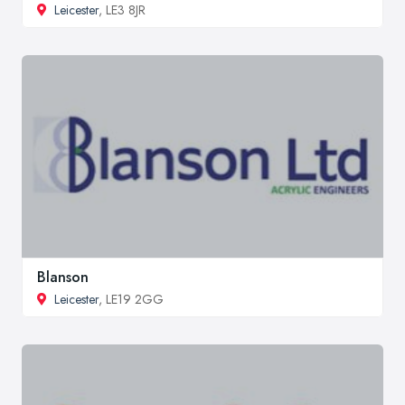
Leicester
, LE3 8JR
Blanson
Leicester
, LE19 2GG