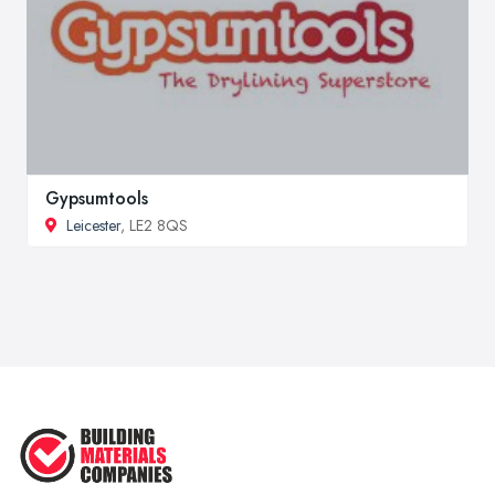
Gypsumtools
Leicester
, LE2 8QS