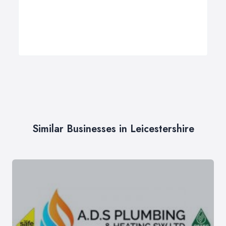
Similar Businesses in Leicestershire