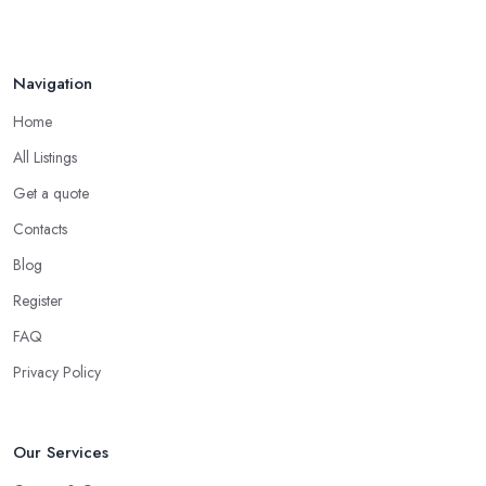
Navigation
Home
All Listings
Get a quote
Contacts
Blog
Register
FAQ
Privacy Policy
Our Services