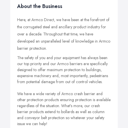
About the Business
Here, at Armco Direct, we have been at the forefront of
the corrugated steel and ancillary product industry for
over a decade. Throughout that time, we have
developed an unparalleled level of knowledge in Armco
barrier protection.
The safety of you and your equipment has always been
our top priority and our Armco barriers are specifically
designed to offer maximum protection to buildings,
expensive machinery and, most importantly, pedestrians
from potential damage from out of control vehicles.
We have a wide variety of Armco crash barrier and
other protection products ensuring protection is available
regardless of the situation. What’s more, our crash
barrier products extend to bollards as well as column
and conveyor belt protection so whatever your safety
issue we can help!