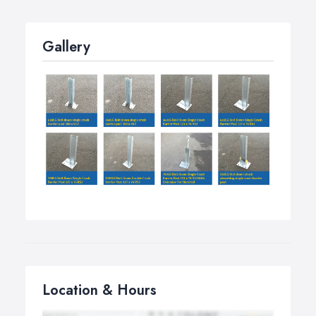
Gallery
Location & Hours